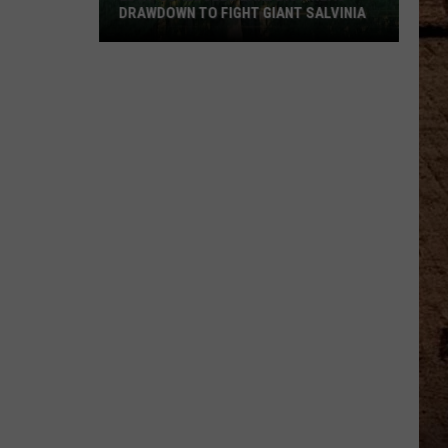
DRAWDOWN TO FIGHT GIANT SALVINIA
LDWF
Schedules
Lake
Bistineau
Drawdown
to
Fight
Giant
Salvinia