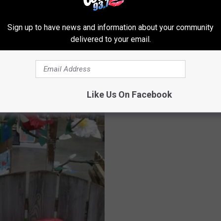
ROM KISS COUNTRY 93.7
Sign up to have news and information about your community
delivered to your email.
J
James Burton, Artspac
a
Combine for Weekend o
m
Like Us On Facebook
‘Guitars and Cars’
e
s
B
u
r
t
o
n
,
A
r