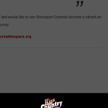
son" and would like to see Shreveport Common become a vibrant art
survey.
creativespace.org