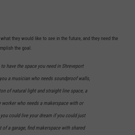
ADVERTISING DISCLAIMER
LOCAL EXPERTS
at they would like to see in the future, and they need the
omplish the goal.
 to have the space you need in Shreveport
u a musician who needs soundproof walls,
on of natural light and straight line space, a
ile worker who needs a makerspace with or
you could live your dream if you could just
t of a garage, find makerspace with shared