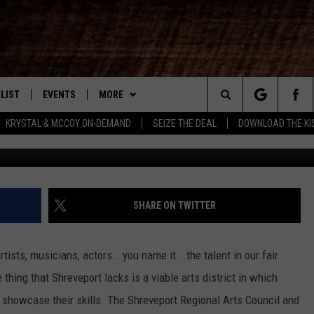
RAC, ARTSPACE NEED YOUR
LIST
EVENTS
MORE
New Country
Search
KRYSTAL & MCCOY ON-DEMAND
SEIZE THE DEAL
DOWNLOAD THE KI
Townsq
ENTLY PLAYED SONGS
CALENDAR
WIN STUFF
SIGN UP
The
.7 APP
SUBMIT YOUR EVENT
CONTEST RULES
GET OUR NEWSLETTER
GENERAL CONTEST RULES
Site
.7 ON ALEXA
WEATHER
SUPPORT
SPECIFIC CONTEST RULES
SHARE ON TWITTER
3.7 ON GOOGLE
CONTACT
HELP & CONTACT INFO
ists, musicians, actors...you name it...the talent in our fair
SEND FEEDBACK
thing that Shreveport lacks is a viable arts district in which
nd showcase their skills. The Shreveport Regional Arts Council and
ADVERTISE