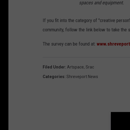
spaces and equipment.
If you fit into the category of "creative per
community, follow the link below to take the 
The survey can be found at:
www.shreveport
Filed Under
:
Artspace
,
Srac
Categories
:
Shreveport News