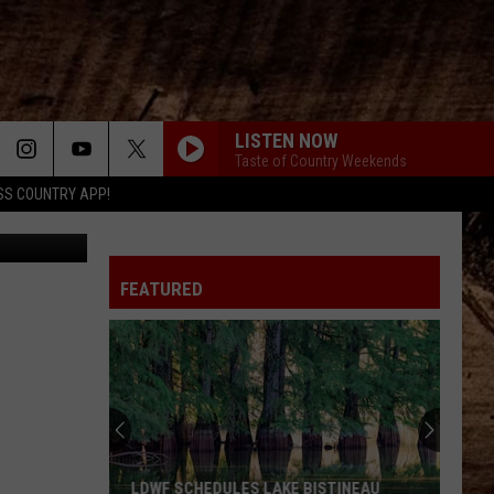
LISTEN NOW
Taste of Country Weekends
SS COUNTRY APP!
uare Media
FEATURED
LDWF SCHEDULES LAKE BISTINEAU