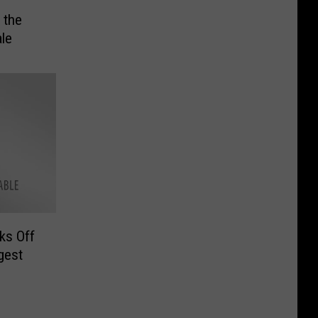
 the
ale
ks Off
gest