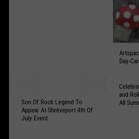
c
e
a
u
x
i
A
Artspa
s
r
Day-Ca
C
t
l
s
o
p
s
a
Celebra
i
c
and Rol
S
n
e
Son Of Rock Legend To
All Su
o
g
T
Appear At Shreveport 4th Of
n
A
o
July Event
O
f
H
f
t
o
R