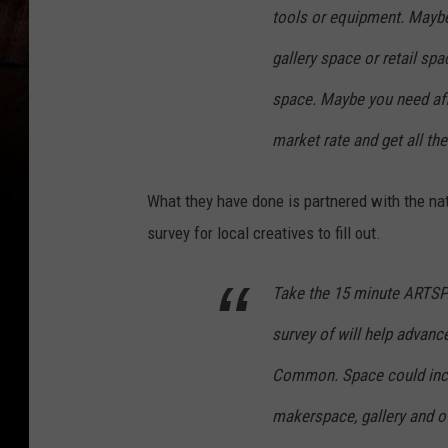
tools or equipment. Maybe 
gallery space or retail sp
space. Maybe you need af
market rate and get all the
What they have done is partnered with the na
survey for local creatives to fill out.
Take the 15 minute ARTSPA
survey of will help advanc
Common. Space could inclu
makerspace, gallery and ot