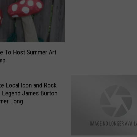
t
s
p
a
c
e
ce To Host Summer Art
C
mp
o
m
b
i
te Local Icon and Rock
n
l Legend James Burton
e
mmer Long
f
o
r
W