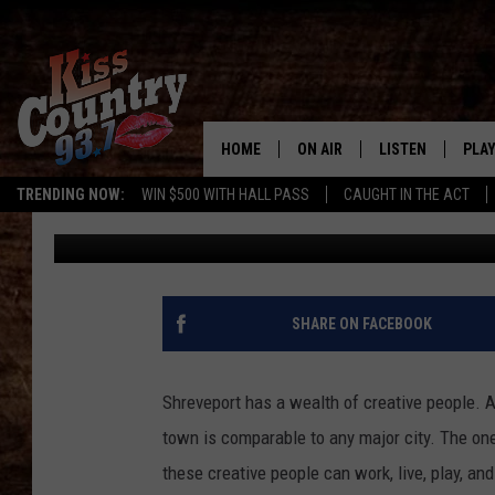
ARE YOU CREATIVE? S
INPUT!
HOME
ON AIR
LISTEN
PLAY
#1 For 
TRENDING NOW:
WIN $500 WITH HALL PASS
CAUGHT IN THE ACT
Tom E. Gunn
Published: June 1, 2016
ALL DJS
LISTEN LIVE
REC
SCHEDULE
KISS COUNTRY 93
KRYSTAL & MCCOY IN THE
KISS COUNTRY 93
SHARE ON FACEBOOK
MORNING
KISS COUNTRY 9
JESS
HOME
Shreveport has a wealth of creative people. Art
town is comparable to any major city. The one 
CHRISSY
ON DEMAND
these creative people can work, live, play, a