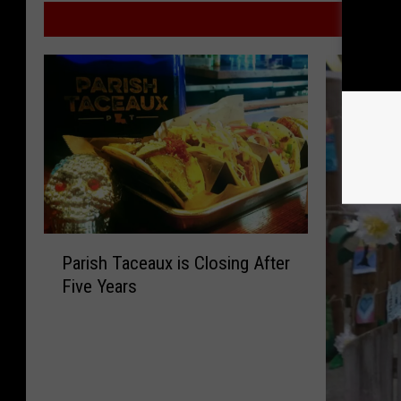
MORE F
P
Parish Taceaux is Closing After
a
Five Years
r
i
s
h
T
a