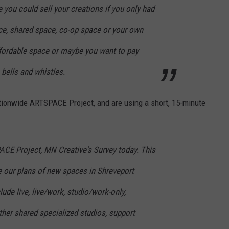
you could sell your creations if you only had
ace, shared space, co-op space or your own
fordable space or maybe you want to pay
 bells and whistles.
tionwide ARTSPACE Project, and are using a short, 15-minute
CE Project, MN Creative's Survey today. This
e our plans of new spaces in Shreveport
de live, live/work, studio/work-only,
her shared specialized studios, support