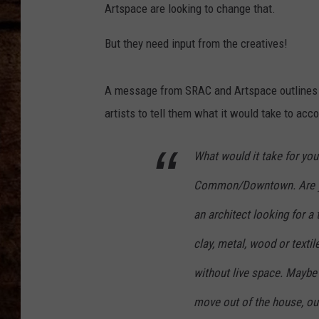
TASTE OF COUNTRY NIGHTS
Artspace are looking to change that.
But they need input from the creatives!
A message from SRAC and Artspace outlines wh
artists to tell them what it would take to acc
What would it take for you
Common/Downtown. Are yo
an architect looking for a t
clay, metal, wood or text
without live space. Maybe 
move out of the house, ou