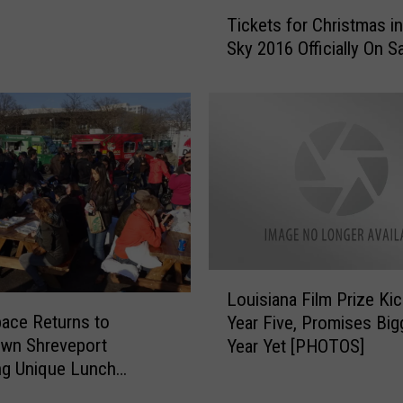
e
T
e
Tickets for Christmas in
i
k
Sky 2016 Officially On S
c
e
k
n
e
d
t
o
s
f
f
‘
o
G
r
u
C
i
h
t
r
L
a
Louisiana Film Prize Kic
i
o
r
ace Returns to
s
Year Five, Promises Big
u
s
t
wn Shreveport
Year Yet [PHOTOS]
i
a
m
ng Unique Lunch
s
n
a
nce
i