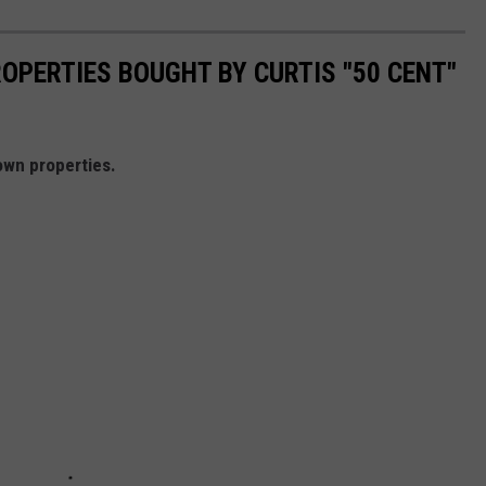
PERTIES BOUGHT BY CURTIS "50 CENT"
own properties.