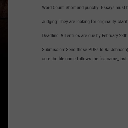
Word Count: Short and punchy! Essays must
Judging: They are looking for originality, clari
Deadline: All entries are due by February 28t
Submission: Send those PDFs to RJ.Johnson@s
sure the file name follows the firstname_las