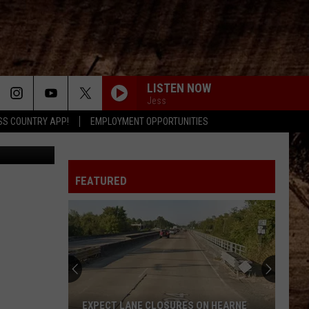
TY
LISTEN NOW
Jess
SS COUNTRY APP!
EMPLOYMENT OPPORTUNITIES
as party - 1
FEATURED
EXPECT LANE CLOSURES ON HEARNE