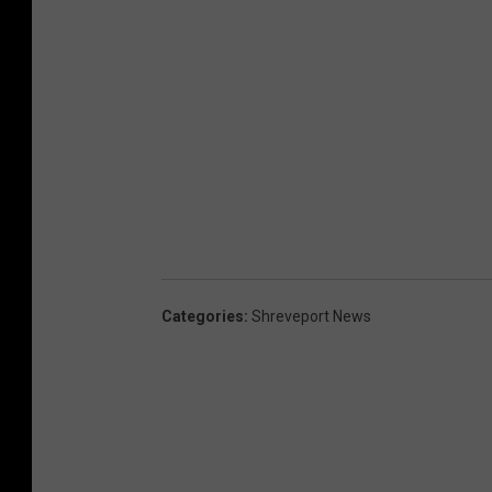
Categories
:
Shreveport News