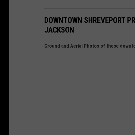
DOWNTOWN SHREVEPORT PRO
JACKSON
Ground and Aerial Photos of these downt