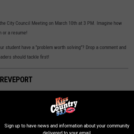
 the City Council Meeting on March 10th at 3 PM. Imagine how
on or a resume!
 your student have a "problem worth solving"? Drop a comment and
eaders should tackle first!
HREVEPORT
hletes from Shreveport. That list contains 100s of players across
most notable and award winning athletes that have called
Sign up to have news and information about your community
delivered to your email.