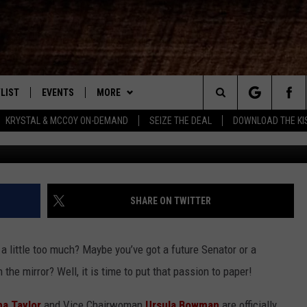
 TO KNOW: SHREVEPORT CI
TITION 2026
LIST
EVENTS
MORE
New Country
Search
KRYSTAL & MCCOY ON-DEMAND
SEIZE THE DEAL
DOWNLOAD THE KI
Mardi Gr
ENTLY PLAYED SONGS
CALENDAR
WIN STUFF
SIGN UP
The
.7 APP
SUBMIT YOUR EVENT
CONTEST RULES
GET OUR NEWSLETTER
GENERAL CONTEST RULES
Site
.7 ON ALEXA
WEATHER
SUPPORT
SPECIFIC CONTEST RULES
SHARE ON TWITTER
3.7 ON GOOGLE
CONTACT
HELP & CONTACT INFO
 little too much? Maybe you’ve got a future Senator or a
SEND FEEDBACK
the mirror? Well, it is time to put that passion to paper!
ADVERTISE
a Taylor
and Vice Chairwoman
Ursula Bowman
are officially