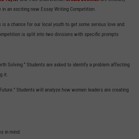
te in an exciting new Essay Writing Competition.
ADVERTISING DISCLAIMER
s is a chance for our local youth to get some serious love and
LOCAL EXPERTS
ompetition is split into two divisions with specific prompts
th Solving." Students are asked to identify a problem affecting
 it.
Future." Students will analyze how women leaders are creating
es in mind: