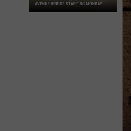
AVENUE BRIDGE STARTING MONDAY
Expect
Lane
Closures
On
Hearne
Avenue
Bridge
Starting
Monday