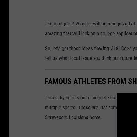
The best part? Winners will be recognized at
amazing that will look on a college applicati
So, let’s get those ideas flowing, 318! Does
tell us what local issue you think our future l
FAMOUS ATHLETES FROM S
This is by no means a complete list of pro at
multiple sports. These are just some of the 
Shreveport, Louisiana home.