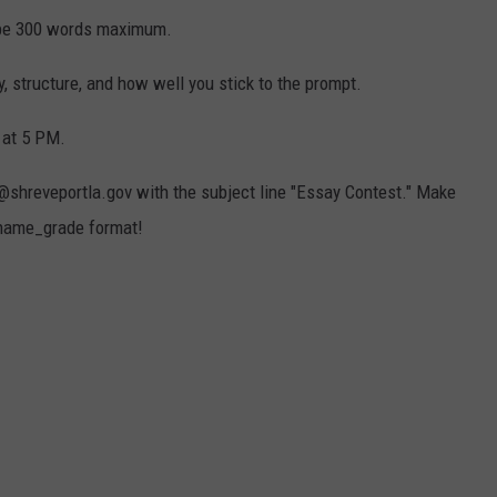
 be 300 words maximum.
ty, structure, and how well you stick to the prompt.
h at 5 PM.
hreveportla.gov with the subject line "Essay Contest." Make
tname_grade format!