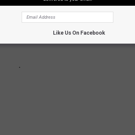
Like Us On Facebook