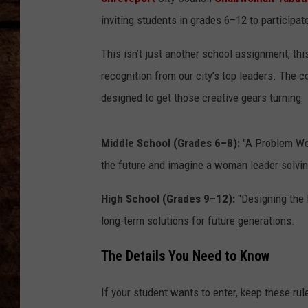
TASTE OF COUNTRY NIGHTS
inviting students in grades 6–12 to participa
This isn’t just another school assignment, thi
recognition from our city’s top leaders. The c
designed to get those creative gears turning:
Middle School (Grades 6–8):
"A Problem Wor
the future and imagine a woman leader solving
High School (Grades 9–12):
"Designing the 
long-term solutions for future generations.
The Details You Need to Know
If your student wants to enter, keep these rul