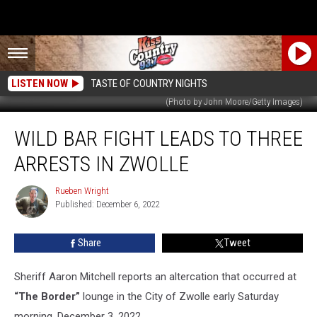
LISTEN NOW
TASTE OF COUNTRY NIGHTS
(Photo by John Moore/Getty Images)
Wild
WILD BAR FIGHT LEADS TO THREE
Bar
Fight
ARRESTS IN ZWOLLE
Leads
to
Rueben Wright
Rueben
Three
Published: December 6, 2022
Wright
Arrests
in
Share
Tweet
Zwolle
Sheriff Aaron Mitchell reports an altercation that occurred at
“The Border”
lounge in the City of Zwolle early Saturday
morning, December 3, 2022.