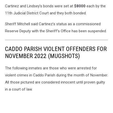
Cartinez and Lindsey’s bonds were set at
$8000
each by the
11th Judicial District Court and they both bonded.
Sheriff Mitchell said Cartinez’s status as a commissioned
Reserve Deputy with the Sheriff’s Office has been suspended.
CADDO PARISH VIOLENT OFFENDERS FOR
NOVEMBER 2022 (MUGSHOTS)
The following inmates are those who were arrested for
violent crimes in Caddo Parish during the month of November.
All those pictured are considered innocent until proven guilty
in a court of law.