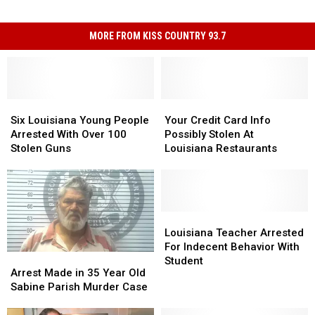
MORE FROM KISS COUNTRY 93.7
Six
Six
Your
Your
Louisiana
Louisiana
Credit
Credit
Six Louisiana Young People
Your Credit Card Info
Young
Young
Card
Card
Arrested With Over 100
Possibly Stolen At
People
People
Info
Info
Stolen Guns
Louisiana Restaurants
Arrested
Arrested
Possibly
Possibly
With
With
Stolen
Stolen
Over
Over
At
At
100
100
Louisiana
Louisiana
Stolen
Stolen
Restaurants
Restaurants
Louisiana
Louisiana
Guns
Guns
Teacher
Teacher
Louisiana Teacher Arrested
Arrested
Arrested
For Indecent Behavior With
Arrest
Arrest
For
For
Student
Made
Made
Arrest Made in 35 Year Old
Indecent
Indecent
in
in
Sabine Parish Murder Case
Behavior
Behavior
35
35
With
With
Year
Year