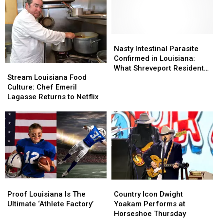
Student
Student
Old
Old
Sabine
Sabine
Parish
Parish
Murder
Murder
Nasty
Nasty
Case
Case
Intestinal
Intestinal
Nasty Intestinal Parasite
Parasite
Parasite
Confirmed in Louisiana:
Stream
Stream
Confirmed
Confirmed
What Shreveport Residents
Louisiana
Louisiana
in
in
Stream Louisiana Food
Need to Know
Food
Food
Louisiana:
Louisiana:
Culture: Chef Emeril
Culture:
Culture:
What
What
Lagasse Returns to Netflix
Chef
Chef
Shreveport
Shreveport
Emeril
Emeril
Residents
Residents
Lagasse
Lagasse
Need
Need
Returns
Returns
to
to
to
to
Know
Know
Netflix
Netflix
Proof
Proof
Country
Country
Louisiana
Louisiana
Icon
Icon
Proof Louisiana Is The
Country Icon Dwight
Is
Is
Dwight
Dwight
Ultimate ‘Athlete Factory’
Yoakam Performs at
The
The
Yoakam
Yoakam
Horseshoe Thursday