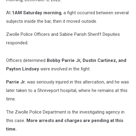
At
1AM Saturday morning
, a fight occurred between several
subjects inside the bar, then it moved outside.
Zwolle Police Officers and Sabine Parish Sheriff Deputies
responded.
Officers determined
Bobby Parrie Jr, Dustin Cartinez, and
Payton Lindsey
were involved in the fight.
Parrie Jr.
was seriously injured in this altercation, and he was
later taken to a Shreveport hospital, where he remains at this
time.
The Zwolle Police Department is the investigating agency in
this case.
More arrests and charges are pending at this
time.