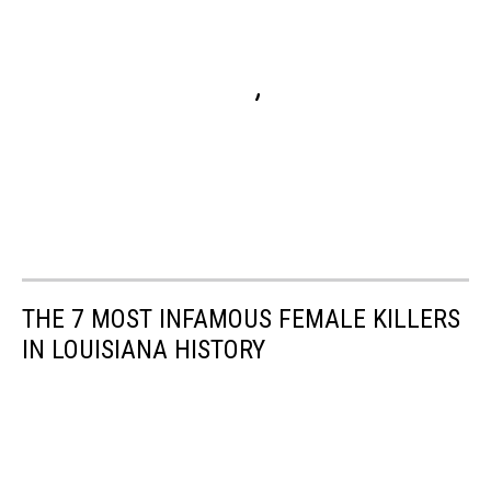
THE 7 MOST INFAMOUS FEMALE KILLERS
IN LOUISIANA HISTORY