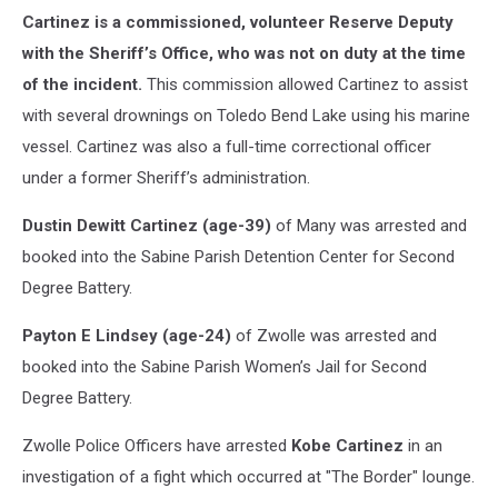
Cartinez is a commissioned, volunteer Reserve Deputy
with the Sheriff’s Office, who was not on duty at the time
of the incident.
This commission allowed Cartinez to assist
with several drownings on Toledo Bend Lake using his marine
vessel. Cartinez was also a full-time correctional officer
under a former Sheriff’s administration.
Dustin Dewitt Cartinez (age-39)
of Many was arrested and
booked into the Sabine Parish Detention Center for Second
Degree Battery.
Payton E Lindsey (age-24)
of Zwolle was arrested and
booked into the Sabine Parish Women’s Jail for Second
Degree Battery.
Zwolle Police Officers have arrested
Kobe Cartinez
in an
investigation of a fight which occurred at "The Border" lounge.