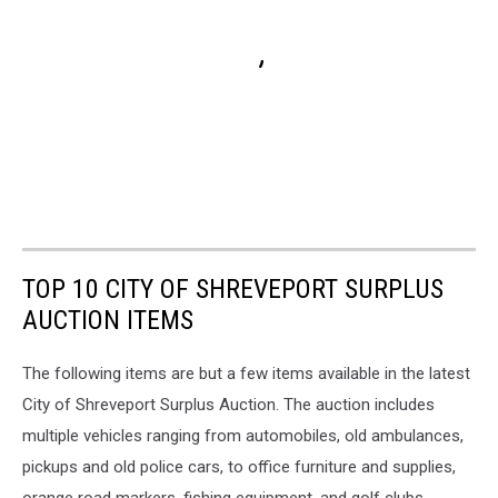
TOP 10 CITY OF SHREVEPORT SURPLUS
AUCTION ITEMS
The following items are but a few items available in the latest
City of Shreveport Surplus Auction. The auction includes
multiple vehicles ranging from automobiles, old ambulances,
pickups and old police cars, to office furniture and supplies,