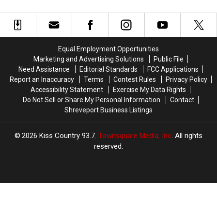
Ultimate
Ultimate
Performs
Performs
‘Athlete
‘Athlete
at
at
Factory’
Factory’
Horseshoe
Horseshoe
Thursday
Thursday
Equal Employment Opportunities
Marketing and Advertising Solutions
Public File
Need Assistance
Editorial Standards
FCC Applications
Report an Inaccuracy
Terms
Contest Rules
Privacy Policy
Accessibility Statement
Exercise My Data Rights
Do Not Sell or Share My Personal Information
Contact
Shreveport Business Listings
2026
Kiss Country 93.7
, Townsquare Media, Inc
. All rights
reserved.