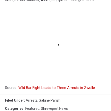
orange road markers, fishing equipment, and golf clubs.
Source:
Wild Bar Fight Leads to Three Arrests in Zwolle
Filed Under
:
Arrests
,
Sabine Parish
Categories
:
Featured
,
Shreveport News