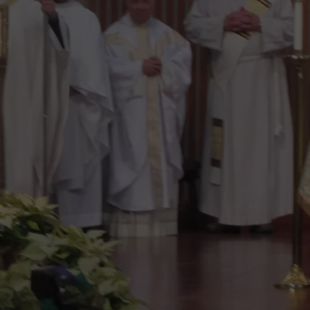
AT NORTH BO
ADVERTISING DISCLAIMER
LDWF
Announces
LOCAL EXPERTS
Major
Upgrades
At
North
Bossier
Parish
Lake
Ivan