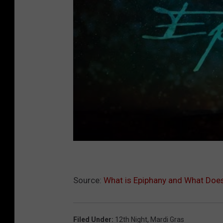
Source:
What is Epiphany and What Does
Filed Under
:
12th Night
,
Mardi Gras