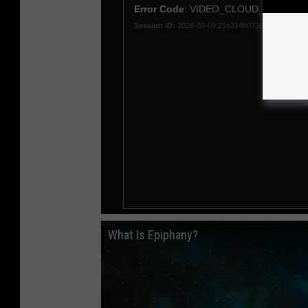
What Is Epiphany?