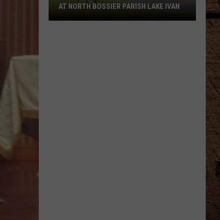
With
SSIER PARISH LAKE IVAN
THESE TWENTY LOUISIANA HEAT J
These
Twenty
Louisiana
Heat
Jokes