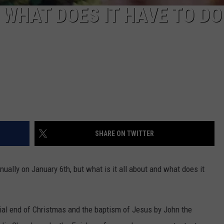
 WHAT DOES IT HAVE TO DO
SHARE ON TWITTER
nually on January 6th, but what is it all about and what does it
ial end of Christmas and the baptism of Jesus by John the