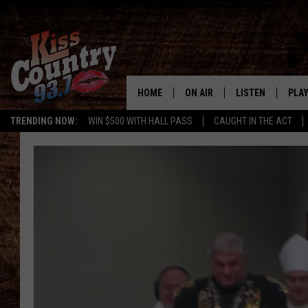
HOME
ON AIR
LISTEN
PLAY
#1 For 
TRENDING NOW:
WIN $500 WITH HALL PASS
CAUGHT IN THE ACT
ALL DJS
LISTEN LIVE
REC
SCHEDULE
KISS COUNTRY 93
KRYSTAL & MCCOY IN THE
KISS COUNTRY 93
MORNING
KISS COUNTRY 9
JESS
HOME
CHRISSY
ON DEMAND