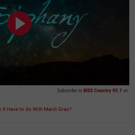
Subscribe to
KISS Country 93.7
on
 It Have to do With Mardi Gras?