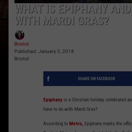
WHAT IS EPIPHANY AND
WITH MARDI GRAS?
Bristol
Published: January 5, 2018
Bristol
SHARE ON FACEBOOK
Epiphany
is a Christian holiday celebrated an
have to do with Mardi Gras?
According to
Metro,
Epiphany marks the offic