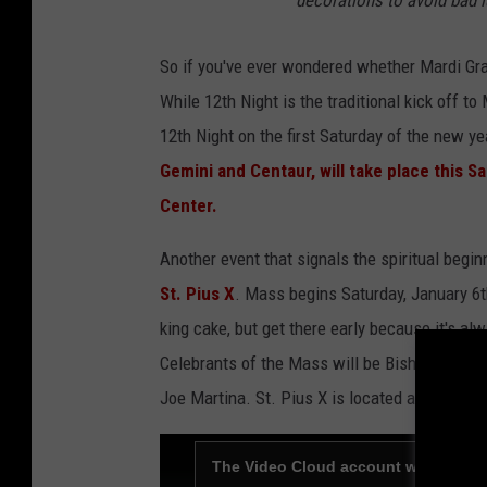
So if you've ever wondered whether Mardi Gras
While 12th Night is the traditional kick off to
12th Night on the first Saturday of the new y
Gemini and Centaur, will take place this Sa
Center.
Another event that signals the spiritual begi
St. Pius X
. Mass begins Saturday, January 6t
king cake, but get there early because it's al
Celebrants of the Mass will be Bishop Micha
Joe Martina. St. Pius X is located at 4300 No