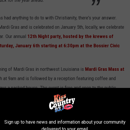
 had anything to do to with Christianity, there's your answer.
 Mardi Gras and is celebrated on January 5th, locally, we celebrate
ear. Our annual
12th Night party, hosted by the krewes of
turday, January 6th starting at 6:30pm at the Bossier Civic
nning of Mardi Gras in northwest Louisiana is
Mardi Gras Mass at
h at 9am and is followed by a reception featuring coffee and
ways a packed house. The event is free and open to the public.
el Duca, Msgrs. Carson LaCaze, Msgrs. Earl Provenza and Father
rth Market Street in Shreveport.
Sign up to have news and information about your community
delivered to your email.