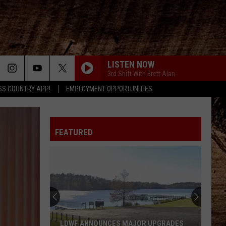
LISTEN NOW
3rd Shift With Brett Alan
SS COUNTRY APP!
EMPLOYMENT OPPORTUNITIES
FEATURED
Stay
Cool
And
Laugh
Along
UNCES MAJOR UPGRADES
STAY COOL AND LAUGH ALONG WIT