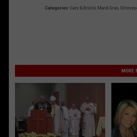
Categories
:
Gary & Bristol
,
Mardi Gras
,
Shrevep
MORE F