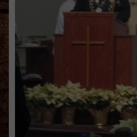
TASTE OF COUNTRY NIGHTS