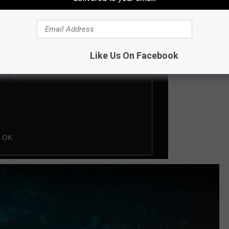
Like Us On Facebook