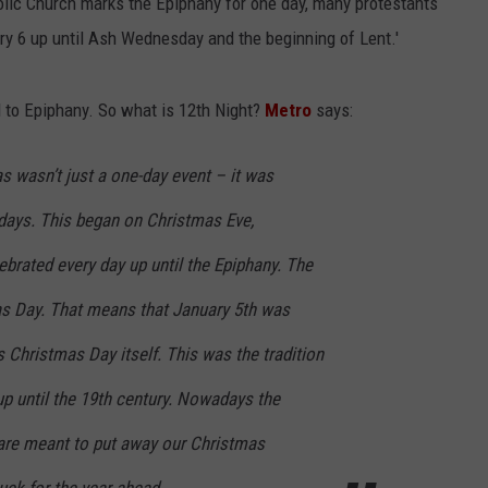
holic Church marks the Epiphany for one day, many protestants
ry 6 up until Ash Wednesday and the beginning of Lent.'
d to Epiphany. So what is 12th Night?
Metro
says:
s wasn’t just a one-day event – it was
 days. This began on Christmas Eve,
brated every day up until the Epiphany. The
s Day. That means that January 5th was
 Christmas Day itself. This was the tradition
p until the 19th century. Nowadays the
are meant to put away our Christmas
uck for the year ahead.