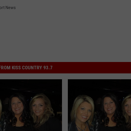
ort News
ROM KISS COUNTRY 93.7