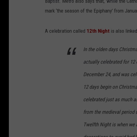
Baptist. Metro also says that, 'while the Cat
mark ‘the season of the Epiphany’ from Janua
A celebration called
12th Night
is also linke
In the olden days Christma
actually celebrated for 12
December 24, and was cele
12 days begin on Christma
celebrated just as much as
from the medieval period u
Twelfth Night is when we 
decorations to avoid bad l