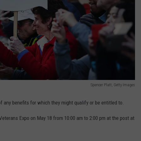
Spencer Platt, Getty Images
 any benefits for which they might qualify or be entitled to.
 Veterans Expo on May 18 from 10:00 am to 2:00 pm at the post at