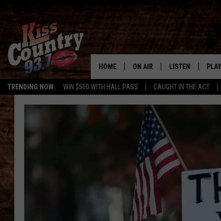
HOME
ON AIR
LISTEN
PLAY
#1 For 
TRENDING NOW:
WIN $500 WITH HALL PASS
CAUGHT IN THE ACT
ALL DJS
LISTEN LIVE
REC
SCHEDULE
KISS COUNTRY 93
KRYSTAL & MCCOY IN THE
KISS COUNTRY 93
MORNING
KISS COUNTRY 9
JESS
HOME
CHRISSY
ON DEMAND