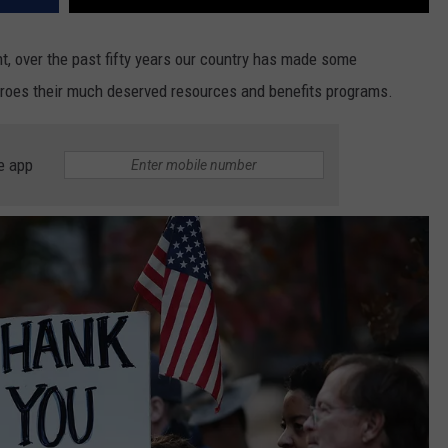
t, over the past fifty years our country has made some
heroes their much deserved resources and benefits programs.
e app