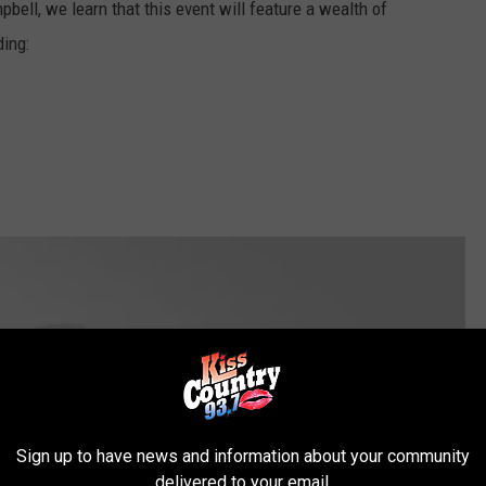
ell, we learn that this event will feature a wealth of
ding:
Sign up to have news and information about your community
delivered to your email.