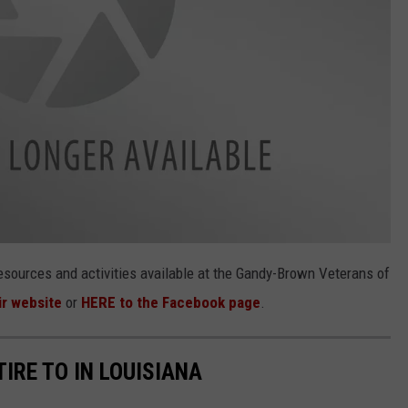
esources and activities available at the Gandy-Brown Veterans of
ir website
or
HERE to the Facebook page
.
TIRE TO IN LOUISIANA