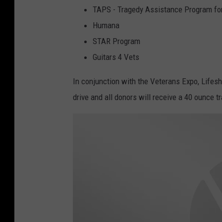
TAPS - Tragedy Assistance Program for
Humana
STAR Program
Guitars 4 Vets
In conjunction with the Veterans Expo, Lifesh
drive and all donors will receive a 40 ounce tr