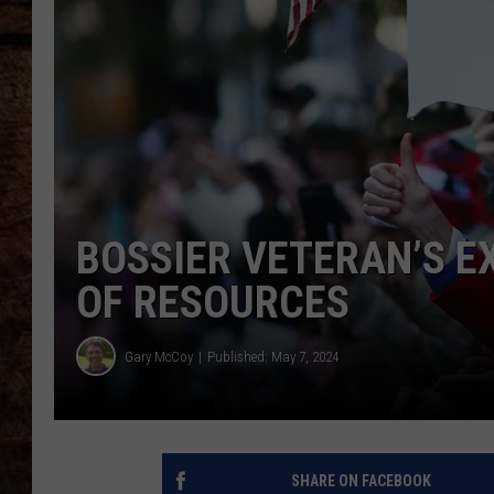
TASTE OF COUNTRY NIGHTS
BOSSIER VETERAN’S E
OF RESOURCES
Gary McCoy
Published: May 7, 2024
SHARE ON FACEBOOK