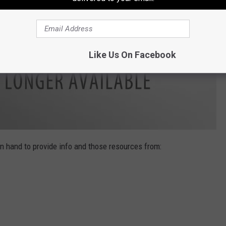
Like Us On Facebook
n hand to provide info and those resources from: