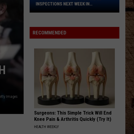
Bridge
INSPECTIONS NEXT WEEK IN
Inspections
SHREVEPORT
Next
Week
in
RECOMMENDED
Shreveport
H
Getty Images
Surgeons: This Simple Trick Will End
Knee Pain & Arthritis Quickly (Try It)
HEALTH WEEKLY