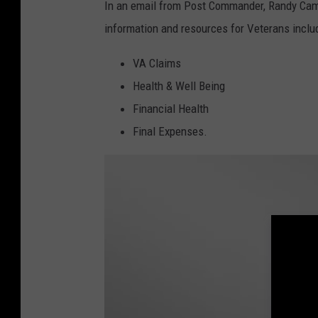
e
In an email from Post Commander, Randy Campb
r
information and resources for Veterans inclu
P
VA Claims
l
Health & Well Being
a
Financial Health
t
Final Expenses.
t
,
G
e
t
t
y
I