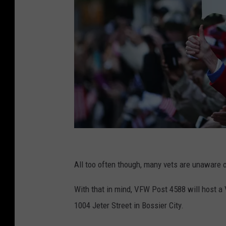
S
p
All too often though, many vets are unaware of
e
With that in mind, VFW Post 4588 will host a
n
1004 Jeter Street in Bossier City.
c