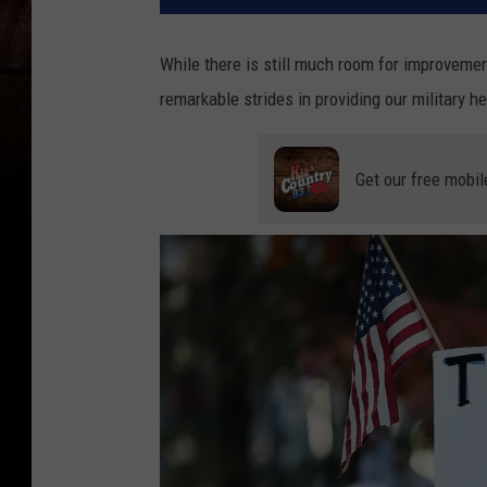
While there is still much room for improvemen
remarkable strides in providing our military 
Get our free mobil