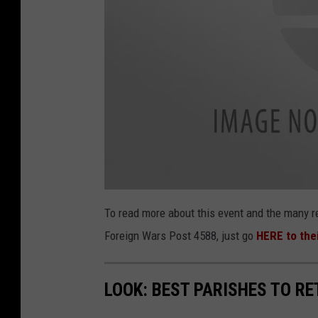
V
e
To read more about this event and the many r
t
e
Foreign Wars Post 4588, just go
HERE to the
r
a
n
B
l
o
LOOK: BEST PARISHES TO RE
o
d
D