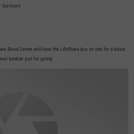
 Survivors
are Blood Center will have the LifeShare bus on site for a blood
avel tumbler just for giving.