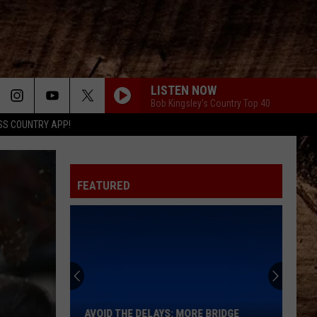
LISTEN NOW
Bob Kingsley's Country Top 40
SS COUNTRY APP!
FEATURED
Avoid
the
Delays:
More
AVOID THE DELAYS: MORE BRIDGE