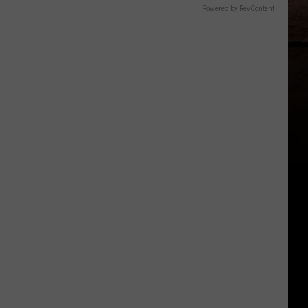
Powered by RevContent