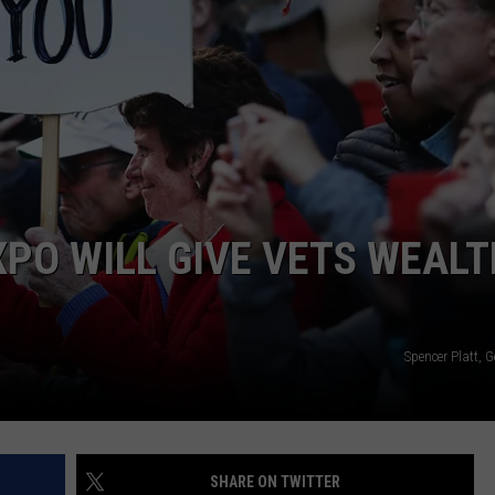
ADVERTISING DISCLAIMER
LOCAL EXPERTS
XPO WILL GIVE VETS WEALT
Spencer Platt, 
SHARE ON TWITTER