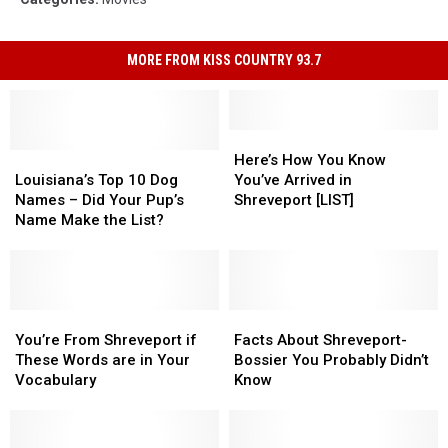
MORE FROM KISS COUNTRY 93.7
Here’s
Here’s
Louisiana’s
Louisiana’s
How
How
Here’s How You Know
Top
Top
You
You
Louisiana’s Top 10 Dog
You’ve Arrived in
10
10
Know
Know
Names – Did Your Pup’s
Shreveport [LIST]
Dog
Dog
You’ve
You’ve
Name Make the List?
Names
Names
Arrived
Arrived
–
–
in
in
Did
Did
Shreveport
Shreveport
Your
Your
[LIST]
[LIST]
Pup’s
Pup’s
You’re
You’re
Facts
Facts
Name
Name
From
From
About
About
You’re From Shreveport if
Facts About Shreveport-
Make
Make
Shreveport
Shreveport
Shreveport-
Shreveport-
These Words are in Your
Bossier You Probably Didn’t
the
the
if
if
Bossier
Bossier
Vocabulary
Know
List?
List?
These
These
You
You
Words
Words
Probably
Probably
are
are
Didn’t
Didn’t