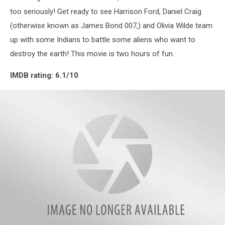
too seriously! Get ready to see Harrison Ford, Daniel Craig
(otherwise known as James Bond 007,) and Olivia Wilde team
up with some Indians to battle some aliens who want to
destroy the earth! This movie is two hours of fun.
IMDB rating: 6.1/10