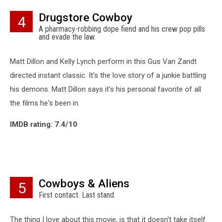
Drugstore Cowboy
4
A pharmacy-robbing dope fiend and his crew pop pills
and evade the law.
Matt Dillon and Kelly Lynch perform in this Gus Van Zandt
directed instant classic. It's the love story of a junkie battling
his demons. Matt Dillon says it's his personal favorite of all
the films he's been in.
IMDB rating: 7.4/10
Cowboys & Aliens
5
First contact. Last stand.
The thing I love about this movie, is that it doesn't take itself