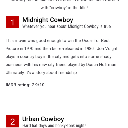
with "cowboy" in the title!
Midnight Cowboy
1
Whatever you hear about Midnight Cowboy is true.
This movie was good enough to win the Oscar for Best
Picture in 1970 and then be re-released in 1980. Jon Voight
plays a country boy in the city and gets into some shady
business with his new city friend played by Dustin Hoffman.
Ultimately, it's a story about friendship.
IMDB rating: 7.9/10
Urban Cowboy
2
Hard hat days and honky-tonk nights.