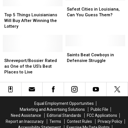
in
in
Know
Know
Safest
Safest
Your
Your
Top
Top
Cities
Cities
Safest Cities in Louisiana,
Vocabulary
Vocabulary
5
5
in
in
Top 5 Things Louisianians
Can You Guess Them?
Things
Things
Louisiana,
Louisiana,
Will Buy After Winning the
Louisianians
Louisianians
Can
Can
Lottery
Will
Will
You
You
Buy
Buy
Guess
Guess
After
After
Them?
Them?
Winning
Winning
Saints
Saints
the
the
Shreveport/Bossier
Shreveport/Bossier
Beat
Beat
Saints Beat Cowboys in
Lottery
Lottery
Rated
Rated
Cowboys
Cowboys
Shreveport/Bossier Rated
Defensive Struggle
as
as
in
in
as One of the US’s Best
One
One
Defensive
Defensive
Places to Live
of
of
Struggle
Struggle
the
the
US’s
US’s
Best
Best
Places
Places
Equal Employment Opportunities
to
to
Marketing and Advertising Solutions
Public File
Live
Live
Need Assistance
Editorial Standards
FCC Applications
Report an Inaccuracy
Terms
Contest Rules
Privacy Policy
Accessibility Statement
Exercise My Data Rights