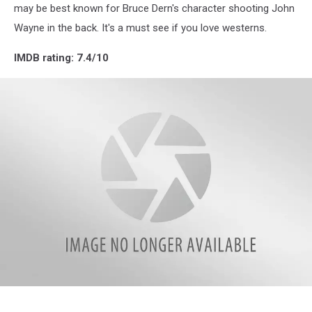
may be best known for Bruce Dern's character shooting John
Wayne in the back. It's a must see if you love westerns.
IMDB rating: 7.4/10