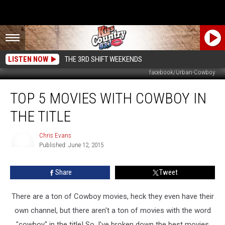
LISTEN NOW
THE 3RD SHIFT WEEKENDS
facebook/Urban-Cowboy
Top
TOP 5 MOVIES WITH COWBOY IN
5
Movies
THE TITLE
with
Cowboy
Chris Evans
in
Published: June 12, 2015
the
Chris
Evans
Title
Share
Tweet
There are a ton of Cowboy movies, heck they even have their
own channel, but there aren't a ton of movies with the word
"cowboy" in the title! So, I've broken down the best movies