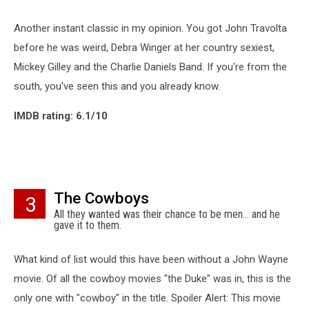
Another instant classic in my opinion. You got John Travolta
before he was weird, Debra Winger at her country sexiest,
Mickey Gilley and the Charlie Daniels Band. If you're from the
south, you've seen this and you already know.
IMDB rating: 6.1/10
The Cowboys
3
All they wanted was their chance to be men... and he
gave it to them.
What kind of list would this have been without a John Wayne
movie. Of all the cowboy movies "the Duke" was in, this is the
only one with "cowboy" in the title. Spoiler Alert: This movie