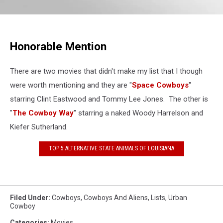
Honorable Mention
There are two movies that didn't make my list that I though
were worth mentioning and they are "
Space Cowboys
"
starring Clint Eastwood and Tommy Lee Jones. The other is
"
The Cowboy Way
" starring a naked Woody Harrelson and
Kiefer Sutherland.
TOP 5 ALTERNATIVE STATE ANIMALS OF LOUISIANA
Filed Under
:
Cowboys
,
Cowboys And Aliens
,
Lists
,
Urban
Cowboy
Categories
:
Movies