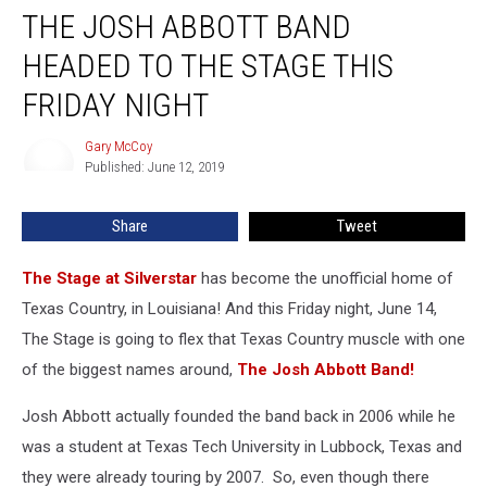
THE JOSH ABBOTT BAND
Josh
Abbott
HEADED TO THE STAGE THIS
Band
Headed
FRIDAY NIGHT
to
The
Gary McCoy
Gary
Stage
Published: June 12, 2019
McCoy
This
Friday
Share
Tweet
Night
The Stage at Silverstar
has become the unofficial home of
Texas Country, in Louisiana! And this Friday night, June 14,
The Stage is going to flex that Texas Country muscle with one
of the biggest names around,
The Josh Abbott Band!
Josh Abbott actually founded the band back in 2006 while he
was a student at Texas Tech University in Lubbock, Texas and
they were already touring by 2007. So, even though there