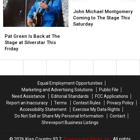
#ClearTheLists
#ClearTheLists
at
at
John
John
for
for
Silverstar
Silverstar
Michael
Michael
John Michael Montgomery
Texas
Texas
Montgomery
Montgomery
Coming to The Stage This
Teachers
Teachers
Coming
Coming
Saturday
Pat
Pat
to
to
Green
Green
The
The
Pat Green Is Back at The
Is
Is
Stage
Stage
Stage at Silverstar This
Back
Back
This
This
Friday
at
at
Saturday
Saturday
The
The
Stage
Stage
at
at
Silverstar
Silverstar
Equal Employment Opportunities
This
This
Marketing and Advertising Solutions
Public File
Friday
Friday
Need Assistance
Editorial Standards
FCC Applications
Report an Inaccuracy
Terms
Contest Rules
Privacy Policy
Accessibility Statement
Exercise My Data Rights
Do Not Sell or Share My Personal Information
Contact
Shreveport Business Listings
2026
Kiss Country 93.7
, Townsquare Media, Inc
. All rights