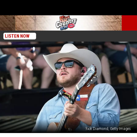
LISTEN NOW
Rick Diamond, Getty Images
The