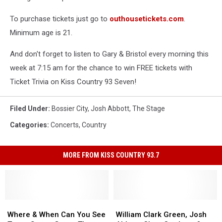
To purchase tickets just go to
outhousetickets.com
.
Minimum age is 21.
And don't forget to listen to Gary & Bristol every morning this
week at 7:15 am for the chance to win FREE tickets with
Ticket Trivia on Kiss Country 93 Seven!
Filed Under
:
Bossier City
,
Josh Abbott
,
The Stage
Categories
:
Concerts
,
Country
MORE FROM KISS COUNTRY 93.7
Where
Where
William
William
&
&
Clark
Clark
Where & When Can You See
William Clark Green, Josh