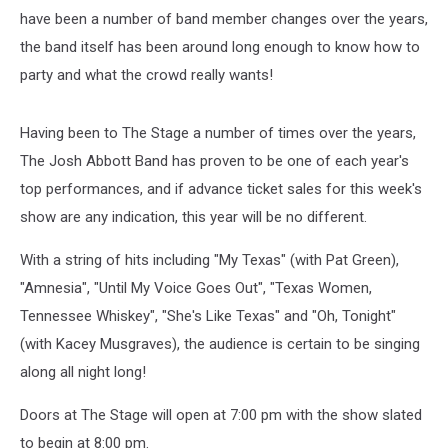
have been a number of band member changes over the years,
the band itself has been around long enough to know how to
party and what the crowd really wants!
Having been to The Stage a number of times over the years,
The Josh Abbott Band has proven to be one of each year's
top performances, and if advance ticket sales for this week's
show are any indication, this year will be no different.
With a string of hits including "My Texas" (with Pat Green),
"Amnesia", "Until My Voice Goes Out", "Texas Women,
Tennessee Whiskey", "She's Like Texas" and "Oh, Tonight"
(with Kacey Musgraves), the audience is certain to be singing
along all night long!
Doors at The Stage will open at 7:00 pm with the show slated
to begin at 8:00 pm.