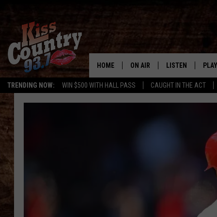
HOME
ON AIR
LISTEN
PLAY
#1 For 
TRENDING NOW:
WIN $500 WITH HALL PASS
CAUGHT IN THE ACT
ALL DJS
LISTEN LIVE
REC
SCHEDULE
KISS COUNTRY 93
KRYSTAL & MCCOY IN THE
KISS COUNTRY 93
MORNING
KISS COUNTRY 9
JESS
HOME
CHRISSY
ON DEMAND