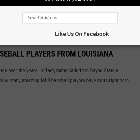
 out. But,
according to all sources
, the Rangers are in the hunt.
nces to repeat as World Champs.
Like Us On Facebook
SEBALL PLAYERS FROM LOUISIANA
es over the years. In fact, many called the Bayou State a
ust how many amazing MLB baseball players have roots right here.