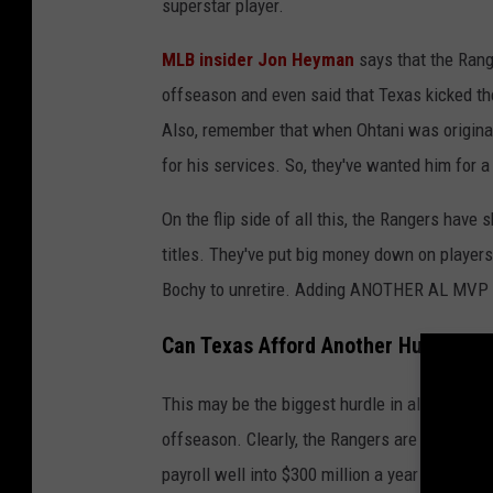
superstar player.
MLB insider Jon Heyman
says that the Range
offseason and even said that Texas kicked the
Also, remember that when Ohtani was original
for his services. So, they've wanted him for a
On the flip side of all this, the Rangers have
titles. They've put big money down on player
Bochy to unretire. Adding ANOTHER AL MVP thr
Can Texas Afford Another Huge Cont
This may be the biggest hurdle in all of this. 
offseason. Clearly, the Rangers are not afraid
payroll well into $300 million a year territor