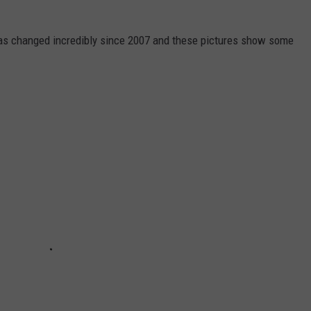
has changed incredibly since 2007 and these pictures show some