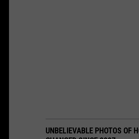
UNBELIEVABLE PHOTOS OF 