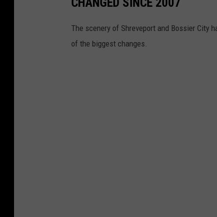
CHANGED SINCE 2007
The scenery of Shreveport and Bossier City 
of the biggest changes.