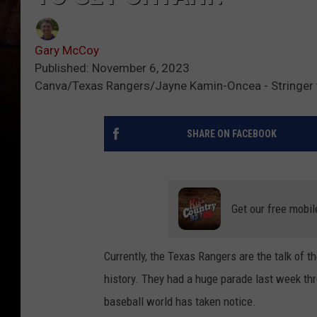
Gary McCoy
Published: November 6, 2023
Canva/Texas Rangers/Jayne Kamin-Oncea - Stringer 
SHARE ON FACEBOOK
Get our free mobil
Currently, the Texas Rangers are the talk of t
history. They had a huge parade last week t
baseball world has taken notice.