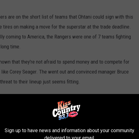
rs are on the short list of teams that Ohtani could sign with this
 tires on making a move for the superstar at the trade deadline.
ly coming to America, the Rangers were one of 7 teams fighting
 long time.
 shown that they're not afraid to spend money and to compete for
s like Corey Seager. The went out and convinced manager Bruce
eat to their lineup just seems fitting.
ract?
Shohei is projected to get a $500 million plus contract this
 to spend money. But, by signing Ohtani, that would push their
Sign up to have news and information about your community
y. Could they make some moves to lessen the financial burden? Of
delivered to your email.