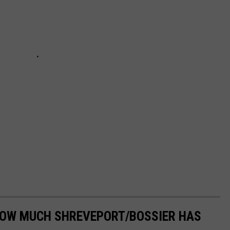
HOW MUCH SHREVEPORT/BOSSIER HAS