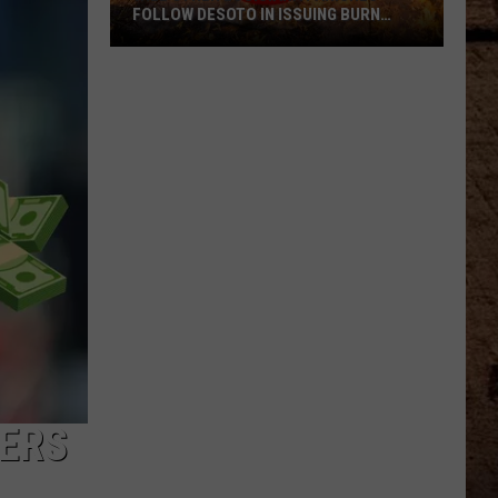
FOLLOW DESOTO IN ISSUING BURN
BANS
Will
Other
Louisiana
Parishes
Follow
DeSoto
In
Issuing
Burn
Bans
NERS