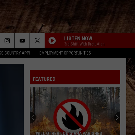
LISTEN NOW
3rd Shift With Brett Alan
SS COUNTRY APP!
EMPLOYMENT OPPORTUNITIES
FEATURED
WILL OTHER LOUISIANA PARISHES