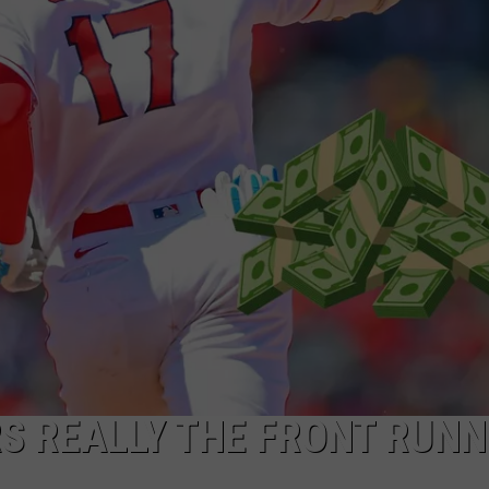
ADVERTISING DISCLAIMER
LOCAL EXPERTS
S REALLY THE FRONT RUN