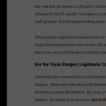
But, now that the season is officially in the
attention to the off-season. Free agency is o
stuff going on. And the biggest talking point 
Ohtani, widely regarded as the best player in 
things that baseball hasn't seen in over 100 
time in his career, he'll be able to test the 
Are the Texas Rangers Legitimate C
Ohtani has been connected to several franchi
Dodgers. Other teams like the Seattle Marin
around as possible destinations. But, now, a
Rangers. According to an article on
Sports Il