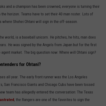
 books and a champion has been crowned, everyone is turning their
n the horizon. Teams have to set their 40 man roster. Lots of
is where Shohei Ohtani will sign in the off-season.
the world, is a baseball unicorn. He pitches, he hits, man does
years. He was signed by the Angels from Japan but for the first
free agent market. The big question now: Where will Ohtani sign?
ontenders for Ohtani?
ses all year. The early front runner was the Los Angeles
ers, San Francisco Giants and Chicago Cubs have been tossed
 new team has allegedly entered the conversation: The Texas
lustrated
, the Rangers are one of the favorites to sign the