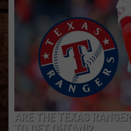
TASTE OF COUNTRY NIGHTS
ARE THE TEXAS RANGER
TO GET OHTANI?