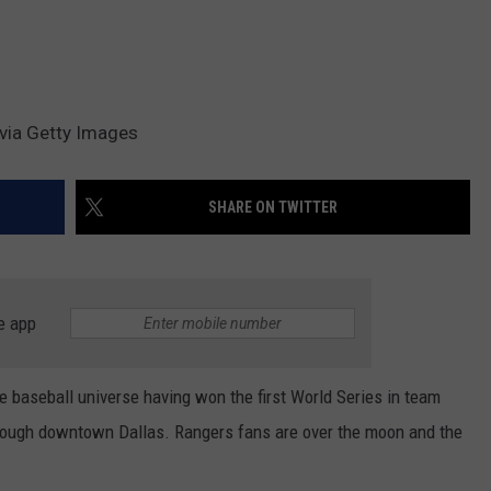
via Getty Images
SHARE ON TWITTER
e app
he baseball universe having won the first World Series in team
hrough downtown Dallas. Rangers fans are over the moon and the