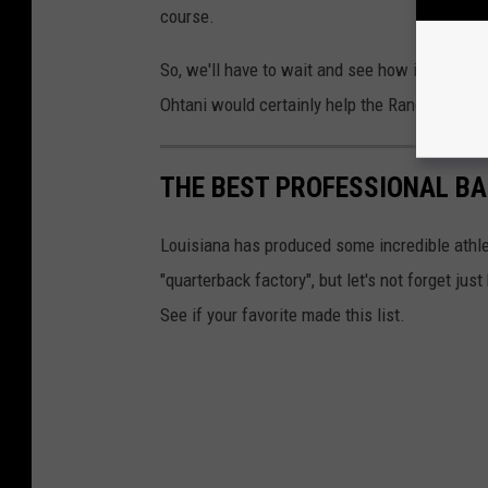
course.
So, we'll have to wait and see how it all plays
Ohtani would certainly help the Rangers cha
THE BEST PROFESSIONAL BA
Louisiana has produced some incredible athlet
"quarterback factory", but let's not forget j
See if your favorite made this list.