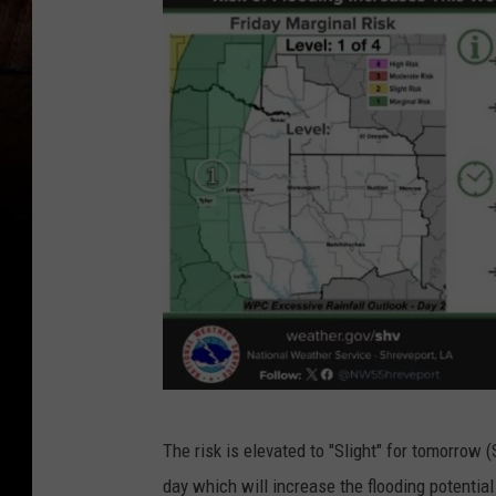
N
The risk is elevated to "Slight" for tomorrow 
a
day which will increase the flooding potential