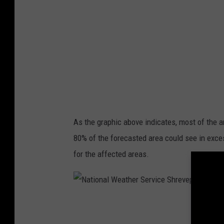
n
e
a
r
l
v
W
i
e
c
a
e
t
S
h
h
As the graphic above indicates, most of the 
e
r
80% of the forecasted area could see in excess
r
e
for the affected areas.
S
v
e
e
r
p
N
v
o
a