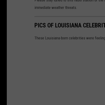
Please stay tuned to this radio station or th
e
immediate weather threats.
r
v
PICS OF LOUISIANA CELEBR
i
c
These Louisiana-born celebrities were feelin
e
S
h
r
e
v
e
p
o