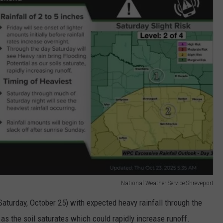
National Weather Service Shreveport
(Saturday, October 25) with expected heavy rainfall through the
 as the soil saturates which could rapidly increase runoff.