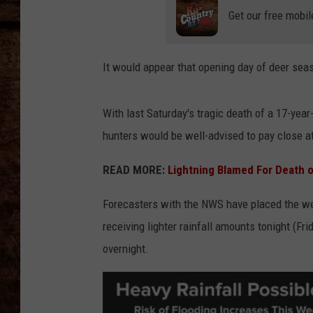
TASTE OF COUNTRY NIGHTS
Get our free mobil
It would appear that opening day of deer sea
With last Saturday's tragic death of a 17-year-
hunters would be well-advised to pay close at
READ MORE:
Lightning Blamed For Death 
Forecasters with the NWS have placed the wes
receiving lighter rainfall amounts tonight (Fr
overnight.