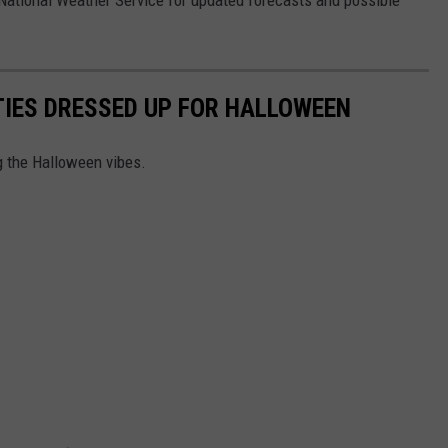
e National Weather Service for updated forecasts and possible
ITIES DRESSED UP FOR HALLOWEEN
g the Halloween vibes.