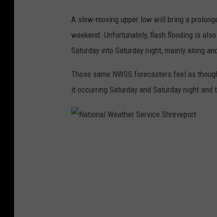
t
i
A slow-moving upper low will bring a prolonged
o
weekend. Unfortunately, flash flooding is als
n
Saturday into Saturday night, mainly along and
a
Those same NWSS forecasters feel as though o
l
it occurring Saturday and Saturday night and 
W
e
a
N
t
a
h
t
e
i
r
o
S