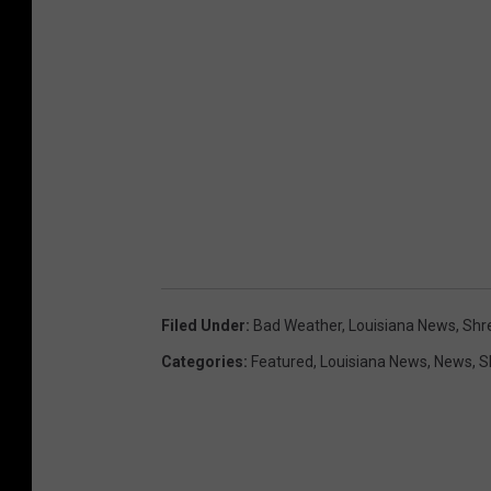
r
t
Filed Under
:
Bad Weather
,
Louisiana News
,
Shr
Categories
:
Featured
,
Louisiana News
,
News
,
S