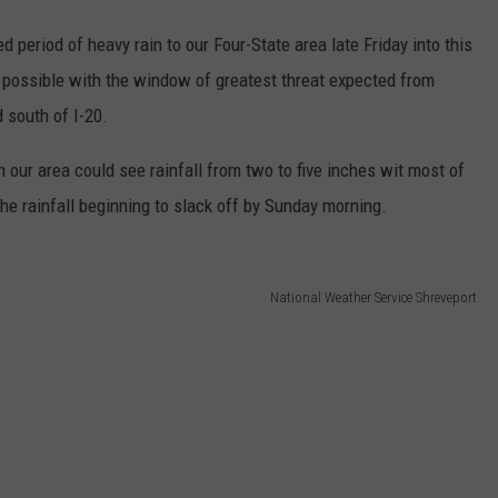
 period of heavy rain to our Four-State area late Friday into this
o possible with the window of greatest threat expected from
 south of I-20.
ur area could see rainfall from two to five inches wit most of
the rainfall beginning to slack off by Sunday morning.
National Weather Service Shreveport