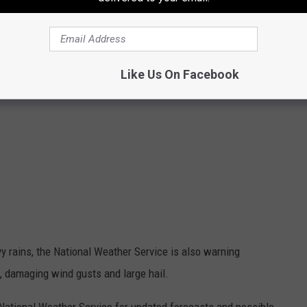
Like Us On Facebook
vy rains, the National Weather Service is also warning
do, damaging wind gusts and large hail.