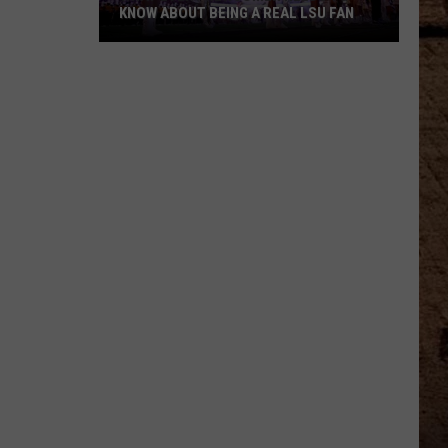
KNOW ABOUT BEING A REAL LSU FAN
What
Every
Newcomer
Needs
to
Know
About
Being
a
Real
LSU
Fan