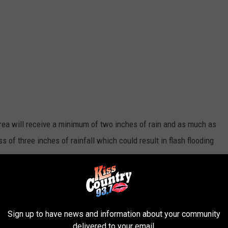
area will receive a minimum of two inches of rain and as much as
 of three inches of rainfall which could result in flash flooding
National Weather Service Shreveport
Sign up to have news and information about your community
delivered to your email.