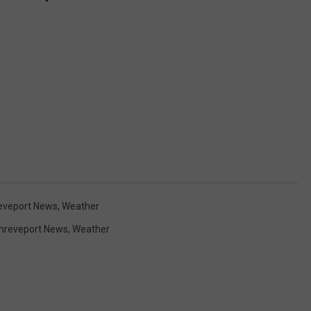
eveport News
,
Weather
hreveport News
,
Weather