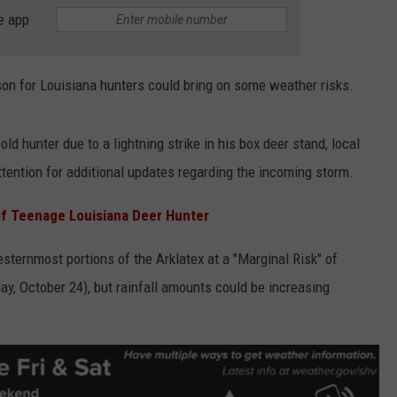
e app
ADVERTISING DISCLAIMER
LOCAL EXPERTS
son for Louisiana hunters could bring on some weather risks.
old hunter due to a lightning strike in his box deer stand, local
tention for additional updates regarding the incoming storm.
of Teenage Louisiana Deer Hunter
ternmost portions of the Arklatex at a "Marginal Risk" of
iday, October 24), but rainfall amounts could be increasing