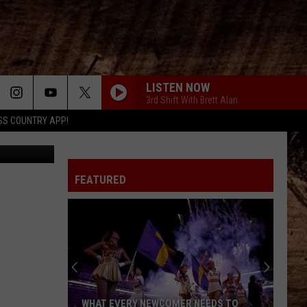
AIN
LISTEN NOW
3rd Shift With Brett Alan
SS COUNTRY APP!
xq-unsplash
FEATURED
WHAT EVERY NEWCOMER NEEDS TO