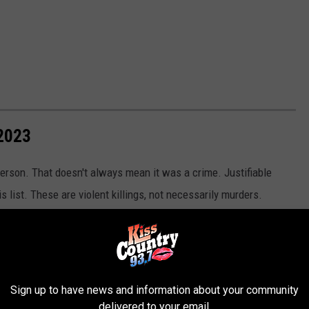
2023
erson. That doesn't always mean it was a crime. Justifiable
s list. These are violent killings, not necessarily murders.
 homicides.
Sign up to have news and information about your community
delivered to your email.