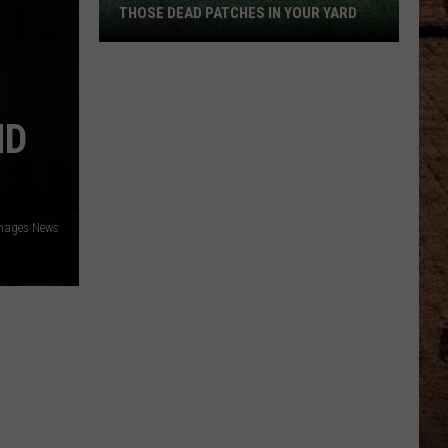
THOSE DEAD PATCHES IN YOUR YARD
The
Surprising
Culprit
ND
Behind
Those
Dead
Patches
mages News
in
Your
Yard