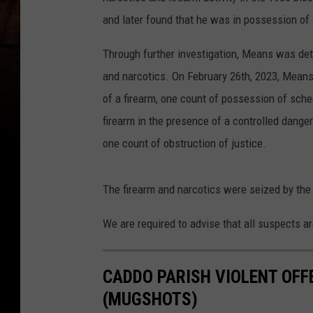
and later found that he was in possession of 
Through further investigation, Means was dete
and narcotics. On February 26th, 2023, Mean
of a firearm, one count of possession of sche
firearm in the presence of a controlled dang
one count of obstruction of justice.
The firearm and narcotics were seized by the 
We are required to advise that all suspects ar
CADDO PARISH VIOLENT OFF
(MUGSHOTS)