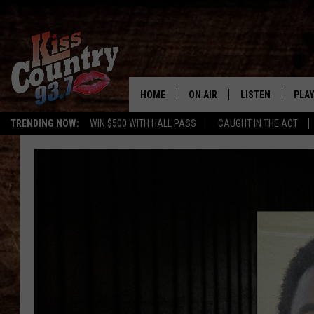
HOME
ON AIR
LISTEN
PLAY
#1 For 
TRENDING NOW:
WIN $500 WITH HALL PASS
CAUGHT IN THE ACT
ALL DJS
LISTEN LIVE
REC
SCHEDULE
KISS COUNTRY 93
KRYSTAL & MCCOY IN THE
KISS COUNTRY 93
MORNING
KISS COUNTRY 9
JESS
HOME
CHRISSY
ON DEMAND