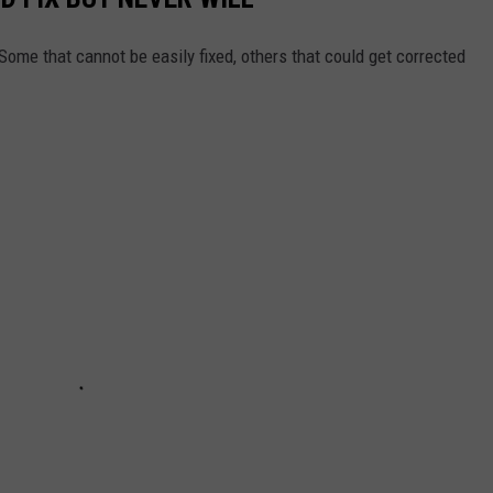
Some that cannot be easily fixed, others that could get corrected