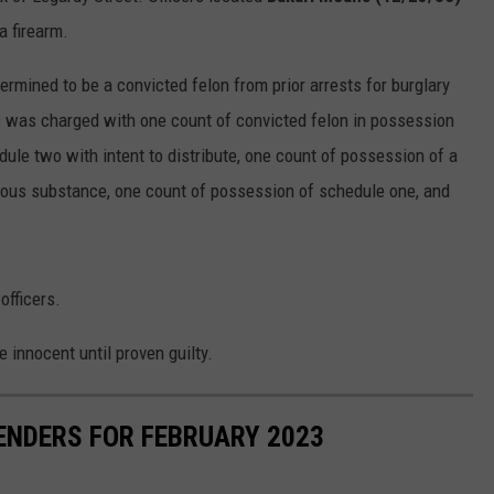
a firearm.
rmined to be a convicted felon from prior arrests for burglary
s was charged with one count of convicted felon in possession
dule two with intent to distribute, one count of possession of a
erous substance, one count of possession of schedule one, and
officers.
e innocent until proven guilty.
ENDERS FOR FEBRUARY 2023