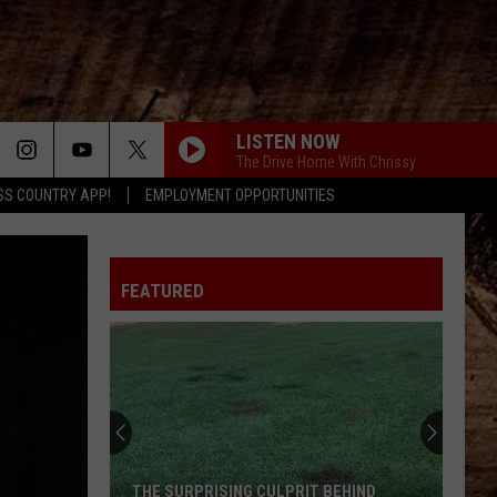
LISTEN NOW
The Drive Home With Chrissy
SS COUNTRY APP!
EMPLOYMENT OPPORTUNITIES
FEATURED
THE SURPRISING CULPRIT BEHIND