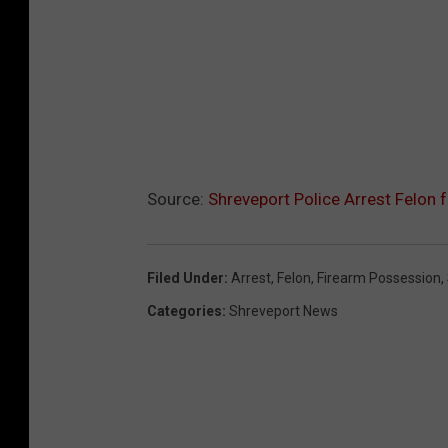
Source:
Shreveport Police Arrest Felon 
Filed Under
:
Arrest
,
Felon
,
Firearm Possession
,
Categories
:
Shreveport News