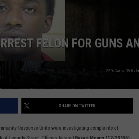
ADVERTISING DISCLAIMER
LOCAL EXPERTS
RREST FELON FOR GUNS A
SPD/Canva/Getty I
SHARE ON TWITTER
ommunity Response Units were investigating complaints of
ck of Legardy Street. Officers located
Bakari Means (12/23/85)