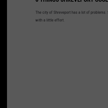
The city of Shreveport has a lot of problems. 
with a little effort.