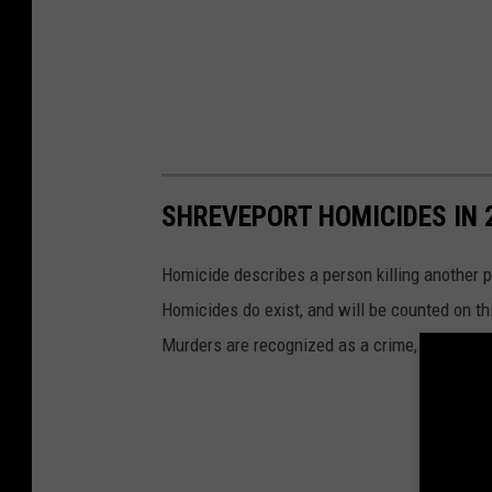
SHREVEPORT HOMICIDES IN 
Homicide describes a person killing another p
Homicides do exist, and will be counted on thi
Murders are recognized as a crime, unlike all