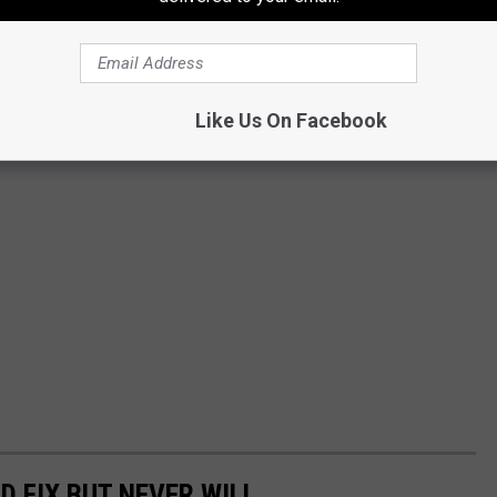
Like Us On Facebook
D FIX BUT NEVER WILL