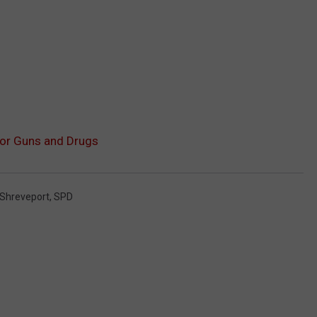
for Guns and Drugs
Shreveport
,
SPD