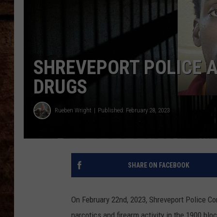
TASTE OF COUNTRY NIGHTS
SHREVEPORT POLICE A
DRUGS
Rueben Wright
Published: February 28, 2023
SHARE ON FACEBOOK
On February 22nd, 2023, Shreveport Police C
narcotics and firearm activity in the 1900 blo