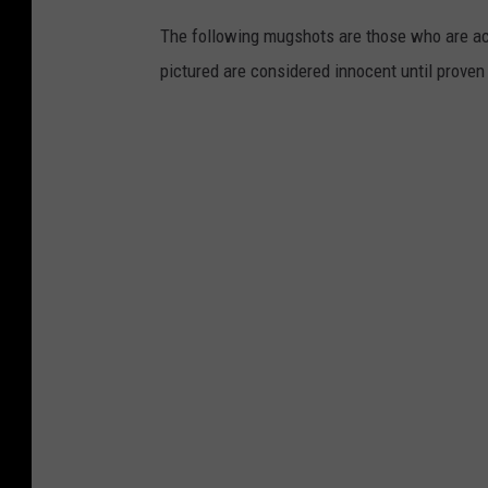
The following mugshots are those who are acc
pictured are considered innocent until proven g