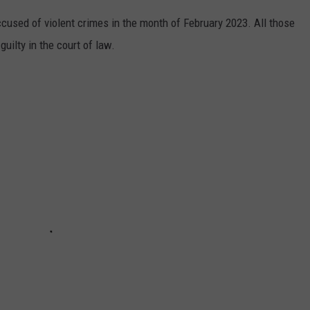
used of violent crimes in the month of February 2023. All those
uilty in the court of law.