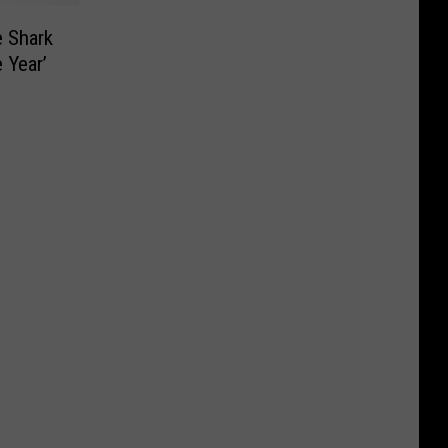
e Shark
 Year’