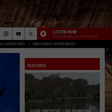
LISTEN NOW
Krystal & McCoy In The Morning
SS COUNTRY APP!
EMPLOYMENT OPPORTUNITIES
FEATURED
CLEAR-SMITHPORT LAKE DRAWDOWN