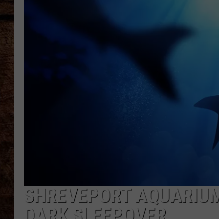
TASTE OF COUNTRY NIGHTS
SHREVEPORT AQUARIUM
DARK SLEEPOVER