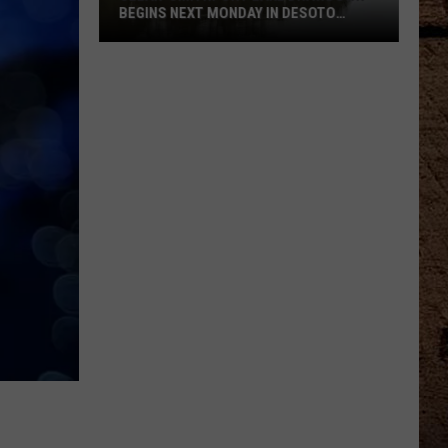
BEGINS NEXT MONDAY IN DESOTO
PARISH
Clear-
Smithport
Lake
Drawdown
Begins
Next
Monday
In
DeSoto
Parish