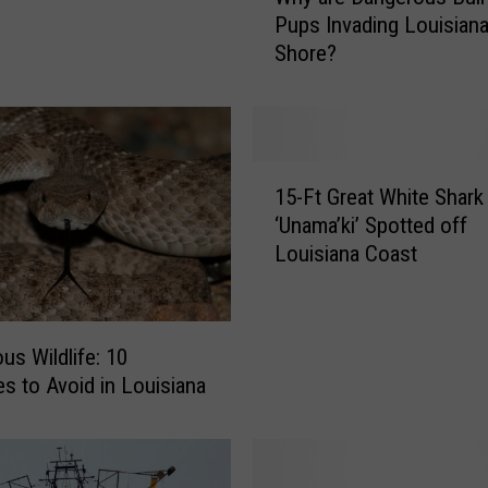
h
Pups Invading Louisiana
y
Shore?
a
r
e
D
a
1
n
15-Ft Great White Shark
5
g
‘Unama’ki’ Spotted off
-
e
Louisiana Coast
F
r
t
o
G
u
r
s
us Wildlife: 10
e
B
es to Avoid in Louisiana
a
u
t
l
W
l
h