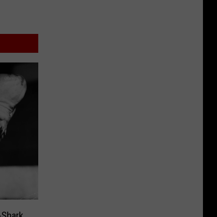
-Shark