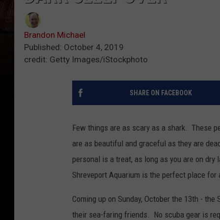
Brandon Michael
Published: October 4, 2019
credit: Getty Images/iStockphoto
SHARE ON FACEBOOK
Few things are as scary as a shark. These pe
are as beautiful and graceful as they are dea
personal is a treat, as long as you are on dry 
Shreveport Aquarium is the perfect place for
Coming up on Sunday, October the 13th - the
their sea-faring friends. No scuba gear is requ