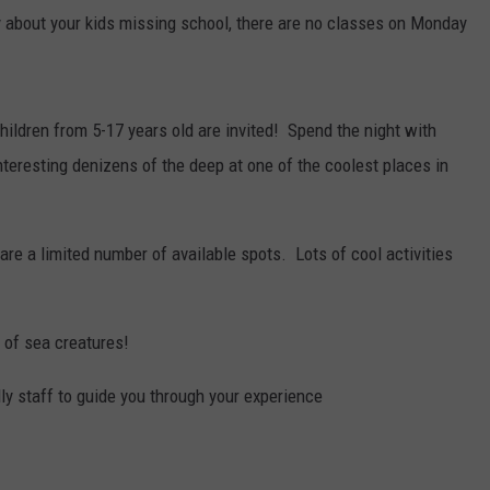
 about your kids missing school, there are no classes on Monday
children from 5-17 years old are invited! Spend the night with
interesting denizens of the deep at one of the coolest places in
are a limited number of available spots. Lots of cool activities
 of sea creatures!
ly staff to guide you through your experience