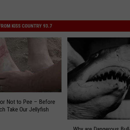
ROM KISS COUNTRY 93.7
or Not to Pee – Before
ch Take Our Jellyfish
W
Why are Dangerous Bull