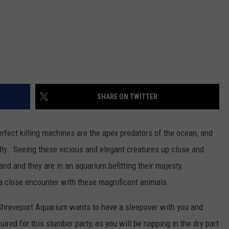
SHARE ON TWITTER
rfect killing machines are the apex predators of the ocean, and
dly. Seeing these vicious and elegant creatures up close and
land and they are in an aquarium befitting their majesty.
 a close encounter with these magnificent animals.
 Shreveport Aquarium wants to have a sleepover with you and
ired for this slumber party, as you will be napping in the dry part