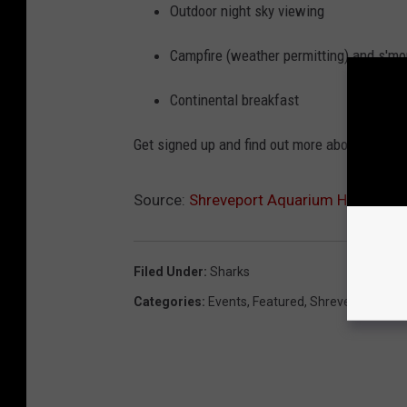
Outdoor night sky viewing
Campfire (weather permitting) and s'mo
Continental breakfast
Get signed up and find out more about sleepi
Source:
Shreveport Aquarium Hosting Sh
Filed Under
:
Sharks
Categories
:
Events
,
Featured
,
Shreveport New