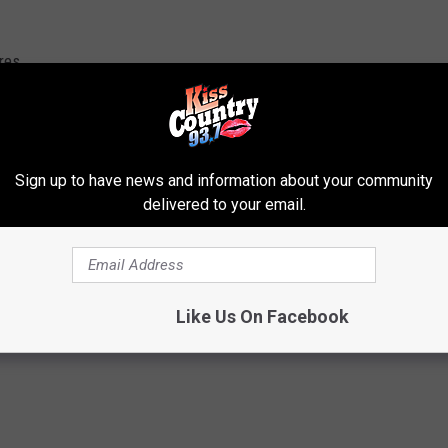
res
ng with the fishes at the Shreveport Aquarium
here.
Sign up to have news and information about your community
delivered to your email.
arks in the Dark Sleepover
Like Us On Facebook
s