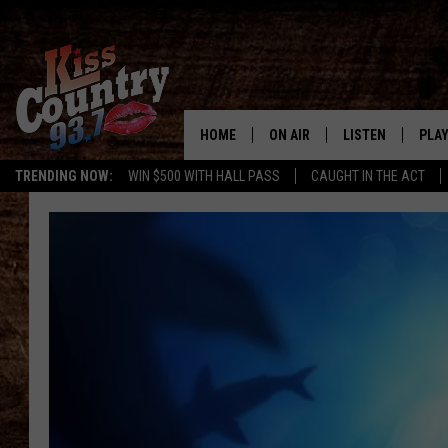
HOME
ON AIR
LISTEN
PLAY
#1 For 
TRENDING NOW:
WIN $500 WITH HALL PASS
CAUGHT IN THE ACT
ALL DJS
LISTEN LIVE
REC
SCHEDULE
KISS COUNTRY 93
KRYSTAL & MCCOY IN THE
KISS COUNTRY 93
MORNING
KISS COUNTRY 9
JESS
HOME
CHRISSY
ON DEMAND