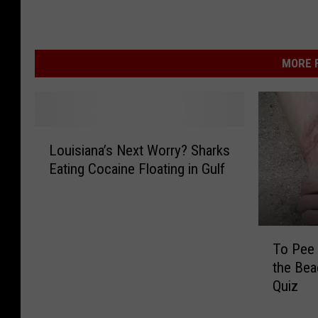
MORE F
L
Louisiana’s Next Worry? Sharks
o
Eating Cocaine Floating in Gulf
u
i
s
i
T
a
To Pee 
o
n
the Bea
P
a
Quiz
e
’
e
s