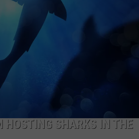
ADVERTISING DISCLAIMER
LOCAL EXPERTS
 HOSTING SHARKS IN THE