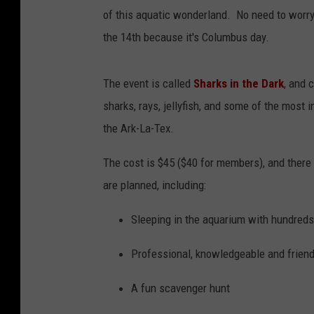
of this aquatic wonderland. No need to worry
the 14th because it's Columbus day.
The event is called
Sharks in the Dark
, and 
sharks, rays, jellyfish, and some of the most 
the Ark-La-Tex.
The cost is $45 ($40 for members), and there 
are planned, including:
Sleeping in the aquarium with hundreds
Professional, knowledgeable and friend
A fun scavenger hunt