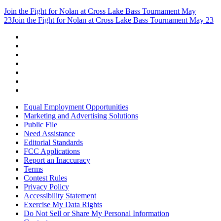
Join the Fight for Nolan at Cross Lake Bass Tournament May
23
Join the Fight for Nolan at Cross Lake Bass Tournament May 23
Equal Employment Opportunities
Marketing and Advertising Solutions
Public File
Need Assistance
Editorial Standards
FCC Applications
Report an Inaccuracy
Terms
Contest Rules
Privacy Policy
Accessibility Statement
Exercise My Data Rights
Do Not Sell or Share My Personal Information