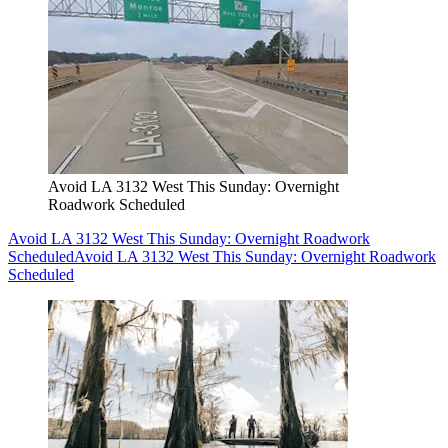
Avoid LA 3132 West This Sunday: Overnight
Roadwork Scheduled
Avoid LA 3132 West This Sunday: Overnight Roadwork
Scheduled
Avoid LA 3132 West This Sunday: Overnight Roadwork
Scheduled