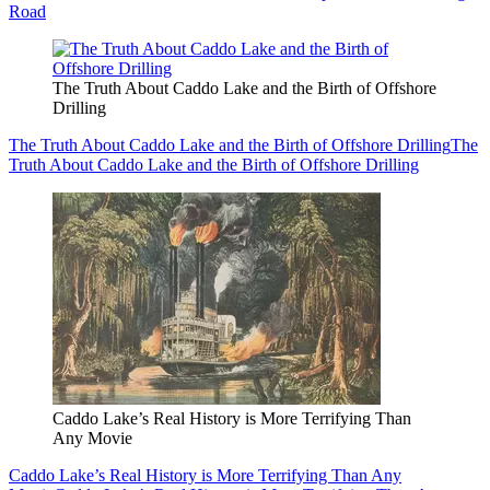
Road
The Truth About Caddo Lake and the Birth of Offshore
Drilling
The Truth About Caddo Lake and the Birth of Offshore Drilling
The
Truth About Caddo Lake and the Birth of Offshore Drilling
Caddo Lake’s Real History is More Terrifying Than
Any Movie
Caddo Lake’s Real History is More Terrifying Than Any