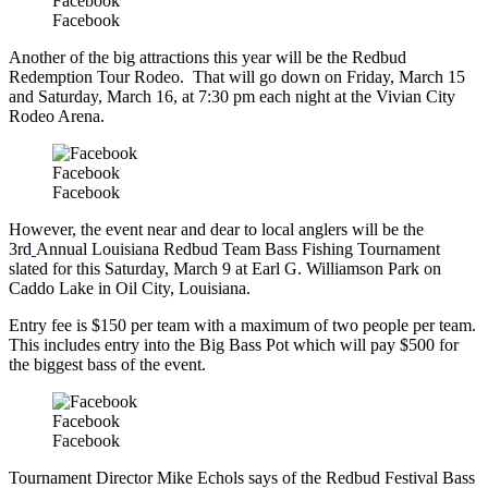
Facebook
Facebook
Another of the big attractions this year will be the Redbud
Redemption Tour Rodeo. That will go down on Friday, March 15
and Saturday, March 16, at 7:30 pm each night at the Vivian City
Rodeo Arena.
Facebook
Facebook
However, the event near and dear to local anglers will be the
3rd
Annual Louisiana Redbud Team Bass Fishing Tournament
slated for this Saturday, March 9 at Earl G. Williamson Park on
Caddo Lake in Oil City, Louisiana.
Entry fee is $150 per team with a maximum of two people per team.
This includes entry into the Big Bass Pot which will pay $500 for
the biggest bass of the event.
Facebook
Facebook
Tournament Director Mike Echols says of the Redbud Festival Bass