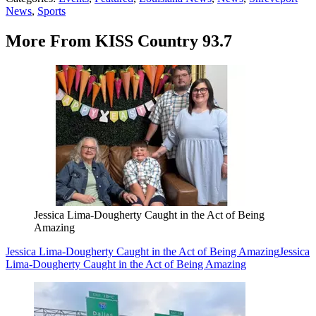
News
,
Sports
More From KISS Country 93.7
Jessica Lima-Dougherty Caught in the Act of Being
Amazing
Jessica Lima-Dougherty Caught in the Act of Being Amazing
Jessica
Lima-Dougherty Caught in the Act of Being Amazing