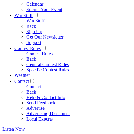
Calendar
Submit Your Event
Win Stuff
Win Stuff
Back
Sign Up
Get Our Newsletter
Support
Contest Rules
Contest Rules
Back
General Contest Rules
Specific Contest Rules
Weather
Contact
Contact
Back
Help & Contact Info
Send Feedback
Advertise
Advertising Disclaimer
Local Experts
Listen Now