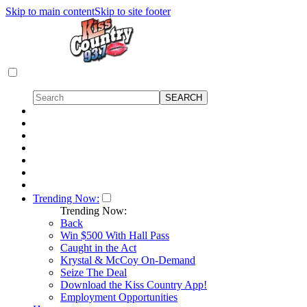
Skip to main content
Skip to site footer
Trending Now:
Trending Now:
Back
Win $500 With Hall Pass
Caught in the Act
Krystal & McCoy On-Demand
Seize The Deal
Download the Kiss Country App!
Employment Opportunities