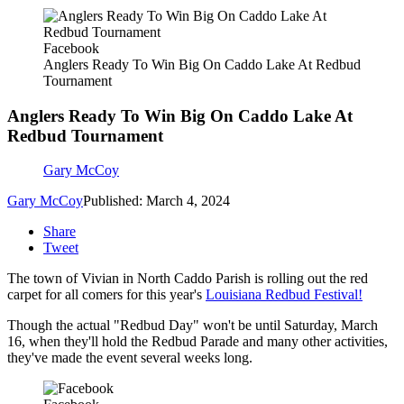
Facebook
Anglers Ready To Win Big On Caddo Lake At Redbud
Tournament
Anglers Ready To Win Big On Caddo Lake At
Redbud Tournament
Gary McCoy
Gary McCoy
Published: March 4, 2024
Share
Tweet
The town of Vivian in North Caddo Parish is rolling out the red
carpet for all comers for this year's
Louisiana Redbud Festival!
Though the actual "Redbud Day" won't be until Saturday, March
16, when they'll hold the Redbud Parade and many other activities,
they've made the event several weeks long.