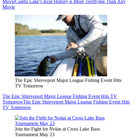
Movie
Caddo Lake’s Real History is More Terrifying Than Any
Movie
The Epic Shreveport Major League Fishing Event Hits
TV Tomorrow
The Epic Shreveport Major League Fishing Event Hits TV
Tomorrow
The Epic Shreveport Major League Fishing Event Hits
TV Tomorrow
Join the Fight for Nolan at Cross Lake Bass
Tournament May 23