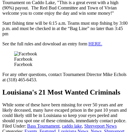
Tournament on Caddo Lake, "This is a great event with a high
(90%) payout. The Red Bud Committee and Town of Vivian
welcome you to come enjoy the day and win some money!"
Start fishing time will be 6:15 a.m. Teams must stop fishing by 3:00
p.m. and must be checked in at the “Bag Line” no later than 3:45
pm
See the full rules and download an entry form
HERE.
Facebook
Facebook
For any other questions, contact Tournament Director Mike Echols
at (318) 465-6453.
Louisiana's 21 Most Wanted Criminals
While some of these have been missing for over 50 years and are
likely deceased, many have escaped prison in the past 10 years and
could likely still be in Louisiana so keep your eyes peeled and
should you spot one of these criminals, immediately contact police.
Filed Under
:
Bass Tournament
,
caddo lake
,
Shreveport News
Categories
:
Events
,
Featured
,
Louisiana News
,
News
,
Shreveport