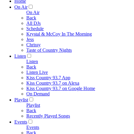
Home
On Air
On Air
Back
All DJs
Schedule
Krystal & McCoy In The Morning
Jess
Chrissy
Taste of Country Nights
Listen
Listen
Back
Listen Live
Kiss Country 93.7 App
Kiss Country 93.7 on Alexa
Kiss Country 93.7 on Google Home
On Demand
Playlist
Playlist
Back
Recently Played Songs
Events
Events
Back