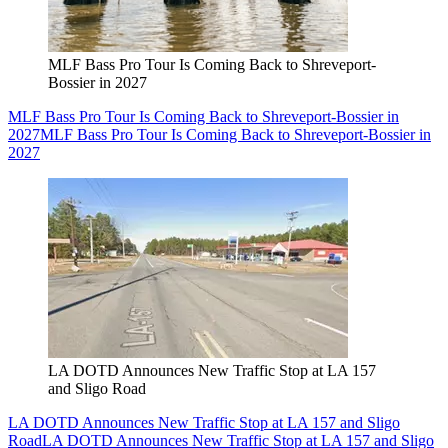
MLF Bass Pro Tour Is Coming Back to Shreveport-
Bossier in 2027
MLF Bass Pro Tour Is Coming Back to Shreveport-Bossier in
2027
MLF Bass Pro Tour Is Coming Back to Shreveport-Bossier in
2027
LA DOTD Announces New Traffic Stop at LA 157
and Sligo Road
LA DOTD Announces New Traffic Stop at LA 157 and Sligo
Road
LA DOTD Announces New Traffic Stop at LA 157 and Sligo