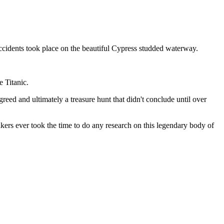
accidents took place on the beautiful Cypress studded waterway.
e Titanic.
greed and ultimately a treasure hunt that didn't conclude until over
ers ever took the time to do any research on this legendary body of