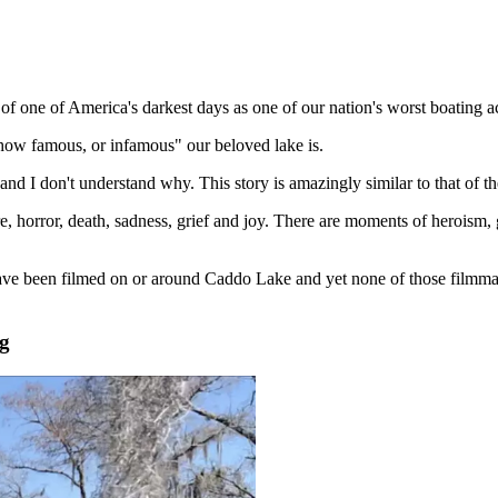
 of one of America's darkest days as one of our nation's worst boating 
how famous, or infamous" our beloved lake is.
d I don't understand why. This story is amazingly similar to that of th
re, horror, death, sadness, grief and joy. There are moments of heroism, 
have been filmed on or around Caddo Lake and yet none of those filmmak
g