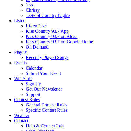
Jess
Chrissy
Taste of Country Nights
Listen
Listen Live
Kiss Country 93.7 App
Kiss Country 93.7 on Alexa
Kiss Country 93.7 on Google Home
On Demand
Playlist
Recently Played Songs
Events
Calendar
Submit Your Event
Win Stuff
Sign Up
Get Our Newsletter
Support
Contest Rules
General Contest Rules
Specific Contest Rules
Weather
Contact
Help & Contact Info