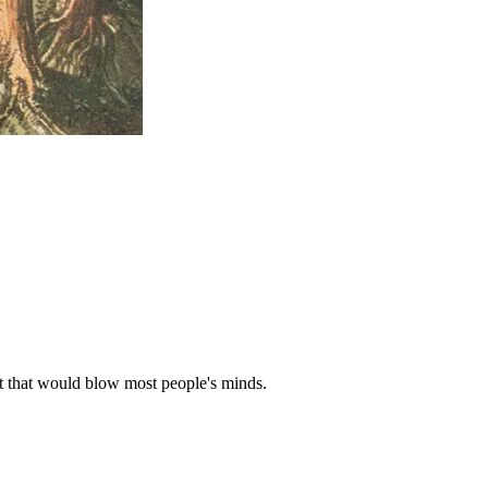
ast that would blow most people's minds.