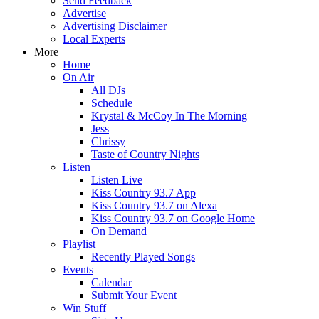
Send Feedback
Advertise
Advertising Disclaimer
Local Experts
More
Home
On Air
All DJs
Schedule
Krystal & McCoy In The Morning
Jess
Chrissy
Taste of Country Nights
Listen
Listen Live
Kiss Country 93.7 App
Kiss Country 93.7 on Alexa
Kiss Country 93.7 on Google Home
On Demand
Playlist
Recently Played Songs
Events
Calendar
Submit Your Event
Win Stuff