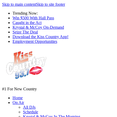
Skip to main content
Skip to site footer
Trending Now:
Win $500 With Hall Pass
Caught in the Act
Krystal & McCoy On-Demand
Seize The Deal
Download the Kiss Country App!
Employment Opportunities
#1 For New Country
Home
On Air
All DJs
Schedule
Krystal & McCoy In The Morning