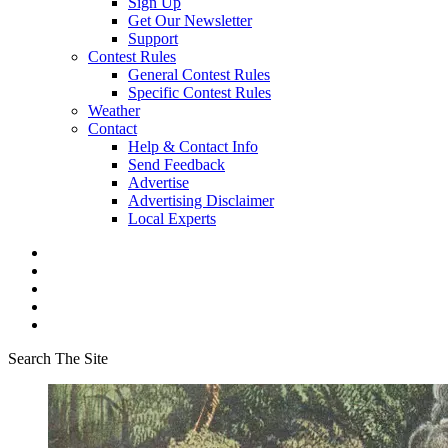
Sign Up
Get Our Newsletter
Support
Contest Rules
General Contest Rules
Specific Contest Rules
Weather
Contact
Help & Contact Info
Send Feedback
Advertise
Advertising Disclaimer
Local Experts
Search The Site