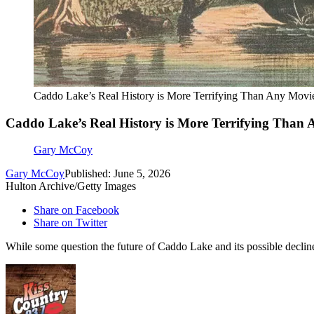
Caddo Lake’s Real History is More Terrifying Than Any Movi
Caddo Lake’s Real History is More Terrifying Than
Gary McCoy
Gary McCoy
Published: June 5, 2026
Hulton Archive/Getty Images
Share on Facebook
Share on Twitter
While some question the future of Caddo Lake and its possible decline 