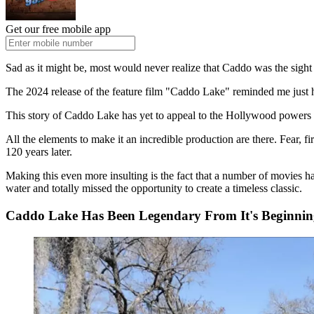
Get our free mobile app
Sad as it might be, most would never realize that Caddo was the sight
The 2024 release of the feature film "Caddo Lake" reminded me just 
This story of Caddo Lake has yet to appeal to the Hollywood powers an
All the elements to make it an incredible production are there. Fear, fi
120 years later.
Making this even more insulting is the fact that a number of movies 
water and totally missed the opportunity to create a timeless classic.
Caddo Lake Has Been Legendary From It's Beginnin