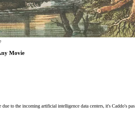
e
 Any Movie
due to the incoming artificial intelligence data centers, it's Caddo's p