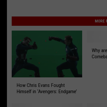
MORE F
W
Why are
h
Comeba
y
a
r
e
H
C
How Chris Evans Fought
o
a
Himself in ‘Avengers: Endgame’
w
s
C
s
h
e