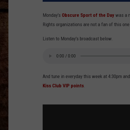
TASTE OF COUNTRY NIGHTS
Monday's
Obscure Sport of the Day
was a 
Rights organizations are not a fan of this one
Listen to Monday's broadcast below.
And tune in everyday this week at 4:30pm and
Kiss Club VIP points
.