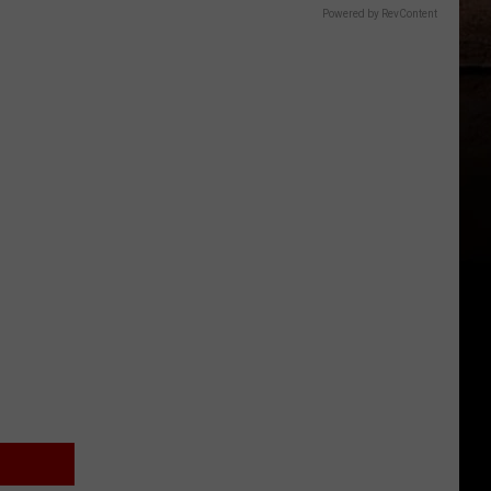
Powered by RevContent