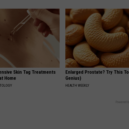
ensive Skin Tag Treatments
Enlarged Prostate? Try This Ton
 at Home
Genius)
ATOLOGY
HEALTH WEEKLY
Powered b