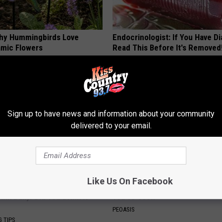
hy Hummingbirds Love
Endocrinologist: If You Have D
mic Flowers
Read This Before It's Removed
HEALTH WEEKLY
Sign up to have news and information about your community
delivered to your email.
Like Us On Facebook
s Has Been Linked to This
These Floral Caps Are Unlike A
k Daily. Did You Drink It
You've Seen
PEOASIS
G TIPS