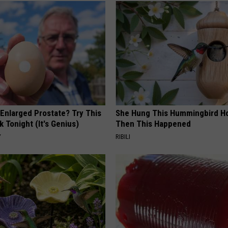
 Enlarged Prostate? Try This
She Hung This Hummingbird H
k Tonight (It's Genius)
Then This Happened
Y
RIBILI