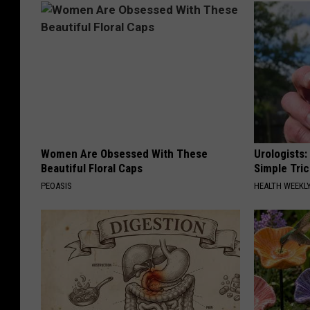
Women Are Obsessed With These
Urologists:
Beautiful Floral Caps
Simple Tric
PEOASIS
HEALTH WEEKL