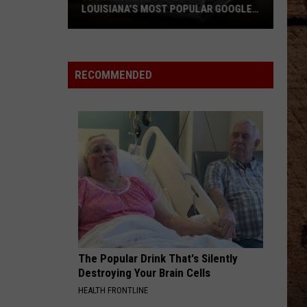
LOUISIANA’S MOST POPULAR GOOGLE
SEARCH
You
Will
RECOMMENDED
Be
Proud
to
Know
Louisiana’s
Most
Popular
Google
Search
The Popular Drink That's Silently
Destroying Your Brain Cells
HEALTH FRONTLINE