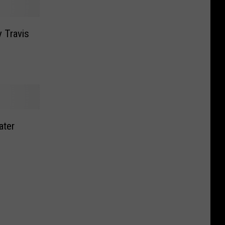
y Travis
ater