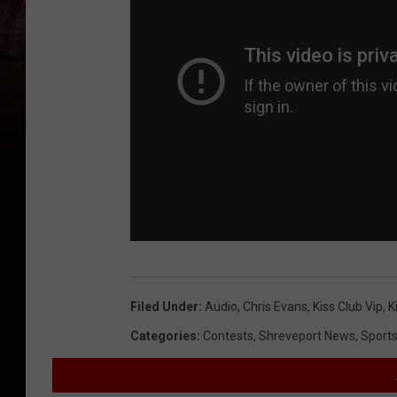
Filed Under
:
Audio
,
Chris Evans
,
Kiss Club Vip
,
K
Categories
:
Contests
,
Shreveport News
,
Sport