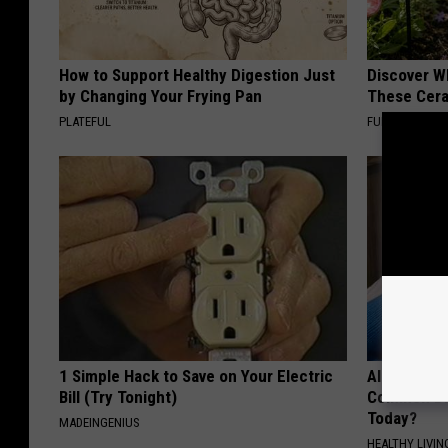
How to Support Healthy Digestion Just
Discover W
by Changing Your Frying Pan
These Cera
PLATEFUL
FUNFANY
1 Simple Hack to Save on Your Electric
Alzheimer'
Bill (Try Tonight)
Common Drin
Today?
MADEINGENIUS
HEALTHY LIVIN