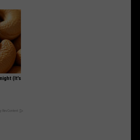
ight (It's
y RevContent