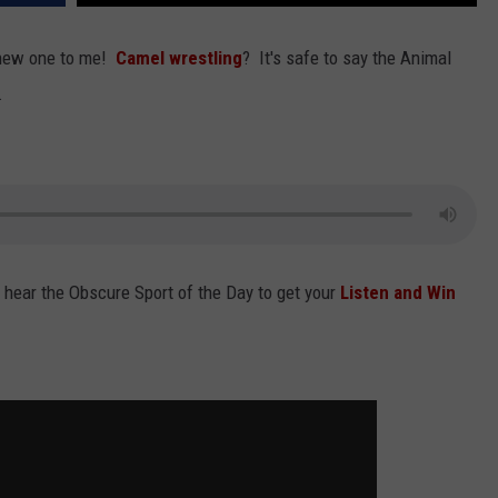
ADVERTISING DISCLAIMER
new one to me!
Camel wrestling
? It's safe to say the Animal
.
LOCAL EXPERTS
 hear the Obscure Sport of the Day to get your
Listen and Win