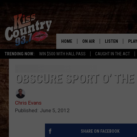
HOME
ON AIR
LISTEN
PLAY
#1 For 
TRENDING NOW:
WIN $500 WITH HALL PASS
CAUGHT IN THE ACT
ALL DJS
LISTEN LIVE
REC
SCHEDULE
KISS COUNTRY 93
OBSCURE SPORT O’ THE
KRYSTAL & MCCOY IN THE
KISS COUNTRY 93
MORNING
Chris Evans
KISS COUNTRY 9
JESS
HOME
Published: June 5, 2012
CHRISSY
ON DEMAND
SHARE ON FACEBOOK