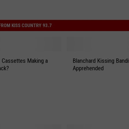
ROM KISS COUNTRY 93.7
B
 Cassettes Making a
Blanchard Kissing Bandi
l
ck?
Apprehended
a
n
c
h
a
r
d
K
i