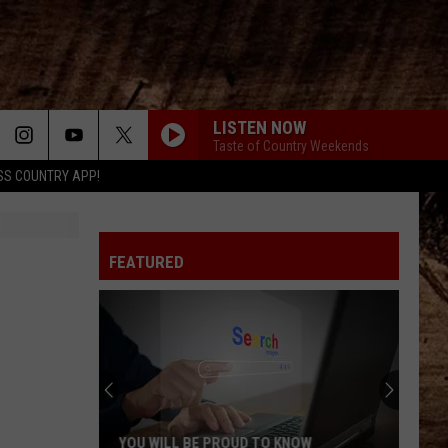
LISTEN NOW
Taste of Country Weekends
SS COUNTRY APP!
FEATURED
YOU WILL BE PROUD TO KNOW