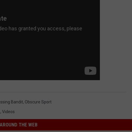
issing Bandit
,
Obscure Sport
s
,
Videos
AROUND THE WEB