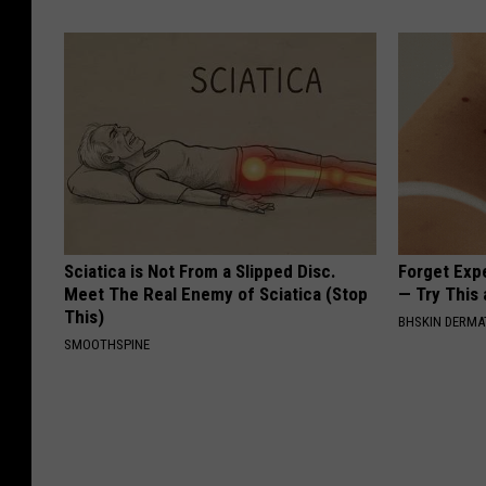
Sciatica is Not From a Slipped Disc.
Forget Exp
Meet The Real Enemy of Sciatica (Stop
— Try This
This)
BHSKIN DERM
SMOOTHSPINE