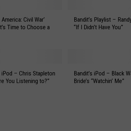
s
s
B
 America: Civil War’
Bandit’s Playlist – Rand
i
a
n
 It’s Time to Choose a
“If I Didn’t Have You”
n
g
d
B
i
a
t
n
’
d
s
B
i
P
s iPod – Chris Stapleton
Bandit’s iPod – Black W
a
t
l
re You Listening to?”
Bride’s “Watchin’ Me”
n
A
a
d
p
y
i
p
l
t
r
i
’
e
s
s
h
t
i
e
–