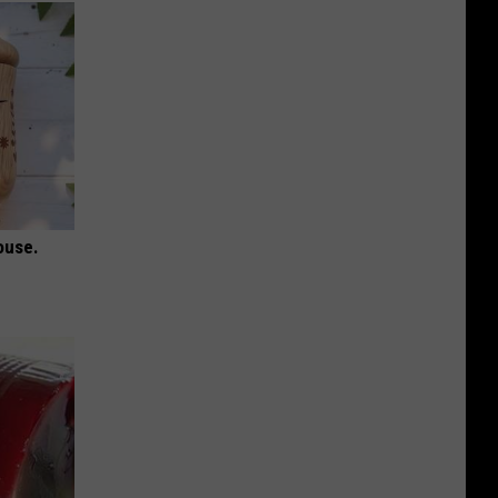
ouse.