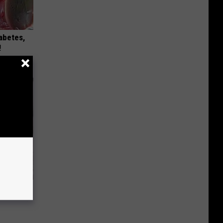
iabetes,
!
nything