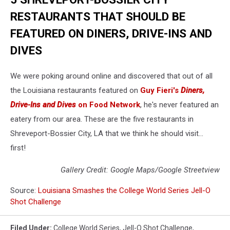
RESTAURANTS THAT SHOULD BE
FEATURED ON DINERS, DRIVE-INS AND
DIVES
We were poking around online and discovered that out of all
the Louisiana restaurants featured on
Guy Fieri's
Diners,
Drive-Ins and Dives
on Food Network
, he's never featured an
eatery from our area. These are the five restaurants in
Shreveport-Bossier City, LA that we think he should visit...
first!
Gallery Credit: Google Maps/Google Streetview
Source:
Louisiana Smashes the College World Series Jell-O
Shot Challenge
Filed Under
:
College World Series
,
Jell-O Shot Challenge
,