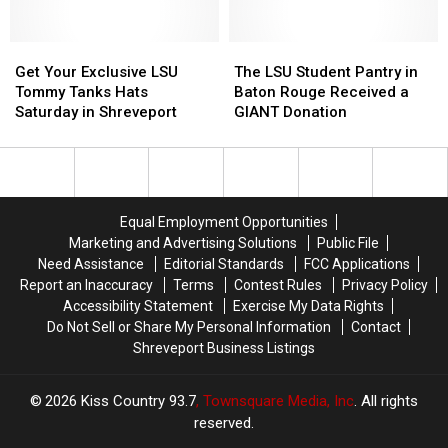
Act
Act
of
of
Being
Being
Get
Get
The
The
Amazing
Amazing
Your
Your
LSU
LSU
Get Your Exclusive LSU
The LSU Student Pantry in
Exclusive
Exclusive
Student
Student
Tommy Tanks Hats
Baton Rouge Received a
LSU
LSU
Pantry
Pantry
Saturday in Shreveport
GIANT Donation
Tommy
Tommy
in
in
Tanks
Tanks
Baton
Baton
Hats
Hats
Rouge
Rouge
Saturday
Saturday
Received
Received
in
in
a
a
Equal Employment Opportunities
Shreveport
Shreveport
GIANT
GIANT
Marketing and Advertising Solutions
Public File
Donation
Donation
Need Assistance
Editorial Standards
FCC Applications
Report an Inaccuracy
Terms
Contest Rules
Privacy Policy
Accessibility Statement
Exercise My Data Rights
Do Not Sell or Share My Personal Information
Contact
Shreveport Business Listings
2026
Kiss Country 93.7
, Townsquare Media, Inc
. All rights
reserved.