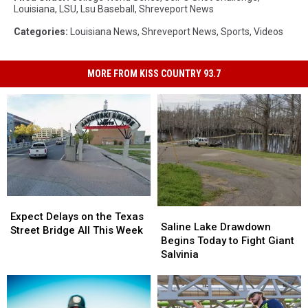
Louisiana
,
LSU
,
Lsu Baseball
,
Shreveport News
Categories
:
Louisiana News
,
Shreveport News
,
Sports
,
Videos
MORE FROM KISS COUNTRY 93.7
Expect
Expect
Saline
Saline
Delays
Delays
Expect Delays on the Texas
Lake
Lake
Saline Lake Drawdown
on
on
Street Bridge All This Week
Drawdown
Drawdown
Begins Today to Fight Giant
the
the
Begins
Begins
Salvinia
Texas
Texas
Today
Today
Street
Street
to
to
Bridge
Bridge
Fight
Fight
All
All