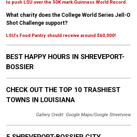
to push LSU over the 50K mark.
Guinness World Record
What charity does the College World Series Jell-O
Shot Challenge support?
LSU’s Food Pantry should receive around $60,000!
BEST HAPPY HOURS IN SHREVEPORT-
BOSSIER
CHECK OUT THE TOP 10 TRASHIEST
TOWNS IN LOUISIANA
Gallery Credit: Google Maps/Google Streetview
5 SHREVEPORT-BOSSIER CITY