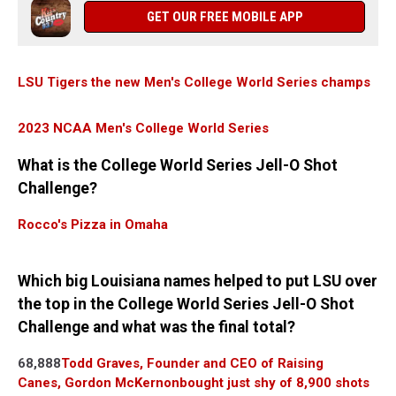
GET OUR FREE MOBILE APP
LSU Tigers the new Men's College World Series champs
2023 NCAA Men's College World Series
What is the College World Series Jell-O Shot
Challenge?
Rocco's Pizza in Omaha
Which big Louisiana names helped to put LSU over
the top in the College World Series Jell-O Shot
Challenge and what was the final total?
68,888
Todd Graves, Founder and CEO of Raising
Canes,
Gordon McKernon
bought just shy of 8,900 shots