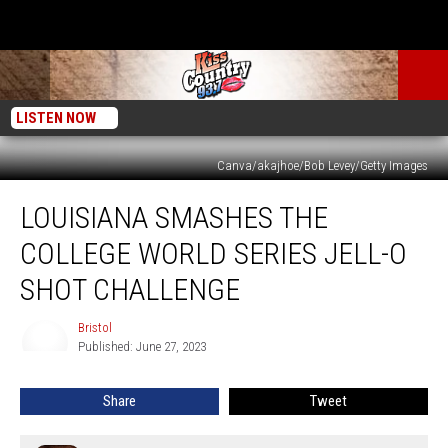
LISTEN NOW
Canva/akajhoe/Bob Levey/Getty Images
Louisiana
LOUISIANA SMASHES THE
Smashes
the
COLLEGE WORLD SERIES JELL-O
College
World
SHOT CHALLENGE
Series
Jell-
Bristol
Bristol
O
Published: June 27, 2023
Shot
Challenge
Share
Tweet