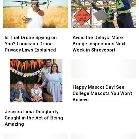
Giant
Giant
This
This
Salvinia
Salvinia
Week
Week
Is
Is
Avoid
Avoid
That
That
the
the
Is That Drone Spying on
Avoid the Delays: More
Drone
Drone
Delays:
Delays:
You? Louisiana Drone
Bridge Inspections Next
Spying
Spying
More
More
Privacy Laws Explained
Week in Shreveport
on
on
Bridge
Bridge
You?
You?
Inspections
Inspections
Louisiana
Louisiana
Next
Next
Drone
Drone
Week
Week
Privacy
Privacy
in
in
Happy
Happy
Laws
Laws
Shreveport
Shreveport
Mascot
Mascot
Happy Mascot Day! See
Explained
Explained
Day!
Day!
College Mascots You Won’t
See
See
Believe
Jessica
Jessica
College
College
Lima-
Lima-
Mascots
Mascots
Jessica Lima-Dougherty
Dougherty
Dougherty
You
You
Caught in the Act of Being
Caught
Caught
Won’t
Won’t
Amazing
in
in
Believe
Believe
the
the