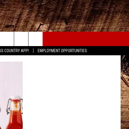
CONTACT
SS COUNTRY APP!
EMPLOYMENT OPPORTUNITIES
HELP & CONTACT INFO
SEND FEEDBACK
ADVERTISE
ADVERTISING DISCLAIMER
LOCAL EXPERTS