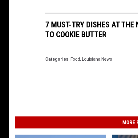
7 MUST-TRY DISHES AT THE
TO COOKIE BUTTER
Categories
:
Food
,
Louisiana News
MORE F