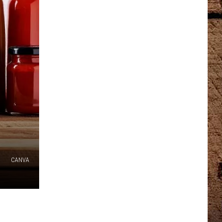
CANVA