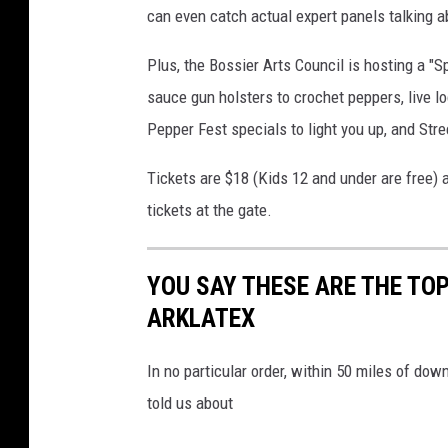
can even catch actual expert panels talking a
Plus, the Bossier Arts Council is hosting a "Sp
sauce gun holsters to crochet peppers, live lo
Pepper Fest specials to light you up, and Str
Tickets are $18 (Kids 12 and under are free) 
tickets at the gate.
YOU SAY THESE ARE THE TO
ARKLATEX
In no particular order, within 50 miles of do
told us about