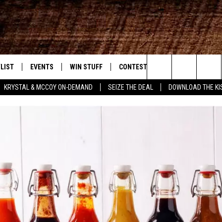
LIST
EVENTS
WIN STUFF
CONTEST RULES
WEATHER
New Country
Search
KRYSTAL & MCCOY ON-DEMAND
SEIZE THE DEAL
DOWNLOAD THE KI
ENTLY PLAYED SONGS
CALENDAR
SIGN UP
GENERAL CONTEST RULES
The
.7 APP
SUBMIT YOUR EVENT
GET OUR NEWSLETTER
SPECIFIC CONTEST RULES
Site
.7 ON ALEXA
SUPPORT
3.7 ON GOOGLE