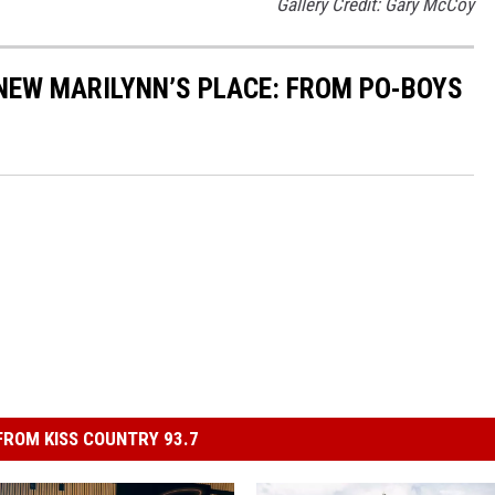
Gallery Credit: Gary McCoy
 NEW MARILYNN’S PLACE: FROM PO-BOYS
ROM KISS COUNTRY 93.7