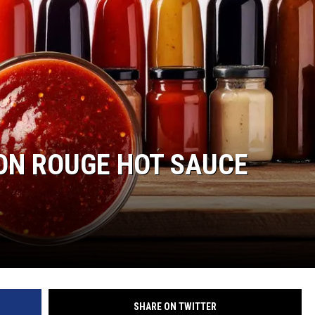
ON ROUGE HOT SAUCE
SHARE ON TWITTER