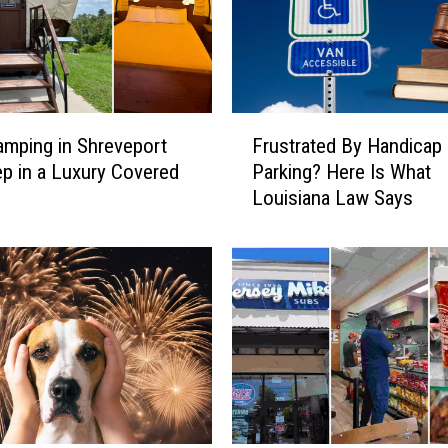
y
C
l
o
s
F
u
amping in Shreveport
Frustrated By Handicap
r
r
ep in a Luxury Covered
Parking? Here Is What
u
e
Louisiana Law Says
s
s
t
F
r
o
a
r
t
J
e
i
d
m
B
m
y
i
H
e