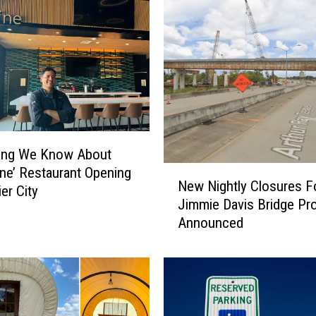
hing We Know About
N
ine’ Restaurant Opening
New Nightly Closures F
e
er City
Jimmie Davis Bridge Pro
w
Announced
N
i
g
h
t
l