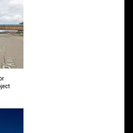
or
ject