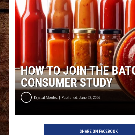
TASTE OF COUNTRY NIGHTS
HOW TO JOIN THE BAT
CONSUMER STUDY
Krystal Montez
Published: June 22, 2026
SHARE ON FACEBOOK