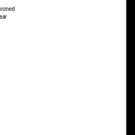
hroned
ear