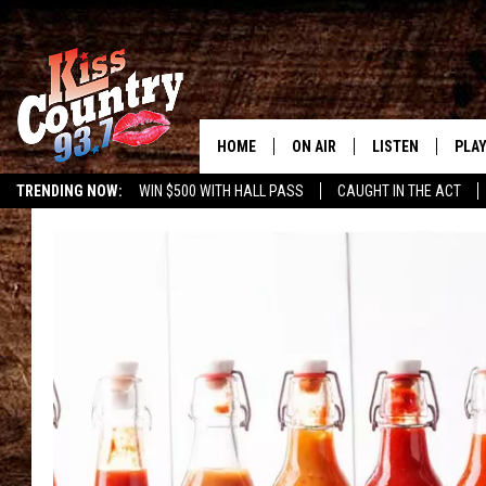
HOME
ON AIR
LISTEN
PLAY
#1 For 
TRENDING NOW:
WIN $500 WITH HALL PASS
CAUGHT IN THE ACT
ALL DJS
LISTEN LIVE
REC
SCHEDULE
KISS COUNTRY 93
KRYSTAL & MCCOY IN THE
KISS COUNTRY 93
MORNING
KISS COUNTRY 9
JESS
HOME
CHRISSY
ON DEMAND