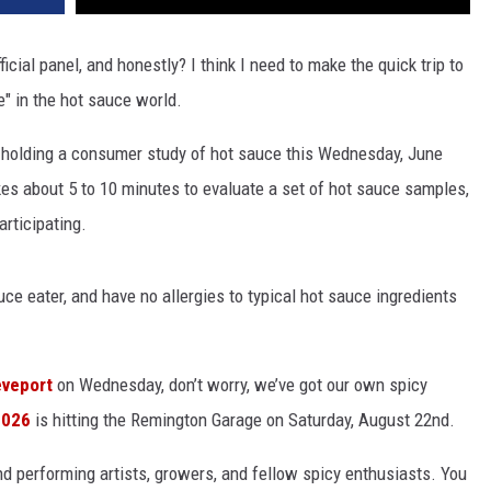
icial panel, and honestly? I think I need to make the quick trip to
e" in the hot sauce world.
 holding a consumer study of hot sauce this Wednesday, June
akes about 5 to 10 minutes to evaluate a set of hot sauce samples,
articipating.
ce eater, and have no allergies to typical hot sauce ingredients
eveport
on Wednesday, don’t worry, we’ve got our own spicy
2026
is hitting the Remington Garage on Saturday, August 22nd.
, and performing artists, growers, and fellow spicy enthusiasts. You