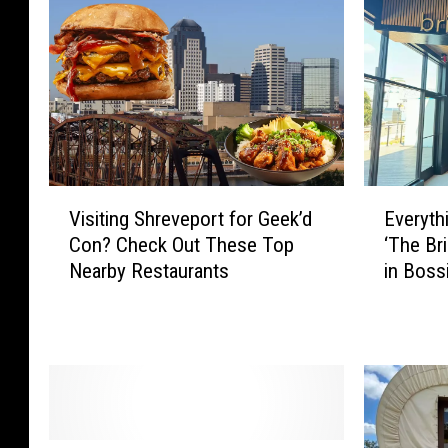
V
E
Visiting Shreveport for Geek’d
Everyt
i
v
Con? Check Out These Top
‘The Br
s
e
Nearby Restaurants
in Bossi
i
r
t
y
i
t
n
h
g
i
S
n
h
g
r
W