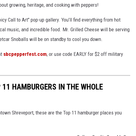
bout growing, heritage, and cooking with peppers!
icy Call to Art" pop-up gallery. You’ll find everything from hot
cal music, and incredible food. Mr. Grilled Cheese will be serving
eetcar Snoballs will be on standby to cool you down.
at
sbcpepperfest.com
, or use code EARLY for $2 off military
P 11 HAMBURGERS IN THE WHOLE
wntown Shreveport, these are the Top 11 hamburger places you