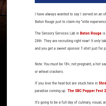
I have always wanted to say I served on an off
Baton Rouge just to claim my "elite experienc
The Sensory Services Lab in
Baton Rouge
is
24th. They are recruiting right now! It only t
and you get a sweet sponsor T-shirt just for p
Note: You must be 18+, not pregnant, a hot sau
or wheat crackers.
If you love the heat but are stuck here in
Shr
paradise coming up.
The SBC Pepper Fest 
It’s going to be a full day of culinary, visual