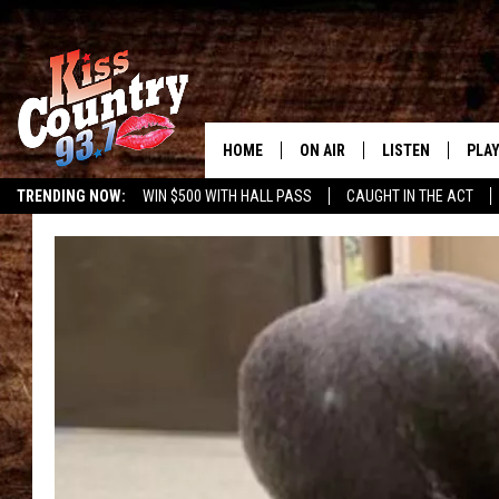
HOME
ON AIR
LISTEN
PLAY
#1 For 
TRENDING NOW:
WIN $500 WITH HALL PASS
CAUGHT IN THE ACT
ALL DJS
LISTEN LIVE
REC
SCHEDULE
KISS COUNTRY 93
KRYSTAL & MCCOY IN THE
KISS COUNTRY 93
MORNING
KISS COUNTRY 9
JESS
HOME
CHRISSY
ON DEMAND