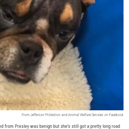
From Jefferson Protection and Animal Welfare Services on Facebook
 from Presley was benign but she's still got a pretty long road