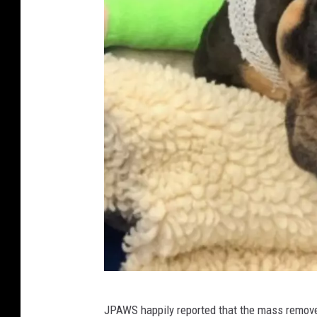
a
n
d
A
n
i
m
a
l
W
e
l
f
F
a
JPAWS happily reported that the mass removed