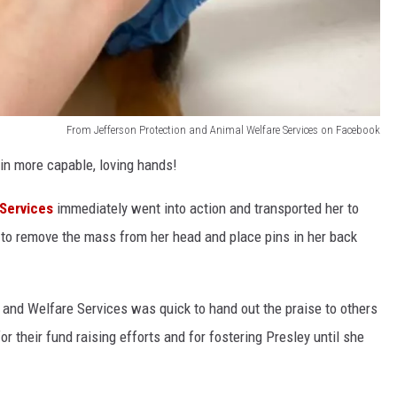
From Jefferson Protection and Animal Welfare Services on Facebook
 in more capable, loving hands!
Services
immediately went into action and transported her to
to remove the mass from her head and place pins in her back
 and Welfare Services was quick to hand out the praise to others
 for their fund raising efforts and for fostering Presley until she