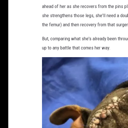
r
r
ahead of her as she recovers from the pins pl
o
e
she strengthens those legs, she'll need a dou
m
S
the femur) and then recovery from that surger
J
e
e
But, comparing what she's already been through
r
f
up to any battle that comes her way.
v
f
i
e
c
r
e
s
s
o
o
n
n
P
F
r
a