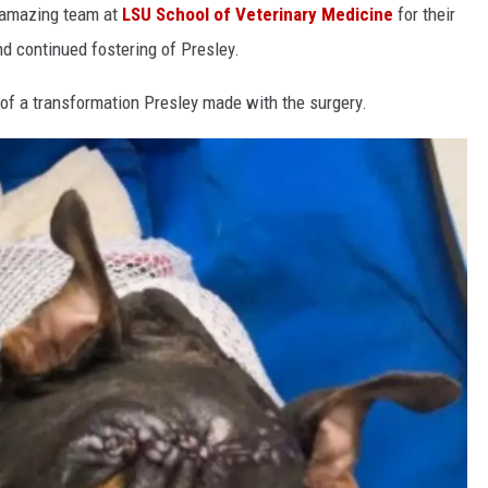
e amazing team at
LSU School of Veterinary Medicine
for their
d continued fostering of Presley.
of a transformation Presley made with the surgery.