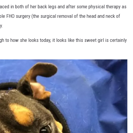
aced in both of her back legs and after some physical therapy as
ble FHO surgery (the surgical removal of the head and neck of
y.
 to how she looks today, it looks like this sweet girl is certainly