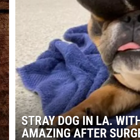
TASTE OF COUNTRY NIGHTS
STRAY DOG IN LA. WI
AMAZING AFTER SURG