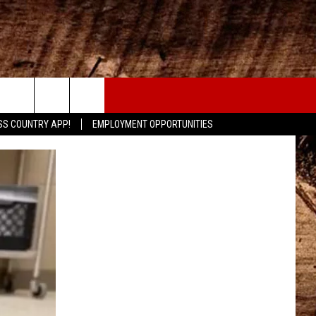
CONTACT
SS COUNTRY APP!
EMPLOYMENT OPPORTUNITIES
HELP & CONTACT INFO
SEND FEEDBACK
ADVERTISE
ADVERTISING DISCLAIMER
LOCAL EXPERTS