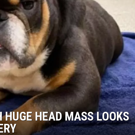
TH HUGE HEAD MASS LOOKS
ERY