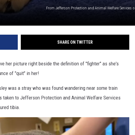
From Jefferson Protection and Animal Welfare Services 
SHARE ON TWITTER
 her picture right beside the definition of "fighter" as she's
ce of "quit" in her!
esley was a stray who was found wandering near some train
as taken to Jefferson Protection and Animal Welfare Services
ured tibia.