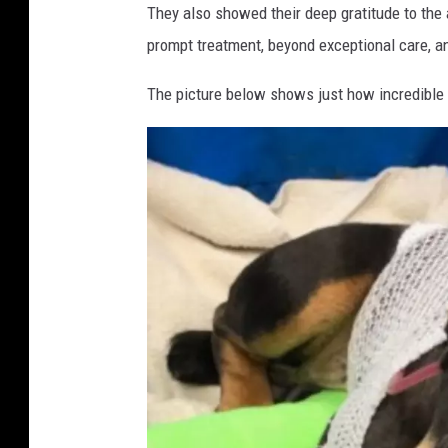
a
r
They also showed their deep gratitude to th
c
s
prompt treatment, beyond exceptional care, an
e
o
b
The picture below shows just how incredible 
o
n
o
P
k
r
o
t
e
c
t
i
o
n