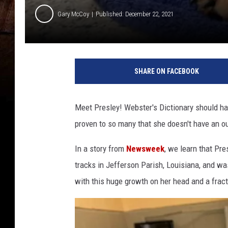
Gary McCoy
Published: December 22, 2021
F
r
SHARE ON FACEBOOK
o
m
J
Meet Presley! Webster's Dictionary should have
e
proven to so many that she doesn't have an oun
f
f
In a story from
Newsweek
, we learn that Pr
e
r
tracks in Jefferson Parish, Louisiana, and w
s
with this huge growth on her head and a fract
o
n
P
r