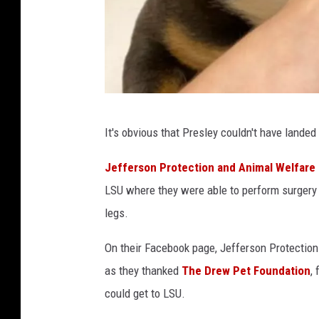
W
e
l
f
a
r
e
F
S
It's obvious that Presley couldn't have landed
r
e
r
o
Jefferson Protection and Animal Welfare 
v
m
LSU where they were able to perform surgery 
i
J
legs.
c
e
e
On their Facebook page, Jefferson Protection
s
f
o
as they thanked
The Drew Pet Foundation
,
f
n
could get to LSU.
e
F