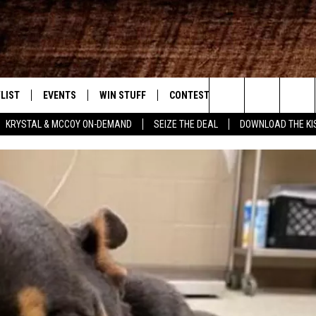
LIST
EVENTS
WIN STUFF
CONTEST RULES
WEATHER
New Country
Search
KRYSTAL & MCCOY ON-DEMAND
SEIZE THE DEAL
DOWNLOAD THE KI
ENTLY PLAYED SONGS
CALENDAR
SIGN UP
GENERAL CONTEST RULES
The
.7 APP
SUBMIT YOUR EVENT
GET OUR NEWSLETTER
SPECIFIC CONTEST RULES
Site
.7 ON ALEXA
SUPPORT
3.7 ON GOOGLE