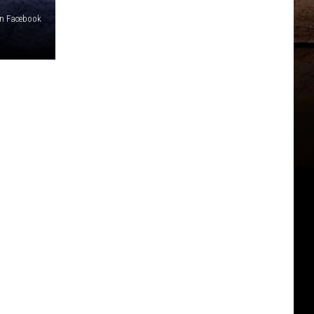
on Facebook