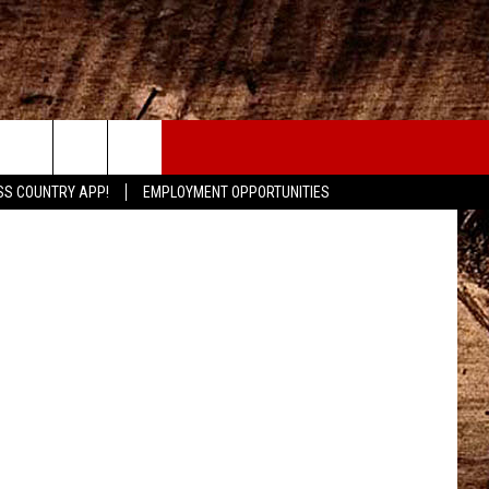
CONTACT
etty Images
SS COUNTRY APP!
EMPLOYMENT OPPORTUNITIES
HELP & CONTACT INFO
SEND FEEDBACK
ADVERTISE
ADVERTISING DISCLAIMER
LOCAL EXPERTS