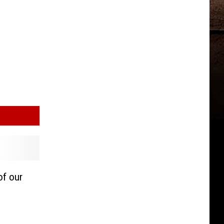
of our