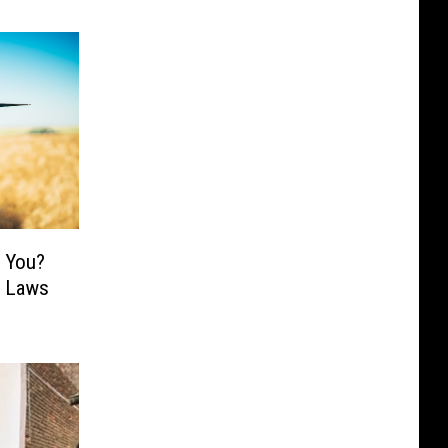
n You?
y Laws