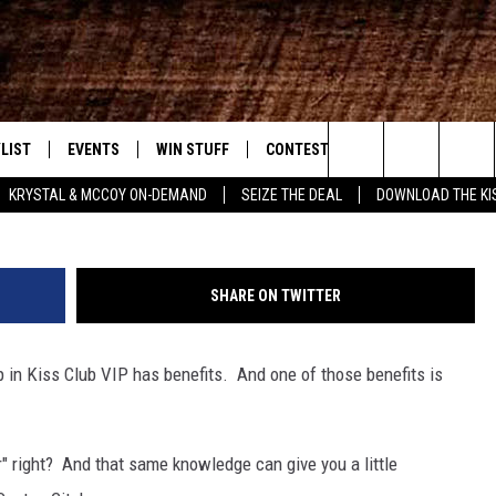
TO WIN $1,000 KISS CASH
LIST
EVENTS
WIN STUFF
CONTEST RULES
WEATHER
New Country
G
Search
KRYSTAL & MCCOY ON-DEMAND
SEIZE THE DEAL
DOWNLOAD THE KI
ENTLY PLAYED SONGS
CALENDAR
SIGN UP
GENERAL CONTEST RULES
The
.7 APP
SUBMIT YOUR EVENT
GET OUR NEWSLETTER
SPECIFIC CONTEST RULES
Site
SHARE ON TWITTER
.7 ON ALEXA
SUPPORT
 in Kiss Club VIP has benefits. And one of those benefits is
3.7 ON GOOGLE
" right? And that same knowledge can give you a little