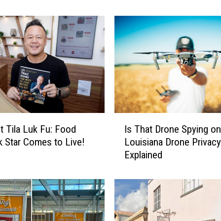
h
e
F
i
r
s
t
W
i
n
I
n
t Tila Luk Fu: Food
Is That Drone Spying o
s
e
 Star Comes to Live!
Louisiana Drone Privac
T
r
Explained
h
s
a
o
t
f
D
o
r
u
o