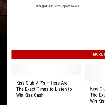
Categories
:
Shreveport News
MORE F
K
Kiss Club VIP’s – Here Are
i
K
Kiss Cl
The Exact Times to Listen to
s
i
The Exa
Win Kiss Cash
s
s
Win Ki
C
s