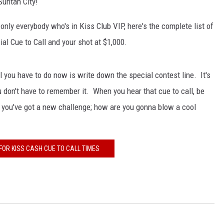
Suntan City!
 only everybody who's in Kiss Club VIP, here's the complete list of
cial Cue to Call and your shot at $1,000.
l you have to do now is write down the special contest line. It's
 don't have to remember it. When you hear that cue to call, be
d you've got a new challenge; how are you gonna blow a cool
FOR KISS CASH CUE TO CALL TIMES