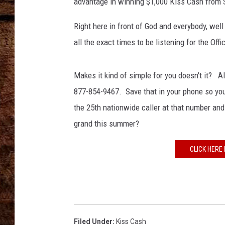
advantage in winning $1,000 Kiss Cash from 
TASTE OF COUNTRY NIGHTS
Right here in front of God and everybody, well
all the exact times to be listening for the Offi
Makes it kind of simple for you doesn't it? Al
877-854-9467. Save that in your phone so you
the 25th nationwide caller at that number an
grand this summer?
CLICK HERE 
Filed Under
:
Kiss Cash