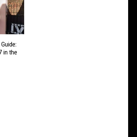
 Guide:
 in the