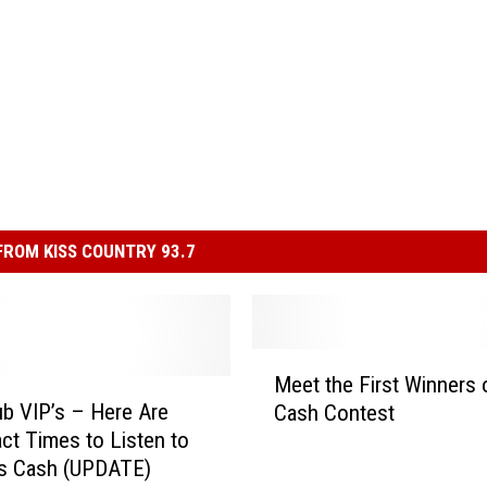
ROM KISS COUNTRY 93.7
M
Meet the First Winners 
e
ub VIP’s – Here Are
Cash Contest
e
ct Times to Listen to
t
ss Cash (UPDATE)
t