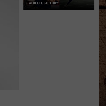
‘ATHLETE FACTORY’
Proof
Louisiana
Is
The
Ultimate
‘Athlete
Factory’