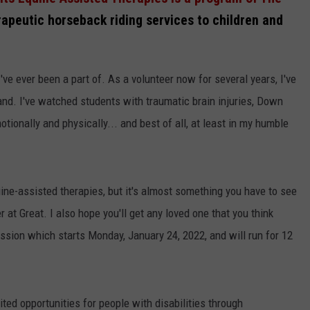
rapeutic horseback riding services to children and
've ever been a part of. As a volunteer now for several years, I've
and. I've watched students with traumatic brain injuries, Down
otionally and physically... and best of all, at least in my humble
uine-assisted therapies, but it's almost something you have to see
r at Great. I also hope you'll get any loved one that you think
ssion which starts Monday, January 24, 2022, and will run for 12
mited opportunities for people with disabilities through