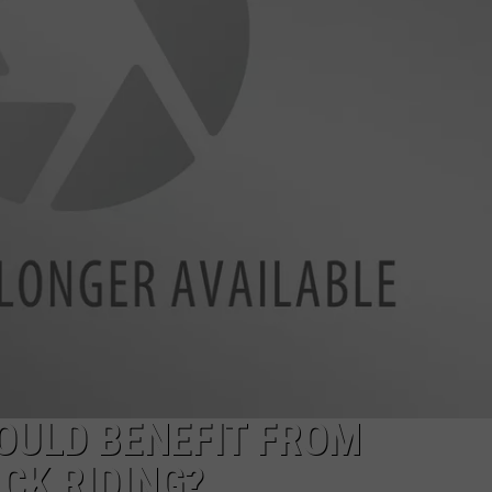
ADVERTISING DISCLAIMER
LOCAL EXPERTS
ULD BENEFIT FROM
CK RIDING?