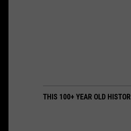
THIS 100+ YEAR OLD HISTOR