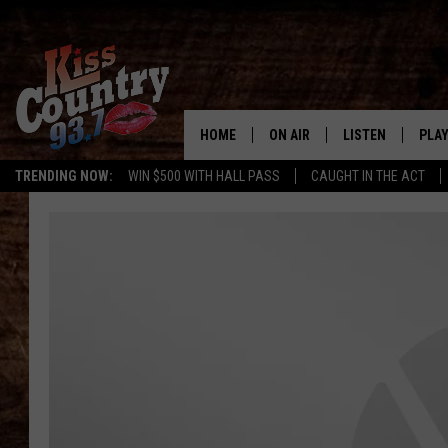
HOME
ON AIR
LISTEN
PLAY
#1 For 
TRENDING NOW:
WIN $500 WITH HALL PASS
CAUGHT IN THE ACT
ALL DJS
LISTEN LIVE
REC
SCHEDULE
KISS COUNTRY 93
KRYSTAL & MCCOY IN THE
KISS COUNTRY 93
MORNING
KISS COUNTRY 9
JESS
HOME
CHRISSY
ON DEMAND