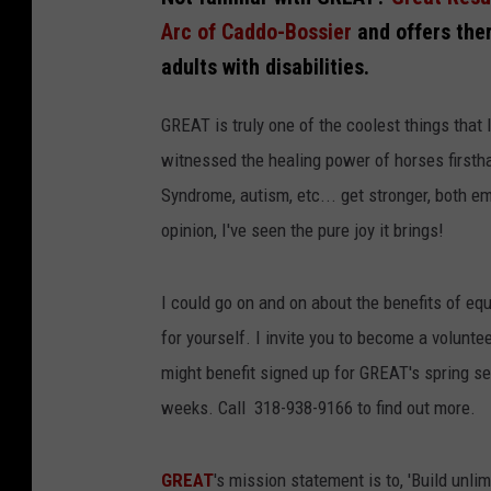
Arc of Caddo-Bossier
and offers the
adults with disabilities.
GREAT is truly one of the coolest things that I
witnessed the healing power of horses firsth
Syndrome, autism, etc... get stronger, both em
opinion, I've seen the pure joy it brings!
I could go on and on about the benefits of eq
for yourself. I invite you to become a voluntee
might benefit signed up for GREAT's spring se
weeks. Call 318-938-9166 to find out more.
GREAT
's mission statement is to, 'Build unli