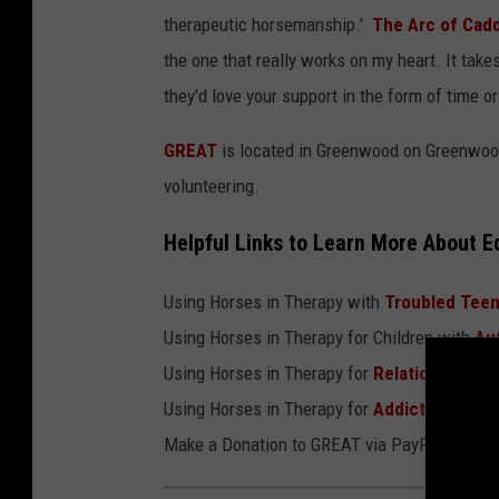
therapeutic horsemanship.'
The Arc of Cad
the one that really works on my heart. It takes
they'd love your support in the form of time o
GREAT
is located in Greenwood on Greenwood-
volunteering.
Helpful Links to Learn More About E
Using Horses in Therapy with
Troubled Tee
Using Horses in Therapy for Children with
Au
Using Horses in Therapy for
Relationship Is
Using Horses in Therapy for
Addiction
Make a Donation to GREAT via PayPal by clic