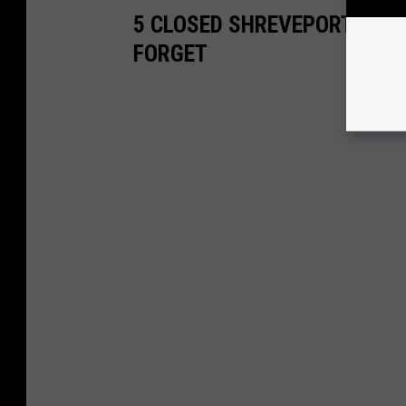
5 CLOSED SHREVEPORT BUSI
FORGET