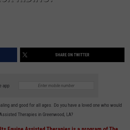
SHARE ON TWITTER
e app
ealing and good for all ages. Do you have a loved one who would
 Assisted Therapies in Greenwood, LA?
lts Equine Assisted Therapies is a program of The