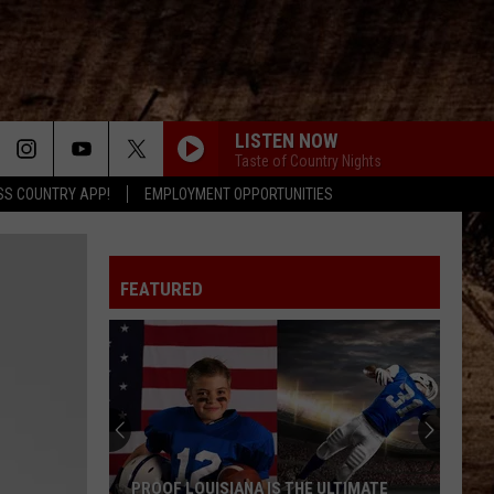
LISTEN NOW
Taste of Country Nights
SS COUNTRY APP!
EMPLOYMENT OPPORTUNITIES
FEATURED
PROOF LOUISIANA IS THE ULTIMATE