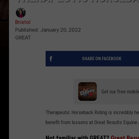
Bristol
Published: January 20, 2022
GREAT
SHARE ON FACEBOOK
Get our free mobil
Therapeutic Horseback Riding is incredibly h
benefit from lessons at Great Results Equine
Not familiar with GREAT?
Great Resu