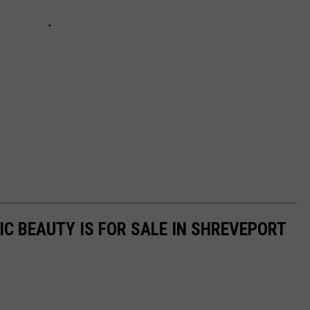
IC BEAUTY IS FOR SALE IN SHREVEPORT