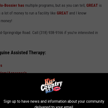
do-Bossier has
multiple programs, but as you can tell,
GREAT
is
 a lot of money to run a facility like
GREAT
and I know
r money!
Springridge Road. Call (318) 938-9166 if you're interested in
quine Assisted Therapy:
ns
tism/Asperger's
sues, Depression, and Anxiety
king
HERE.
Sign up to have news and information about your community
delivered to your email.