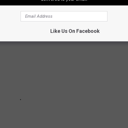
NESSES THAT ARE IMPOSSIBLE TO
Like Us On Facebook