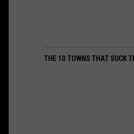
THE 10 TOWNS THAT SUCK T