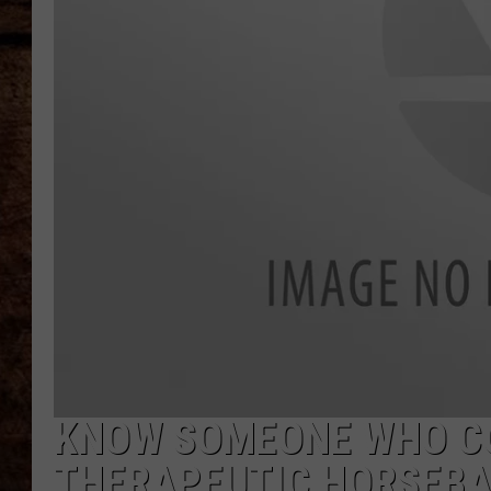
TASTE OF COUNTRY NIGHTS
KNOW SOMEONE WHO CO
THERAPEUTIC HORSEBA