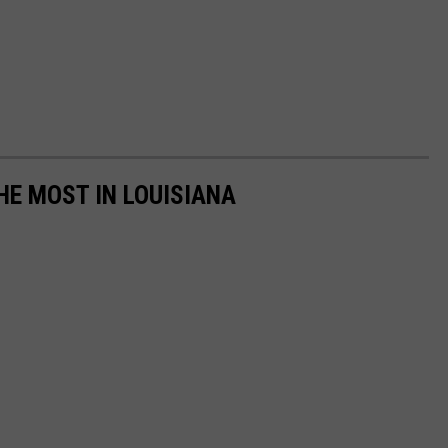
HE MOST IN LOUISIANA