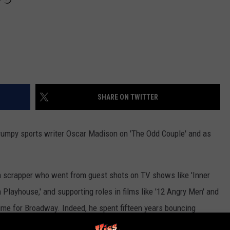
SHARE ON TWITTER
umpy sports writer Oscar Madison on 'The Odd Couple' and as
a scrapper who went from guest shots on TV shows like 'Inner
Playhouse,' and supporting roles in films like '12 Angry Men' and
time for Broadway. Indeed, he spent fifteen years bouncing
 he got cast as Oscar Madison. The role was originated on screen