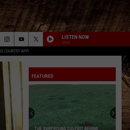
LISTEN NOW
Jess
SS COUNTRY APP!
FEATURED
THE SURPRISING CULPRIT BEHIND