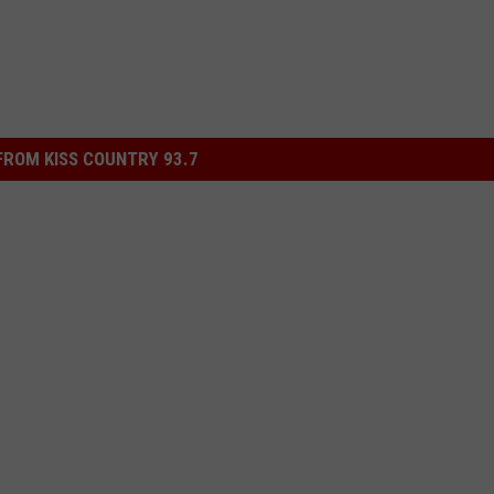
ROM KISS COUNTRY 93.7