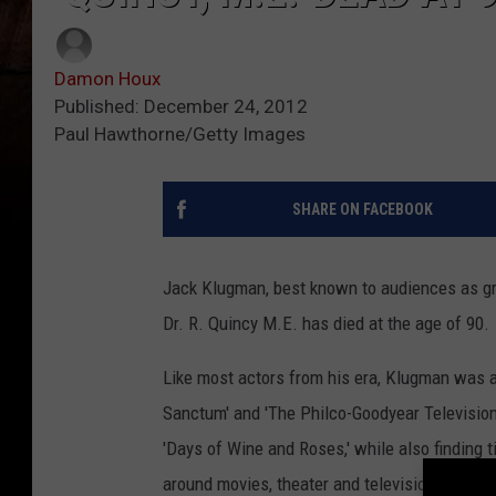
Damon Houx
Published: December 24, 2012
Paul Hawthorne/Getty Images
SHARE ON FACEBOOK
Jack Klugman, best known to audiences as gr
Dr. R. Quincy M.E. has died at the age of 90.
Like most actors from his era, Klugman was 
Sanctum' and 'The Philco-Goodyear Television 
'Days of Wine and Roses,' while also finding 
around movies, theater and television before