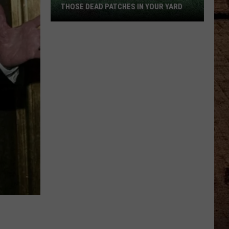
THOSE DEAD PATCHES IN YOUR YARD
The
Surprising
Culprit
Behind
Those
Dead
Patches
in
Your
Yard