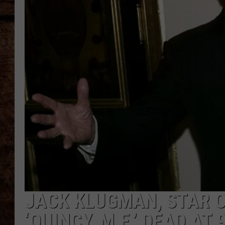
TASTE OF COUNTRY NIGHTS
JACK KLUGMAN, STAR O
‘QUINCY, M.E.’ DEAD AT 