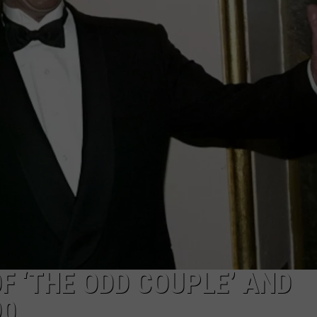
ADVERTISING DISCLAIMER
LOCAL EXPERTS
F ‘THE ODD COUPLE’ AND
90