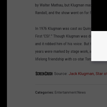
by Walter Mathau, but Klugman made the part
Randall, and the show went on for five seaso
In 1976 Klugman was cast as Quincy, and tha
First 'CSI'." Though Klugman was diagnosed wit
and it robbed him of his voice. But through tr
years were marked by stage work, and by his 
lifelong friendship with co-star Tony Randall.
Source:
Jack Klugman, Star of
Categories
:
Entertainment News