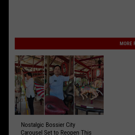
MORE F
N
Nostalgic Bossier City
o
Carousel Set to Reopen This
s