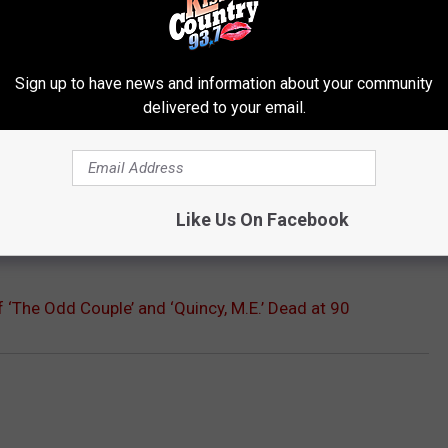
 his own. He was also playing against the incomparable Tony
ns.
Sign up to have news and information about your community
delivered to your email.
t show ran through until 1983, which Klugman described as "The
h throat cancer in 1974, he didn't get surgery for it until 1989,
aining he was able to talk again, and continued to work. His final
memoir 'Tony and Me: A Story of Friendship' which recounted his
Like Us On Facebook
 ‘The Odd Couple’ and ‘Quincy, M.E.’ Dead at 90