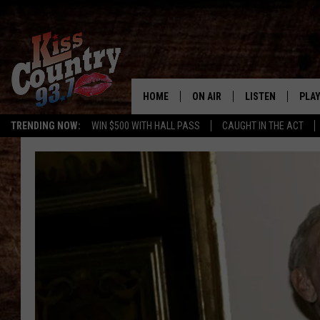
HOME
ON AIR
LISTEN
PLAY
#1 For 
TRENDING NOW:
WIN $500 WITH HALL PASS
CAUGHT IN THE ACT
ALL DJS
LISTEN LIVE
REC
SCHEDULE
KISS COUNTRY 93
KRYSTAL & MCCOY IN THE
KISS COUNTRY 93
MORNING
KISS COUNTRY 9
JESS
HOME
CHRISSY
ON DEMAND