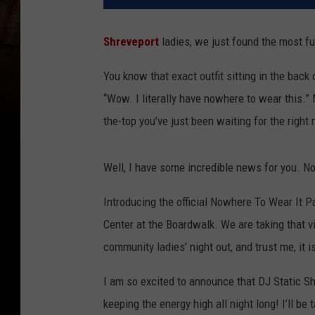
Shreveport
ladies, we just found the most f
You know that exact outfit sitting in the back
“Wow. I literally have nowhere to wear this.” 
the-top you’ve just been waiting for the righ
Well, I have some incredible news for you. Now
Introducing the official Nowhere To Wear It 
Center at the Boardwalk. We are taking that vi
community ladies' night out, and trust me, it i
I am so excited to announce that DJ Static Sh
keeping the energy high all night long! I’ll be