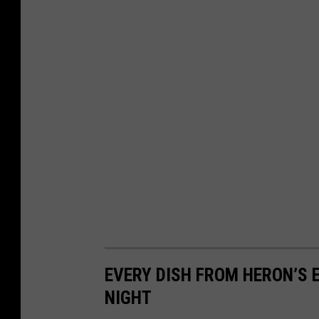
EVERY DISH FROM HERON’S 
NIGHT