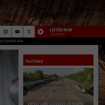
LISTEN NOW
Clay Moden
SS COUNTRY APP!
FEATURED
EXPECT LANE CLOSURES ON HEARNE