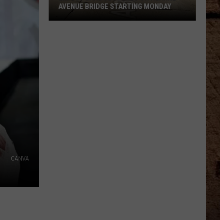
AVENUE BRIDGE STARTING MONDAY
Expect
Lane
Closures
On
Hearne
Avenue
Bridge
Starting
Monday
CANVA