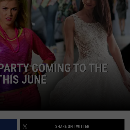
ADVERTISING DISCLAIMER
LOCAL EXPERTS
PARTY COMING TO THE
THIS JUNE
SHARE ON TWITTER