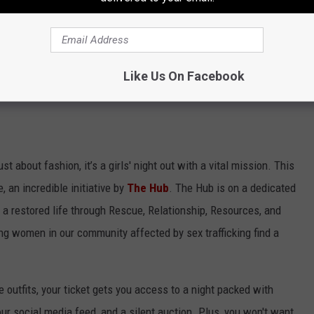
quins.
u definitely shouldn't wear again, but absolutely could for one
Like Us On Facebook
ust about fashion, it’s a girls' night out with a vital mission. This
, an incredible initiative by
The Hub
. The Hub is on a dedicated
o a restored life through Rescue, Relationship, Resources, and
ing women in our community affected by sex trafficking find a
 outfits, your ticket gets you access to a night packed with
our social media feed, and a silent auction. Plus, you won't want