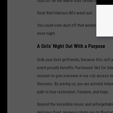
Dust off an old Mardi Gras formal or neon se
Rock that hilarious 80’s wind suit.
You could even dust off that wedding dress yo
more night.
A Girls' Night Out With a Purpose
Grab your best girlfriends, because this isn't j
event proudly benefits Purchased: Not for Sale
mission to give everyone in our city access t
Recovery. By joining us, you are actively help
path to true restoration, freedom, and hope.
Beyond the incredible music and unforgettable
delicious food, gorgeous photo ops to flood y