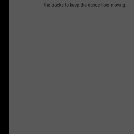
the tracks to keep the dance floor moving.