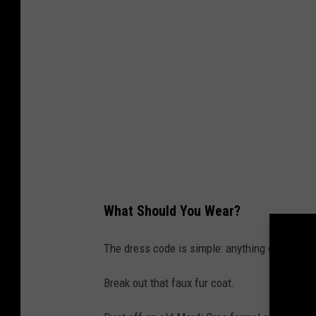
What Should You Wear?
The dress code is simple: anything goes!
Break out that faux fur coat.