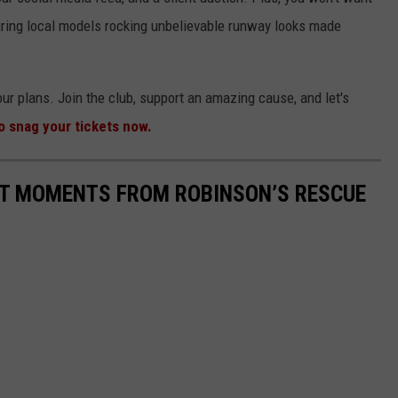
ing local models rocking unbelievable runway looks made
your plans. Join the club, support an amazing cause, and let's
to snag your tickets now.
ST MOMENTS FROM ROBINSON’S RESCUE