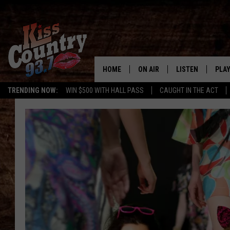
HOME
ON AIR
LISTEN
PLAY
#1 For 
TRENDING NOW:
WIN $500 WITH HALL PASS
CAUGHT IN THE ACT
ALL DJS
LISTEN LIVE
REC
SCHEDULE
KISS COUNTRY 93
KRYSTAL & MCCOY IN THE
KISS COUNTRY 93
MORNING
KISS COUNTRY 9
JESS
HOME
CHRISSY
ON DEMAND