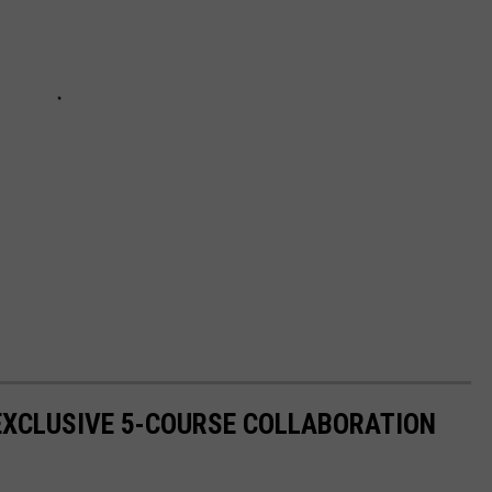
EXCLUSIVE 5-COURSE COLLABORATION