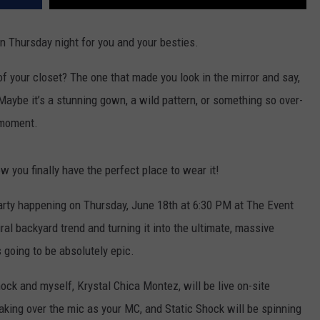
un Thursday night for you and your besties.
 of your closet? The one that made you look in the mirror and say,
Maybe it’s a stunning gown, a wild pattern, or something so over-
t moment.
 you finally have the perfect place to wear it!
Party happening on Thursday, June 18th at 6:30 PM at The Event
ral backyard trend and turning it into the ultimate, massive
s going to be absolutely epic.
ock and myself, Krystal Chica Montez, will be live on-site
 taking over the mic as your MC, and Static Shock will be spinning