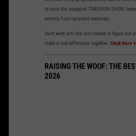
to miss the inaugural TRASHION SHOW, featur
entirely from upcycled materials.
Don't wait until the last minute to figure out 
make a real difference together.
Click here 
RAISING THE WOOF: THE BE
2026