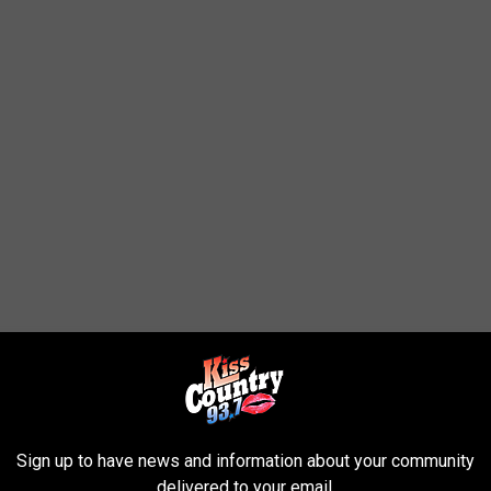
Sign up to have news and information about your community
delivered to your email.