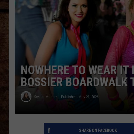
TASTE OF COUNTRY NIGHTS
NOWHERE TO WEAR IT 
BOSSIER BOARDWALK 
Krystal Montez
Published: May 21, 2026
SHARE ON FACEBOOK