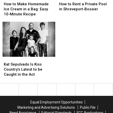
to
to
to
to
How to Make Homemade
How to Rent a Private Pool
Make
Make
Rent
Rent
Ice Cream in a Bag: Easy
in Shreveport-Bossier
Homemade
Homemade
a
a
10-Minute Recipe
Ice
Ice
Private
Private
Cream
Cream
Pool
Pool
in
in
in
in
a
a
Shreveport-
Shreveport-
Bag:
Bag:
Bossier
Bossier
Easy
Easy
10-
10-
Minute
Minute
Kat
Kat
Recipe
Recipe
Sepulvado
Sepulvado
Kat Sepulvado Is Kiss
Is
Is
Country’s Latest to be
Kiss
Kiss
Caught in the Act
Country’s
Country’s
Latest
Latest
to
to
be
be
Caught
Caught
Equal Employment Opportunities
in
in
Marketing and Advertising Solutions
Public File
the
the
Need Assistance
Editorial Standards
FCC Applications