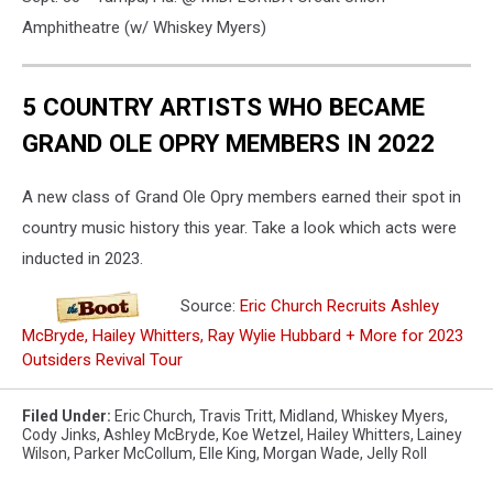
Amphitheatre (w/ Whiskey Myers)
5 COUNTRY ARTISTS WHO BECAME
GRAND OLE OPRY MEMBERS IN 2022
A new class of Grand Ole Opry members earned their spot in
country music history this year. Take a look which acts were
inducted in 2023.
Source:
Eric Church Recruits Ashley
McBryde, Hailey Whitters, Ray Wylie Hubbard + More for 2023
Outsiders Revival Tour
Filed Under
:
Eric Church
,
Travis Tritt
,
Midland
,
Whiskey Myers
,
Cody Jinks
,
Ashley McBryde
,
Koe Wetzel
,
Hailey Whitters
,
Lainey
Wilson
,
Parker McCollum
,
Elle King
,
Morgan Wade
,
Jelly Roll