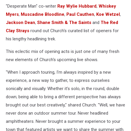
"Desperate Man" co-writer
Ray Wylie Hubbard
,
Whiskey
Myers
,
Muscadine Bloodline
,
Paul Cauthen
,
Koe Wetzel
,
Jackson Dean
,
Shane Smith & The Saints
and
The Red
Clay Strays
round out Church's curated list of openers for
his lengthy headlining trek.
This eclectic mix of opening acts is just one of many fresh
new elements of Church's upcoming live shows.
"When I approach touring, I'm always inspired by a new
experience, a new way to gather, to express ourselves
sonically and visually. Whether it's solo, in the round, double
down; being able to bring a different perspective has always
brought out our best creatively," shared Church. "Well, we have
never done an outdoor summer tour. Never headlined
amphitheaters. Never brought a summer experience to your
town that featured artists we want to share the summer with.