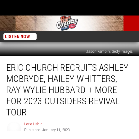
LISTEN NOW
Jason Kempin, Getty Images
Eric
ERIC CHURCH RECRUITS ASHLEY
Church
Recruits
MCBRYDE, HAILEY WHITTERS,
Ashley
McBryde,
RAY WYLIE HUBBARD + MORE
Hailey
FOR 2023 OUTSIDERS REVIVAL
Whitters,
Ray
TOUR
Wylie
Hubbard
Lorie Liebig
Lorie
+
Published: January 11, 2023
Liebig
More