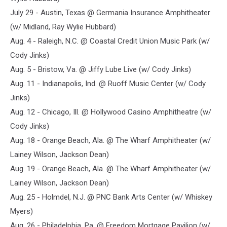
July 29 - Austin, Texas @ Germania Insurance Amphitheater
(w/ Midland, Ray Wylie Hubbard)
Aug. 4 - Raleigh, N.C. @ Coastal Credit Union Music Park (w/
Cody Jinks)
Aug. 5 - Bristow, Va. @ Jiffy Lube Live (w/ Cody Jinks)
Aug. 11 - Indianapolis, Ind. @ Ruoff Music Center (w/ Cody
Jinks)
Aug. 12 - Chicago, Ill. @ Hollywood Casino Amphitheatre (w/
Cody Jinks)
Aug. 18 - Orange Beach, Ala. @ The Wharf Amphitheater (w/
Lainey Wilson, Jackson Dean)
Aug. 19 - Orange Beach, Ala. @ The Wharf Amphitheater (w/
Lainey Wilson, Jackson Dean)
Aug. 25 - Holmdel, N.J. @ PNC Bank Arts Center (w/ Whiskey
Myers)
Aug. 26 - Philadelphia, Pa. @ Freedom Mortgage Pavilion (w/