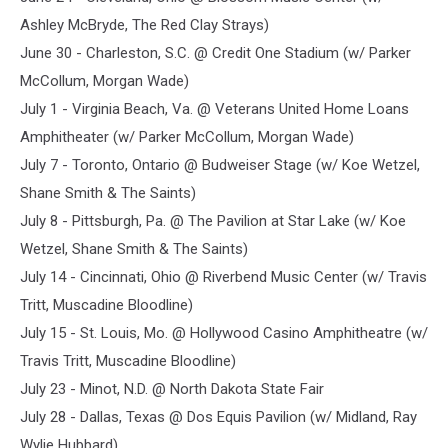
Ashley McBryde, The Red Clay Strays)
June 30 - Charleston, S.C. @ Credit One Stadium (w/ Parker
McCollum, Morgan Wade)
July 1 - Virginia Beach, Va. @ Veterans United Home Loans
Amphitheater (w/ Parker McCollum, Morgan Wade)
July 7 - Toronto, Ontario @ Budweiser Stage (w/ Koe Wetzel,
Shane Smith & The Saints)
July 8 - Pittsburgh, Pa. @ The Pavilion at Star Lake (w/ Koe
Wetzel, Shane Smith & The Saints)
July 14 - Cincinnati, Ohio @ Riverbend Music Center (w/ Travis
Tritt, Muscadine Bloodline)
July 15 - St. Louis, Mo. @ Hollywood Casino Amphitheatre (w/
Travis Tritt, Muscadine Bloodline)
July 23 - Minot, N.D. @ North Dakota State Fair
July 28 - Dallas, Texas @ Dos Equis Pavilion (w/ Midland, Ray
Wylie Hubbard)