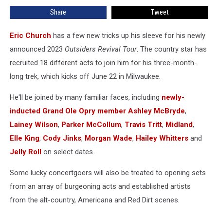
for
Share
Tweet
2023
Outsiders
Revival
Eric Church
has a few new tricks up his sleeve for his newly
Tour
announced 2023
Outsiders Revival Tour
. The country star has
recruited 18 different acts to join him for his three-month-
long trek, which kicks off June 22 in Milwaukee.
He'll be joined by many familiar faces, including
newly-
inducted Grand Ole Opry member
Ashley McBryde
,
Lainey Wilson
,
Parker McCollum
,
Travis Tritt
,
Midland
,
Elle King
,
Cody Jinks
,
Morgan Wade
,
Hailey Whitters
and
Jelly Roll
on select dates.
Some lucky concertgoers will also be treated to opening sets
from an array of burgeoning acts and established artists
from the alt-country, Americana and Red Dirt scenes.