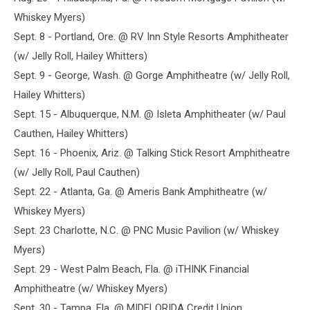
Whiskey Myers)
Sept. 8 - Portland, Ore. @ RV Inn Style Resorts Amphitheater
(w/ Jelly Roll, Hailey Whitters)
Sept. 9 - George, Wash. @ Gorge Amphitheatre (w/ Jelly Roll,
Hailey Whitters)
Sept. 15 - Albuquerque, N.M. @ Isleta Amphitheater (w/ Paul
Cauthen, Hailey Whitters)
Sept. 16 - Phoenix, Ariz. @ Talking Stick Resort Amphitheatre
(w/ Jelly Roll, Paul Cauthen)
Sept. 22 - Atlanta, Ga. @ Ameris Bank Amphitheatre (w/
Whiskey Myers)
Sept. 23 Charlotte, N.C. @ PNC Music Pavilion (w/ Whiskey
Myers)
Sept. 29 - West Palm Beach, Fla. @ iTHINK Financial
Amphitheatre (w/ Whiskey Myers)
Sept. 30 - Tampa, Fla. @ MIDFLORIDA Credit Union