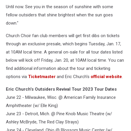
Until now. See you in the season of sunshine with some
fellow outsiders that shine brightest when the sun goes
down."
Church Choir fan club members will get first dibs on tickets
through an exclusive presale, which begins Tuesday, Jan. 17,
at 10AM local time. A general on-sale for all tour dates listed
below will kick off Friday, Jan. 20, at 10AM local time. You can
find additional information about the tour and ticketing
options via
Ticketmaster
and Eric Church's
official website
.
Eric Church's Outsiders Revival Tour 2023 Tour Dates
June 22 - Milwaukee, Wisc. @ American Family Insurance
Amphitheater (w/ Elle King)
June 23 - Detroit, Mich. @ Pine Knob Music Theatre (w/
Ashley McBryde, The Red Clay Strays)
June 24 - Cleveland, Ohio @ Blossom Music Center (w/