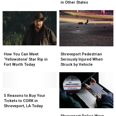
You
You
Arrested
Arrested
in Other States
Won’t
Won’t
Find
Find
on
on
the
the
Menu
Menu
in
in
Other
Other
States
States
How
How
Shreveport
Shreveport
You
You
Pedestrian
Pedestrian
How You Can Meet
Shreveport Pedestrian
Can
Can
Seriously
Seriously
‘Yellowstone’ Star Rip in
Seriously Injured When
Meet
Meet
Injured
Injured
Fort Worth Today
Struck by Vehicle
‘Yellowstone’
‘Yellowstone’
When
When
Star
Star
Struck
Struck
Rip
Rip
by
by
in
in
Vehicle
Vehicle
Fort
Fort
5
5
Worth
Worth
Reasons
Reasons
5 Reasons to Buy Your
Today
Today
to
to
Tickets to CORK in
Buy
Buy
Shreveport, LA Today
Shreveport
Shreveport
Your
Your
Police
Police
Tickets
Tickets