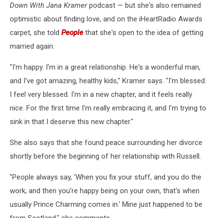
Down With Jana Kramer
podcast — but she's also remained
optimistic about finding love, and on the iHeartRadio Awards
carpet, she told
People
that she's open to the idea of getting
married again.
"I'm happy. I'm in a great relationship. He's a wonderful man,
and I've got amazing, healthy kids," Kramer says. "I'm blessed.
I feel very blessed. I'm in a new chapter, and it feels really
nice. For the first time I'm really embracing it, and I'm trying to
sink in that I deserve this new chapter."
She also says that she found peace surrounding her divorce
shortly before the beginning of her relationship with Russell.
"People always say, 'When you fix your stuff, and you do the
work, and then you're happy being on your own, that's when
usually Prince Charming comes in.' Mine just happened to be
from Scotland," she comments.