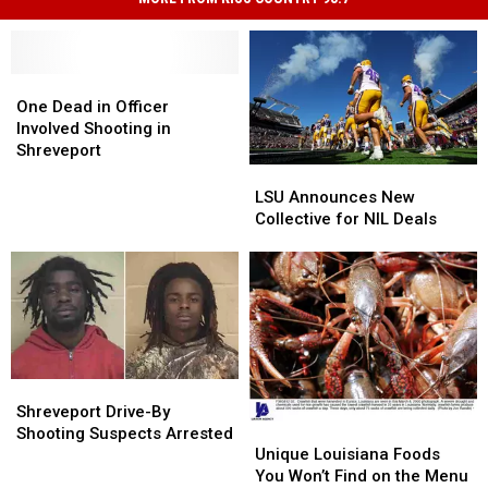
One
One
Dead
Dead
One Dead in Officer
in
in
Involved Shooting in
Officer
Officer
Shreveport
Involved
Involved
LSU
LSU
Shooting
Shooting
Announces
Announces
LSU Announces New
in
in
New
New
Collective for NIL Deals
Shreveport
Shreveport
Collective
Collective
for
for
NIL
NIL
Deals
Deals
Shreveport
Shreveport
Drive-
Drive-
Shreveport Drive-By
Unique
Unique
By
By
Shooting Suspects Arrested
Louisiana
Louisiana
Shooting
Shooting
Unique Louisiana Foods
Foods
Foods
Suspects
Suspects
You Won’t Find on the Menu