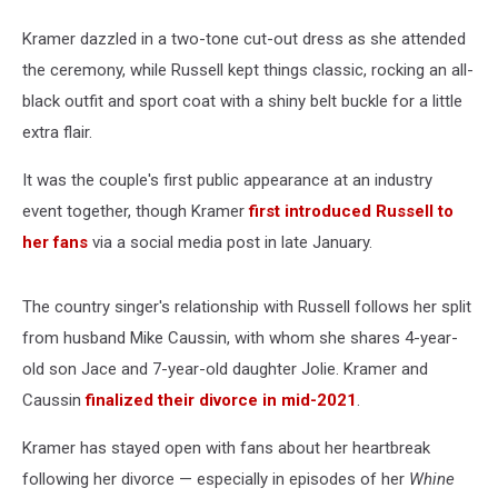
Kramer dazzled in a two-tone cut-out dress as she attended
the ceremony, while Russell kept things classic, rocking an all-
black outfit and sport coat with a shiny belt buckle for a little
extra flair.
It was the couple's first public appearance at an industry
event together, though Kramer
first introduced Russell to
her fans
via a social media post in late January.
The country singer's relationship with Russell follows her split
from husband Mike Caussin, with whom she shares 4-year-
old son Jace and 7-year-old daughter Jolie. Kramer and
Caussin
finalized their divorce in mid-2021
.
Kramer has stayed open with fans about her heartbreak
following her divorce — especially in episodes of her
Whine