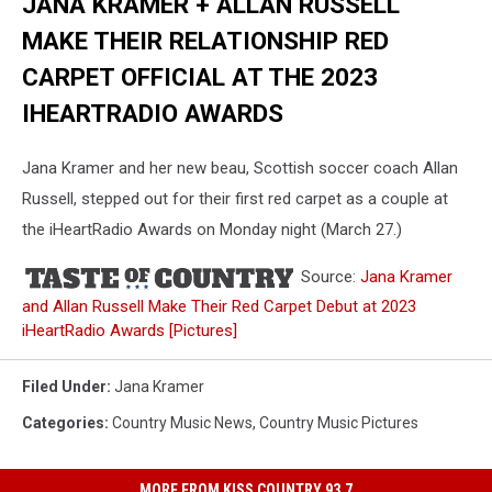
JANA KRAMER + ALLAN RUSSELL
MAKE THEIR RELATIONSHIP RED
CARPET OFFICIAL AT THE 2023
IHEARTRADIO AWARDS
Jana Kramer and her new beau, Scottish soccer coach Allan
Russell, stepped out for their first red carpet as a couple at
the iHeartRadio Awards on Monday night (March 27.)
Source:
Jana Kramer
and Allan Russell Make Their Red Carpet Debut at 2023
iHeartRadio Awards [Pictures]
Filed Under
:
Jana Kramer
Categories
:
Country Music News
,
Country Music Pictures
MORE FROM KISS COUNTRY 93.7