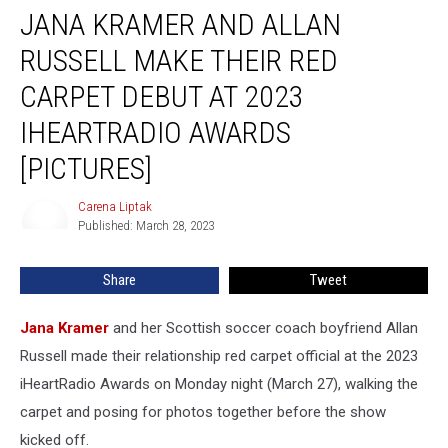
JANA KRAMER AND ALLAN
Kramer
and
RUSSELL MAKE THEIR RED
Allan
Russell
CARPET DEBUT AT 2023
Make
IHEARTRADIO AWARDS
Their
Red
[PICTURES]
Carpet
Debut
Carena Liptak
Carena
at
Published: March 28, 2023
Liptak
2023
iHeartRadio
Share
Tweet
Awards
[Pictures]
Jana Kramer
and her Scottish soccer coach boyfriend Allan
Russell made their relationship red carpet official at the 2023
iHeartRadio Awards on Monday night (March 27), walking the
carpet and posing for photos together before the show
kicked off.