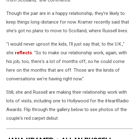
Though the pair are in a happy relationship, they're likely to
keep things long-distance for now. Kramer recently said that
she's got no plans to move to Scotland, where Russell lives.
"I would never uproot the kids, I'll just say that, to the U.K.,"
she
reflects
. "So to make our relationship work, again, with
his job, too, there's a lot of months off, so he could come
here on the months that are off. Those are the kinds of
conversations we're having right now."
Still, she and Russell are making their relationship work with
lots of visits, including one to Hollywood for the iHeartRadio
Awards. Flip through the gallery below to see photos of the
couple's red carpet debut.