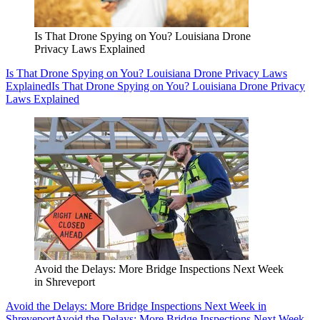
Is That Drone Spying on You? Louisiana Drone
Privacy Laws Explained
Is That Drone Spying on You? Louisiana Drone Privacy Laws
Explained
Is That Drone Spying on You? Louisiana Drone Privacy
Laws Explained
Avoid the Delays: More Bridge Inspections Next Week
in Shreveport
Avoid the Delays: More Bridge Inspections Next Week in
Shreveport
Avoid the Delays: More Bridge Inspections Next Week