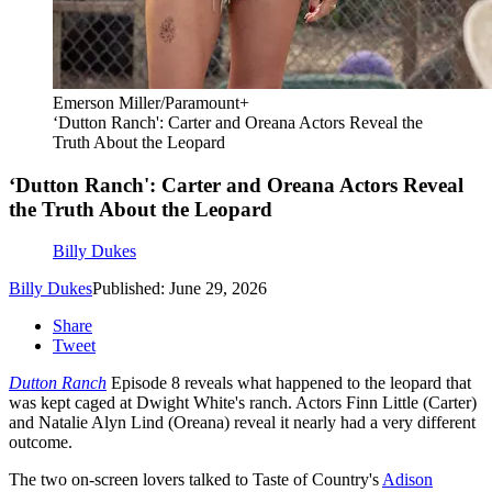
Emerson Miller/Paramount+
‘Dutton Ranch': Carter and Oreana Actors Reveal the
Truth About the Leopard
‘Dutton Ranch': Carter and Oreana Actors Reveal
the Truth About the Leopard
Billy Dukes
Billy Dukes
Published: June 29, 2026
Share
Tweet
Dutton Ranch
Episode 8 reveals what happened to the leopard that
was kept caged at Dwight White's ranch. Actors Finn Little (Carter)
and Natalie Alyn Lind (Oreana) reveal it nearly had a very different
outcome.
The two on-screen lovers talked to Taste of Country's
Adison