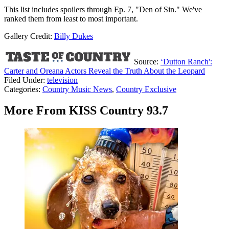
This list includes spoilers through Ep. 7, "Den of Sin." We've
ranked them from least to most important.
Gallery Credit:
Billy Dukes
Source:
‘Dutton Ranch':
Carter and Oreana Actors Reveal the Truth About the Leopard
Filed Under
:
television
Categories
:
Country Music News
,
Country Exclusive
More From KISS Country 93.7