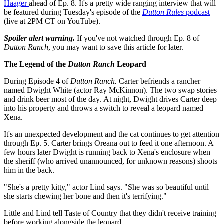
Haager
ahead of Ep. 8. It's a pretty wide ranging interview that will
be featured during Tuesday's episode of the
Dutton Rules
podcast
(live at 2PM CT on YouTube).
Spoiler alert warning.
If you've not watched through Ep. 8 of
Dutton Ranch
, you may want to save this article for later.
The Legend of the
Dutton Ranch
Leopard
During Episode 4 of
Dutton Ranch.
Carter befriends a rancher
named Dwight White (actor Ray McKinnon). The two swap stories
and drink beer most of the day. At night, Dwight drives Carter deep
into his property and throws a switch to reveal a leopard named
Xena.
It's an unexpected development and the cat continues to get attention
through Ep. 5. Carter brings Oreana out to feed it one afternoon. A
few hours later Dwight is running back to Xena's enclosure when
the sheriff (who arrived unannounced, for unknown reasons) shoots
him in the back.
"She's a pretty kitty," actor Lind says. "She was so beautiful until
she starts chewing her bone and then it's terrifying."
Little and Lind tell Taste of Country that they didn't receive training
before working alongside the leopard.