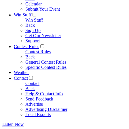
Calendar
Submit Your Event
Win Stuff
Win Stuff
Back
Sign Up
Get Our Newsletter
Support
Contest Rules
Contest Rules
Back
General Contest Rules
Specific Contest Rules
Weather
Contact
Contact
Back
Help & Contact Info
Send Feedback
Advertise
Advertising Disclaimer
Local Experts
Listen Now