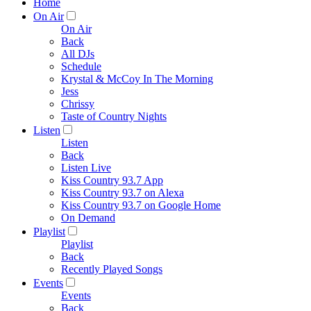
Home
On Air
On Air
Back
All DJs
Schedule
Krystal & McCoy In The Morning
Jess
Chrissy
Taste of Country Nights
Listen
Listen
Back
Listen Live
Kiss Country 93.7 App
Kiss Country 93.7 on Alexa
Kiss Country 93.7 on Google Home
On Demand
Playlist
Playlist
Back
Recently Played Songs
Events
Events
Back