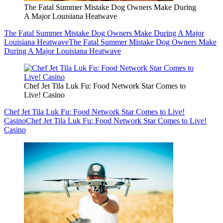
The Fatal Summer Mistake Dog Owners Make During
A Major Louisiana Heatwave
The Fatal Summer Mistake Dog Owners Make During A Major
Louisiana Heatwave
The Fatal Summer Mistake Dog Owners Make
During A Major Louisiana Heatwave
Chef Jet Tila Luk Fu: Food Network Star Comes to
Live! Casino
Chef Jet Tila Luk Fu: Food Network Star Comes to Live!
Casino
Chef Jet Tila Luk Fu: Food Network Star Comes to Live!
Casino