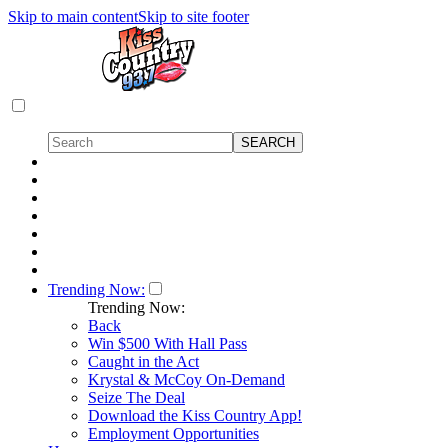
Skip to main content
Skip to site footer
Trending Now:
Trending Now:
Back
Win $500 With Hall Pass
Caught in the Act
Krystal & McCoy On-Demand
Seize The Deal
Download the Kiss Country App!
Employment Opportunities