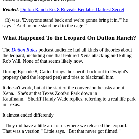
Related
:
Dutton Ranch Ep. 8 Reveals Beulah's Darkest Secret
"(It) was, 'Everyone stand back and we're gonna bring it in,'" he
says. "'And no one stand next to the cage.'"
What Happened To the Leopard On Dutton Ranch?
The
Dutton Rules
podcast audience had all kinds of theories about
the leopard, including one that featured Xena attacking and killing
Rob Will. None of that seems likely now.
During Episode 8, Carter brings the sheriff back out to Dwight's
property (and the leopard pen) and tries to blackmail him.
It doesn't work, but at the start of the conversion he asks about
Xena. "She's at that Texas Zoofari Park down in
Kaufmann," Sheriff Handy Wade replies, referring to a real life park
in Texas.
It almost ended differently.
"They did have a little arc for us where we released the leopard.
That was a version," Little says. "But that never got filmed."