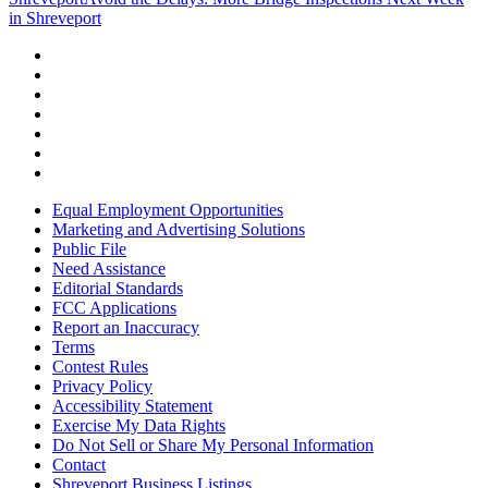
in Shreveport
Equal Employment Opportunities
Marketing and Advertising Solutions
Public File
Need Assistance
Editorial Standards
FCC Applications
Report an Inaccuracy
Terms
Contest Rules
Privacy Policy
Accessibility Statement
Exercise My Data Rights
Do Not Sell or Share My Personal Information
Contact
Shreveport Business Listings