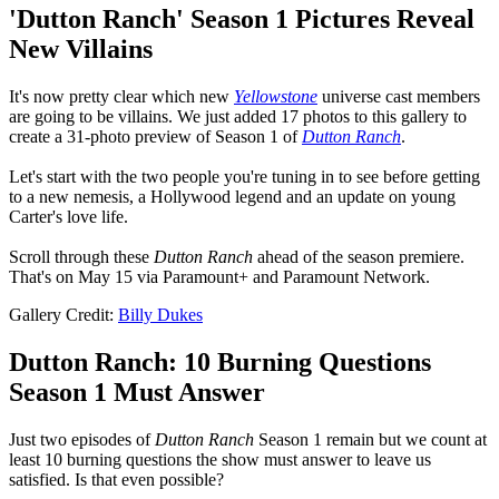
'Dutton Ranch' Season 1 Pictures Reveal
New Villains
It's now pretty clear which new
Yellowstone
universe cast members
are going to be villains. We just added 17 photos to this gallery to
create a 31-photo preview of Season 1 of
Dutton Ranch
.
Let's start with the two people you're tuning in to see before getting
to a new nemesis, a Hollywood legend and an update on young
Carter's love life.
Scroll through these
Dutton Ranch
ahead of the season premiere.
That's on May 15 via Paramount+ and Paramount Network.
Gallery Credit:
Billy Dukes
Dutton Ranch: 10 Burning Questions
Season 1 Must Answer
Just two episodes of
Dutton Ranch
Season 1 remain but we count at
least 10 burning questions the show must answer to leave us
satisfied. Is that even possible?