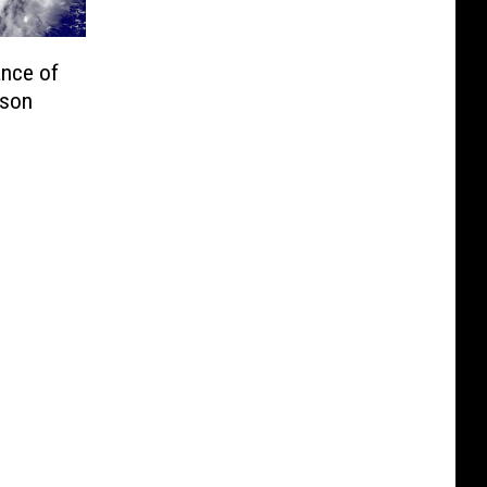
nce of
ason