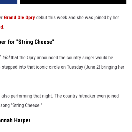
er
Grand Ole Opry
debut this week and she was joined by her
od
.
er for "String Cheese"
of
Idol
that the Opry announced the country singer would be
 stepped into that iconic circle on Tuesday (June 2) bringing her
so performing that night. The country hitmaker even joined
l song "String Cheese."
annah Harper