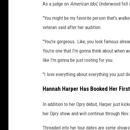
As a judge on
American Idol
, Underwood fell 
"You might be my favorite person that's walke
veteran said after her audition.
"You're gorgeous. Like, you look famous already
You're one that I'm gonna think about when we
like I'm gonna be just rooting for you.
"I love everything about everything you just di
Hannah Harper Has Booked Her First
In addition to her Opry debut, Harper just kic
her Opry show and will continue through Nov.
Threaded into her tour dates are some shows