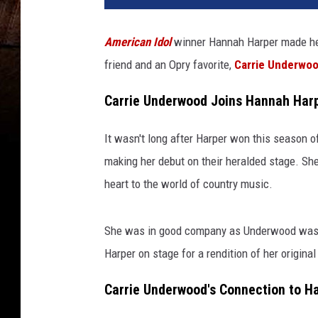
American Idol
winner Hannah Harper made h
friend and an Opry favorite,
Carrie Underwo
Carrie Underwood Joins Hannah Harp
It wasn't long after Harper won this season 
making her debut on their heralded stage. She
heart to the world of country music.
She was in good company as Underwood was al
Harper on stage for a rendition of her origina
Carrie Underwood's Connection to H