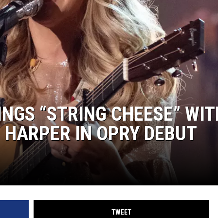
NGS “STRING CHEESE” WIT
 HARPER IN OPRY DEBUT
TWEET