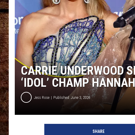
TASTE OF COUNTRY NIGHTS
CARRIE UNDERWOOD SI
‘IDOL’ CHAMP HANNAH
Jess Rose
Published: June 3, 2026
SHARE