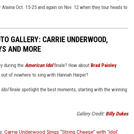
or Alaina Oct. 15-25 and again on Nov. 12 when they tour heads to
OTO GALLERY: CARRIE UNDERWOOD,
YS AND MORE
ey during the
American Idol
finale? How about
Brad Paisley
out of nowhere to sing with Hannah Harper?
Idol
finale spotlight the best moments, starting with the winning
Gallery Credit:
Billy Dukes
e:
Carrie Underwood Sings “String Cheese” with ‘Idol’