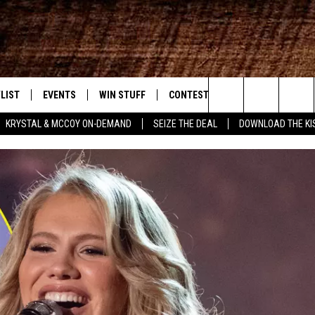
LIST
EVENTS
WIN STUFF
CONTEST RULES
WEATHER
New Country
Search
KRYSTAL & MCCOY ON-DEMAND
SEIZE THE DEAL
DOWNLOAD THE KI
ENTLY PLAYED SONGS
CALENDAR
SIGN UP
GENERAL CONTEST RULES
The
.7 APP
SUBMIT YOUR EVENT
GET OUR NEWSLETTER
SPECIFIC CONTEST RULES
Site
.7 ON ALEXA
SUPPORT
3.7 ON GOOGLE