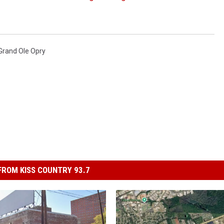
Grand Ole Opry
ROM KISS COUNTRY 93.7