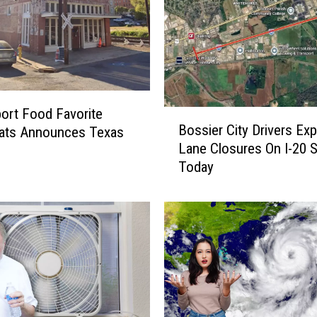
ort Food Favorite
B
Bossier City Drivers Ex
ats Announces Texas
o
Lane Closures On I-20 S
s
Today
s
i
e
r
C
i
t
y
D