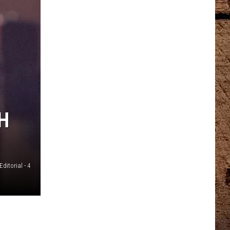
H
Editorial - 4