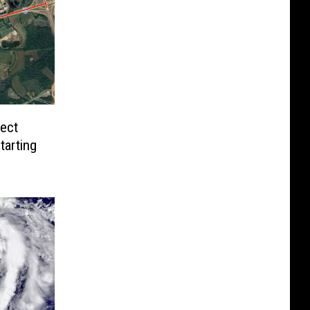
pect
tarting