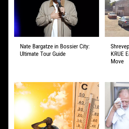
N
S
Nate Bargatze in Bossier City:
Shrevep
a
h
Ultimate Tour Guide
KRUE E
t
r
Move
e
e
B
v
a
e
r
p
g
o
a
r
t
t
z
F
e
o
i
o