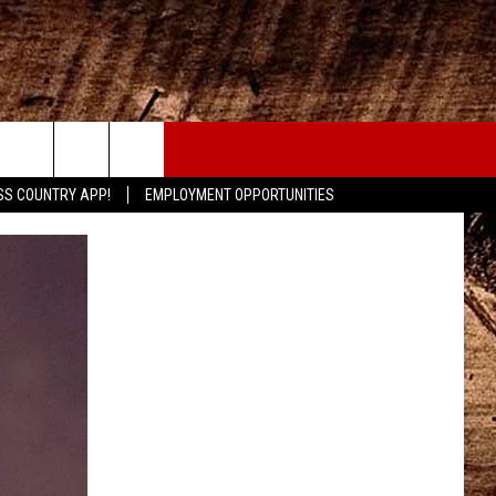
CONTACT
SS COUNTRY APP!
EMPLOYMENT OPPORTUNITIES
HELP & CONTACT INFO
SEND FEEDBACK
ADVERTISE
ADVERTISING DISCLAIMER
LOCAL EXPERTS