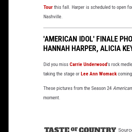
Tour
this fall. Harper is scheduled to open f
Nashville.
'AMERICAN IDOL' FINALE PH
HANNAH HARPER, ALICIA KE
Did you miss
Carrie Underwood
's rock medl
taking the stage or
Lee Ann Womack
coming 
These pictures from the Season 24
American 
moment.
Sourc