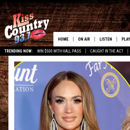
HOME
ON AIR
LISTEN
PLAY
#1 For 
TRENDING NOW:
WIN $500 WITH HALL PASS
CAUGHT IN THE ACT
ALL DJS
LISTEN LIVE
REC
SCHEDULE
KISS COUNTRY 93
KRYSTAL & MCCOY IN THE
KISS COUNTRY 93
MORNING
KISS COUNTRY 9
JESS
HOME
CHRISSY
ON DEMAND