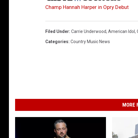
Champ Hannah Harper in Opry Debut
Filed Under
:
Carrie Underwood
,
American Idol
,
Categories
:
Country Music News
MORE F