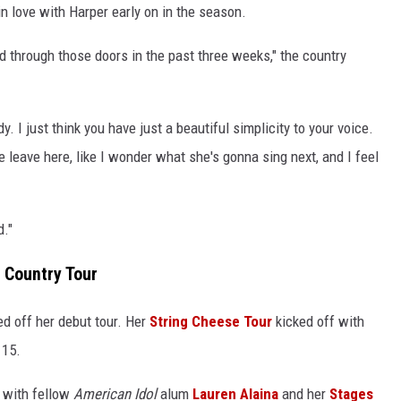
in love with Harper early on in the season.
d through those doors in the past three weeks," the country
. I just think you have just a beautiful simplicity to your voice.
 leave here, like I wonder what she's gonna sing next, and I feel
d."
 Country Tour
ked off her debut tour. Her
String Cheese Tour
kicked off with
 15.
 with fellow
American Idol
alum
Lauren Alaina
and her
Stages