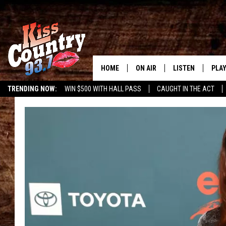
HOME
ON AIR
LISTEN
PLAY
#1 For 
TRENDING NOW:
WIN $500 WITH HALL PASS
CAUGHT IN THE ACT
ALL DJS
LISTEN LIVE
REC
SCHEDULE
KISS COUNTRY 93
KRYSTAL & MCCOY IN THE
KISS COUNTRY 93
MORNING
KISS COUNTRY 9
JESS
HOME
CHRISSY
ON DEMAND