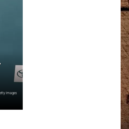
T
etty Images