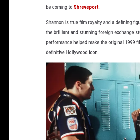
be coming to
Shreveport
.
Shannon is true film royalty and a defining fi
the brilliant and stunning foreign exchange s
performance helped make the original 1999 fi
definitive Hollywood icon.