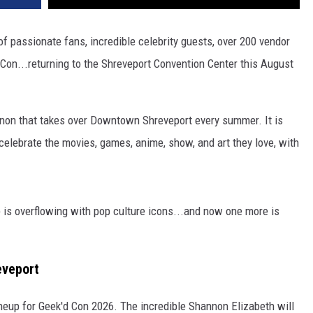
passionate fans, incredible celebrity guests, over 200 vendor
Con...returning to the Shreveport Convention Center this August
enon that takes over Downtown Shreveport every summer. It is
 celebrate the movies, games, anime, show, and art they love, with
p is overflowing with pop culture icons...and now one more is
eveport
lineup for Geek'd Con 2026. The incredible Shannon Elizabeth will