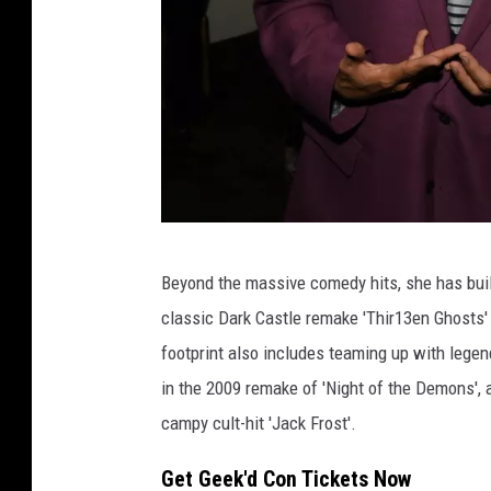
P
Beyond the massive comedy hits, she has built
h
classic Dark Castle remake 'Thir13en Ghosts' 
o
footprint also includes teaming up with legen
t
in the 2009 remake of 'Night of the Demons',
o
campy cult-hit 'Jack Frost'.
b
y
Get Geek'd Con Tickets Now