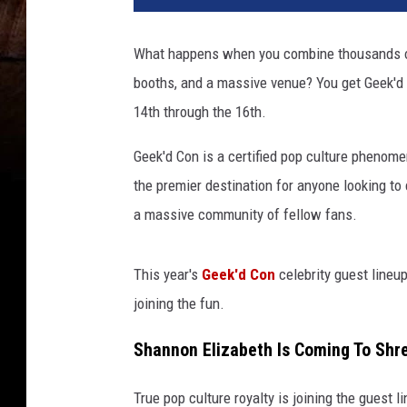
What happens when you combine thousands of 
booths, and a massive venue? You get Geek'd 
14th through the 16th.
Geek'd Con is a certified pop culture phenom
the premier destination for anyone looking to
a massive community of fellow fans.
This year's
Geek'd Con
celebrity guest lineu
joining the fun.
Shannon Elizabeth Is Coming To Shr
True pop culture royalty is joining the guest 