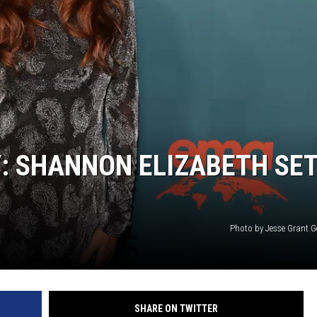
: SHANNON ELIZABETH SE
Photo by Jesse Grant G
SHARE ON TWITTER