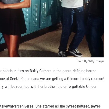
Photo By Getty Images
 hilarious turn as Buffy Gilmore in the genre-defining horror
ance at Geek'd Con means we are getting a Gilmore family reunion!
 will be reunited with her brother, the unforgettable Officer
Askewniverseniverse. She starred as the sweet-natured, jewel-