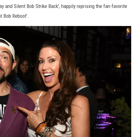
ay and Silent Bob Strike Back', happily reprising the fan-favorite
nt Bob Reboot'.