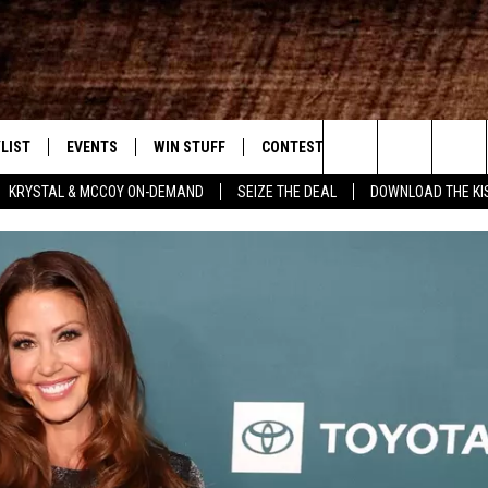
LIST
EVENTS
WIN STUFF
CONTEST RULES
WEATHER
New Country
Search
KRYSTAL & MCCOY ON-DEMAND
SEIZE THE DEAL
DOWNLOAD THE KI
ENTLY PLAYED SONGS
CALENDAR
SIGN UP
GENERAL CONTEST RULES
The
.7 APP
SUBMIT YOUR EVENT
GET OUR NEWSLETTER
SPECIFIC CONTEST RULES
Site
.7 ON ALEXA
SUPPORT
3.7 ON GOOGLE