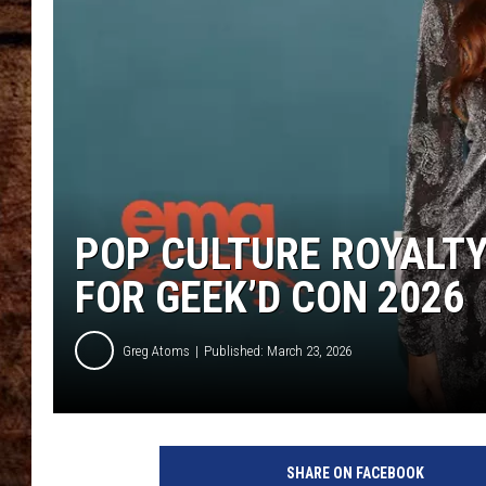
TASTE OF COUNTRY NIGHTS
POP CULTURE ROYALTY
FOR GEEK’D CON 2026
Greg Atoms
Published: March 23, 2026
SHARE ON FACEBOOK