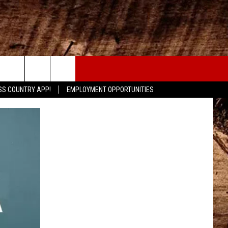
CONTACT
SS COUNTRY APP!
EMPLOYMENT OPPORTUNITIES
HELP & CONTACT INFO
SEND FEEDBACK
ADVERTISE
ADVERTISING DISCLAIMER
LOCAL EXPERTS