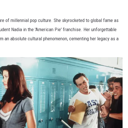
gure of millennial pop culture. She skyrocketed to global fame as
tudent Nadia in the 'American Pie' franchise. Her unforgettable
lm an absolute cultural phenomenon, cementing her legacy as a