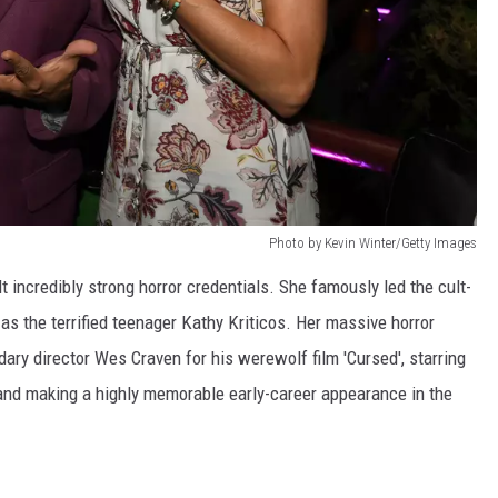
Photo by Kevin Winter/Getty Images
 incredibly strong horror credentials. She famously led the cult-
as the terrified teenager Kathy Kriticos. Her massive horror
dary director Wes Craven for his werewolf film 'Cursed', starring
 and making a highly memorable early-career appearance in the