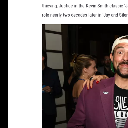
y
thieving, Justice in the Kevin Smith classic 'J
G
role nearly two decades later in 'Jay and Sile
e
t
t
y
I
m
a
g
e
s