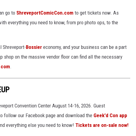
an go to
ShreveportComicCon.com
to get tickets now. As
ith everything you need to know, from pro photo ops, to the
l Shreveport-
Bossier
economy, and your business can be a part
up shop on the massive vendor floor can find all the necessary
.com
.
EUP
eveport Convention Center August 14-16, 2026. Guest
o follow our Facebook page and download the
Geek'd Con app
 and everything else you need to know!
Tickets are on-sale now!