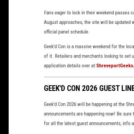
K
Fans eager to lock in their weekend passes c
e
August approaches, the site will be updated w
v
official panel schedule.
i
n
Geek'd Con is a massive weekend for the loca
W
of it. Retailers and merchants looking to set 
i
application details over at
ShreveportGeeks
n
t
GEEK'D CON 2026 GUEST LIN
e
r
Geek'd Con 2026 will be happening at the Shr
/
announcements are happening now! Be sure t
G
for all the latest guest announcements, info
e