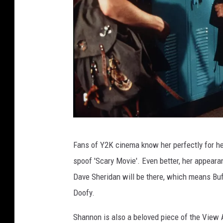
P
Fans of Y2K cinema know her perfectly for her
h
spoof 'Scary Movie'. Even better, her appear
o
Dave Sheridan will be there, which means Buffy
t
Doofy.
o
B
Shannon is also a beloved piece of the View 