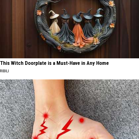
This Witch Doorplate is a Must-Have in Any Home
RIBILI