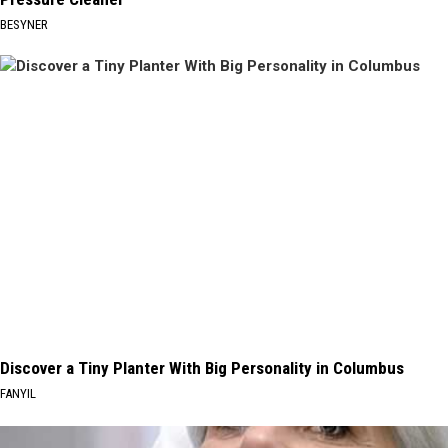
BESYNER
Discover a Tiny Planter With Big Personality in Columbus
FANYIL