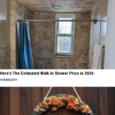
Here's The Estimated Walk-In Shower Price in 2026
HOMEBUDDY