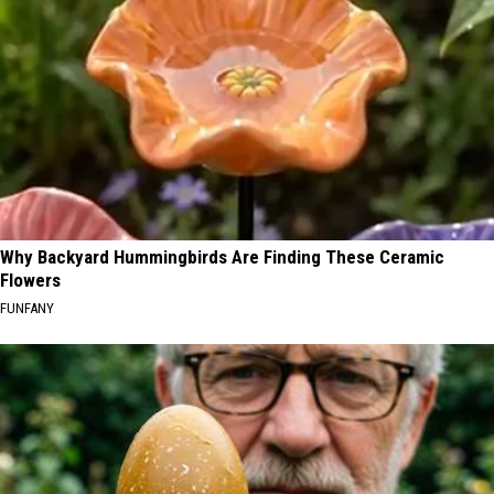
Why Backyard Hummingbirds Are Finding These Ceramic
Flowers
FUNFANY