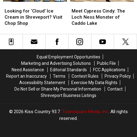
Looking
Looking
Meet
Meet
for
for
Cypress
Cypress
Looking for ‘Cloud’ Ice
Meet Cypress Cindy: The
‘Cloud’
‘Cloud’
Cindy:
Cindy:
Cream in Shreveport? Visit
Loch Ness Monster of
Ice
Ice
The
The
Chop Shop
Caddo Lake
Cream
Cream
Loch
Loch
in
in
Ness
Ness
Shreveport?
Shreveport?
Monster
Monster
Visit
Visit
of
of
Chop
Chop
Caddo
Caddo
Equal Employment Opportunities
Shop
Shop
Lake
Lake
Marketing and Advertising Solutions
Public File
Need Assistance
Editorial Standards
FCC Applications
Report an Inaccuracy
Terms
Contest Rules
Privacy Policy
Accessibility Statement
Exercise My Data Rights
Do Not Sell or Share My Personal Information
Contact
Shreveport Business Listings
2026
Kiss Country 93.7
, Townsquare Media, Inc
. All rights
reserved.