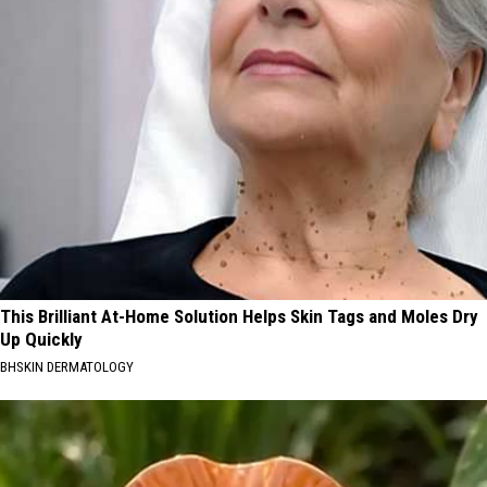
This Brilliant At-Home Solution Helps Skin Tags and Moles Dry
Up Quickly
BHSKIN DERMATOLOGY