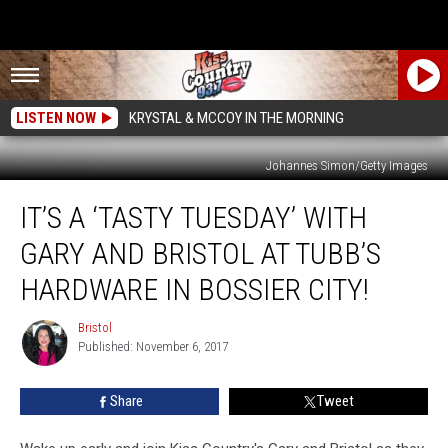
LISTEN NOW
KRYSTAL & MCCOY IN THE MORNING
Johannes Simon/Getty Images
It’s
IT’S A ‘TASTY TUESDAY’ WITH
a
‘Tasty
GARY AND BRISTOL AT TUBB’S
Tuesday’
with
HARDWARE IN BOSSIER CITY!
Gary
and
Bristol
Bristol
Bristol
Published: November 6, 2017
at
Tubb’s
Share
Tweet
Hardware
in