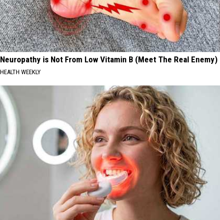
Neuropathy is Not From Low Vitamin B (Meet The Real Enemy)
HEALTH WEEKLY