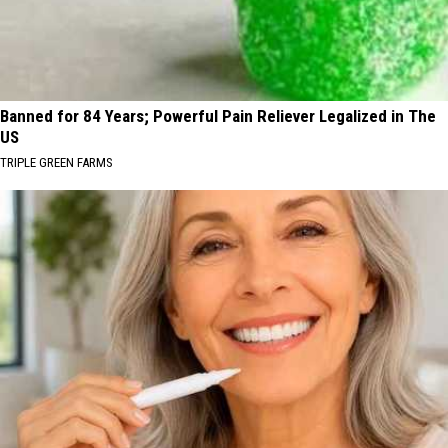
Banned for 84 Years; Powerful Pain Reliever Legalized in The
US
TRIPLE GREEN FARMS