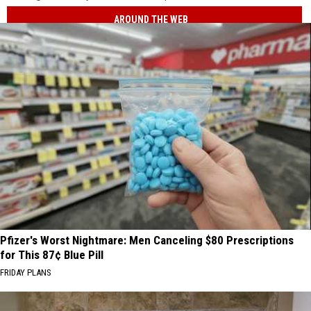
AROUND THE WEB
Pfizer's Worst Nightmare: Men Canceling $80 Prescriptions
for This 87¢ Blue Pill
FRIDAY PLANS