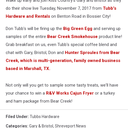
Wake up early and join Kiss Country's Gary and Bristol as they
Bossier
City!
do their show live Tuesday, November 7, 2017 from
Tubb's
Hardware and Rentals
on Benton Road in Bossier City!
Don Tubb's will be firing up the
Big Green Egg
and serving up
samples of the entire
Bear Creek Smokehouse
product line!
Grab breakfast on us, even Tubb's special coffee blend and
chat with Gary, Bristol, Don and
Hunter Sproules from Bear
Creek, which is multi-generation, family owned business
based in Marshall, TX.
Not only will you get to sample some tasty treats, we'll have
your chance to win a
R&V Works Cajun Fryer
or a turkey
and ham package from Bear Creek!
Filed Under
:
Tubbs Hardware
Categories
:
Gary & Bristol
,
Shreveport News