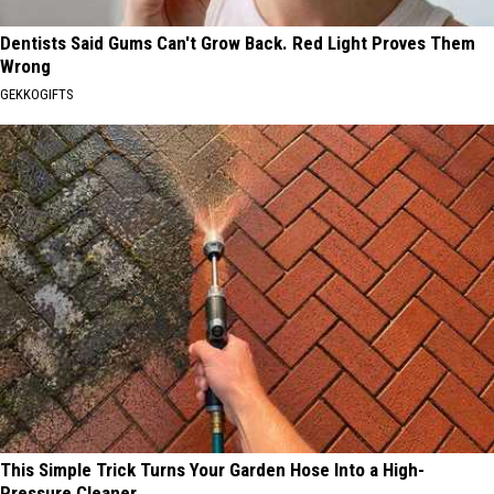
Dentists Said Gums Can't Grow Back. Red Light Proves Them
Wrong
GEKKOGIFTS
This Simple Trick Turns Your Garden Hose Into a High-
Pressure Cleaner