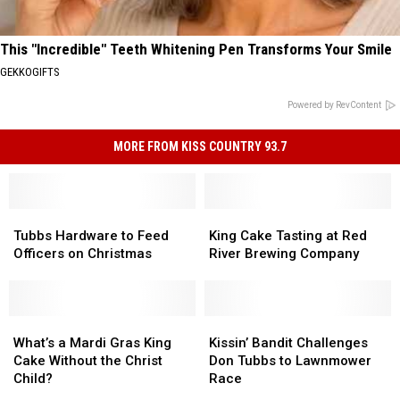
This "Incredible" Teeth Whitening Pen Transforms Your Smile
GEKKOGIFTS
Powered by RevContent
MORE FROM KISS COUNTRY 93.7
Tubbs
Tubbs
King
King
Hardware
Hardware
Cake
Cake
Tubbs Hardware to Feed
King Cake Tasting at Red
to
to
Tasting
Tasting
Officers on Christmas
River Brewing Company
Feed
Feed
at
at
Officers
Officers
Red
Red
on
on
River
River
Christmas
Christmas
What’s
What’s
Brewing
Brewing
Kissin’
Kissin’
a
a
Company
Company
Bandit
Bandit
What’s a Mardi Gras King
Kissin’ Bandit Challenges
Mardi
Mardi
Challenges
Challenges
Cake Without the Christ
Don Tubbs to Lawnmower
Gras
Gras
Don
Don
Child?
Race
King
King
Tubbs
Tubbs