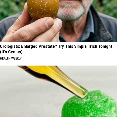
Urologists: Enlarged Prostate? Try This Simple Trick Tonight
(It's Genius)
HEALTH WEEKLY