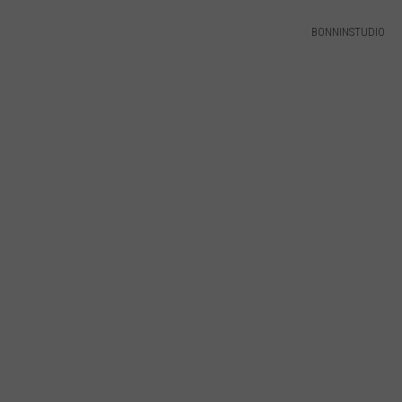
BONNINSTUDIO