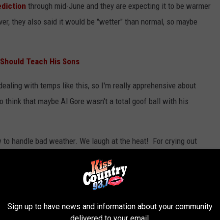
ediction
through mid-June and they are expecting it to be warmer
er, they also said it would be "wetter" than normal, so maybe
 Should Teach His Sons
 dealing with temps like this, so I'm really apprehensive about
 think that maybe Al Gore wasn't a total goof ball with his
 to handle bad weather. We laugh at the heat! For crying out
nto the eye of a hurricane, so a little heat wave doesn't scare us.
 Has Already Hit Louisiana.
Sign up to have news and information about your community
MER HAS ALREADY HIT LOUISIANA
delivered to your email.