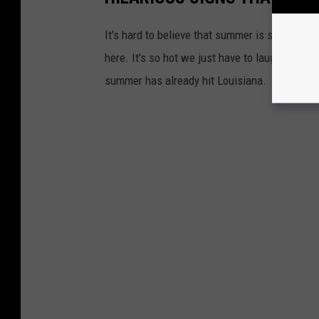
It's hard to believe that summer is still over
here. It's so hot we just have to laugh...so w
summer has already hit Louisiana.