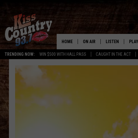
HOME
ON AIR
LISTEN
PLAY
#1 For 
TRENDING NOW:
WIN $500 WITH HALL PASS
CAUGHT IN THE ACT
ALL DJS
LISTEN LIVE
REC
SCHEDULE
KISS COUNTRY 93
KRYSTAL & MCCOY IN THE
KISS COUNTRY 93
MORNING
KISS COUNTRY 9
JESS
HOME
CHRISSY
ON DEMAND