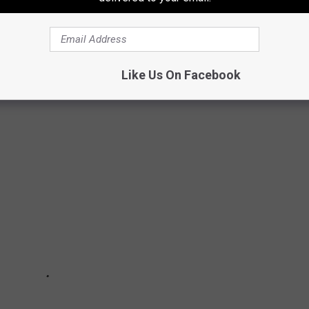
 a month off, but you couldn't prove it with a thermometer around
e don't cry. To help see the humor, check out these signs that
Like Us On Facebook