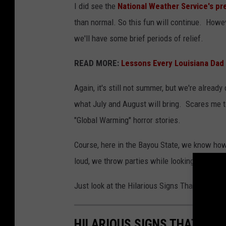
I did see the
National Weather Service's pr
than normal. So this fun will continue. Howev
we'll have some brief periods of relief.
READ MORE:
Lessons Every Louisiana Dad
Again, it's still not summer, but we're already
what July and August will bring. Scares me to
"Global Warming" horror stories.
Course, here in the Bayou State, we know how
loud, we throw parties while looking straight i
Just look at the Hilarious Signs That Summer
HILARIOUS SIGNS THAT SUM