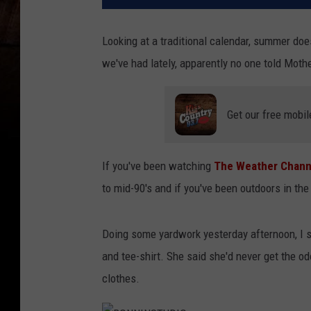
Looking at a traditional calendar, summer doesn
we've had lately, apparently no one told Mothe
Get our free mobil
If you've been watching
The Weather Channe
to mid-90's and if you've been outdoors in the 
Doing some yardwork yesterday afternoon, I 
and tee-shirt. She said she'd never get the o
clothes.