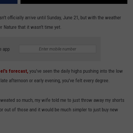
't officially arrive until Sunday, June 21, but with the weather
r Nature that it wasn't time yet.
e app
l's forecast,
you've seen the daily highs pushing into the low
late afternoon or early evening, you've felt every degree.
sweated so much, my wife told me to just throw away my shorts
dor out of those and it would be much simpler to just buy new