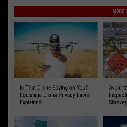
MORE F
A
I
Avoid t
Is That Drone Spying on You?
v
s
Inspect
Louisiana Drone Privacy Laws
o
T
Shrevep
Explained
i
h
d
a
t
t
h
D