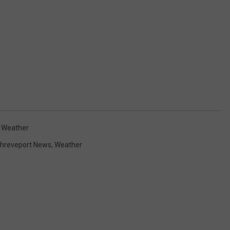
,
Weather
hreveport News
,
Weather