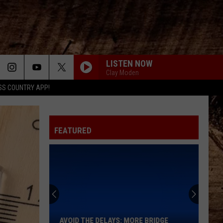
LISTEN NOW
Clay Moden
SS COUNTRY APP!
FEATURED
Avoid
the
Delays:
More
AVOID THE DELAYS: MORE BRIDGE