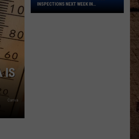
Bridge
INSPECTIONS NEXT WEEK IN
Inspections
SHREVEPORT
Next
Week
in
Shreveport
 IS
Canva