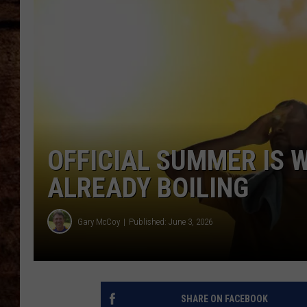
TASTE OF COUNTRY NIGHTS
OFFICIAL SUMMER IS 
ALREADY BOILING
Gary McCoy
Published: June 3, 2026
SHARE ON FACEBOOK