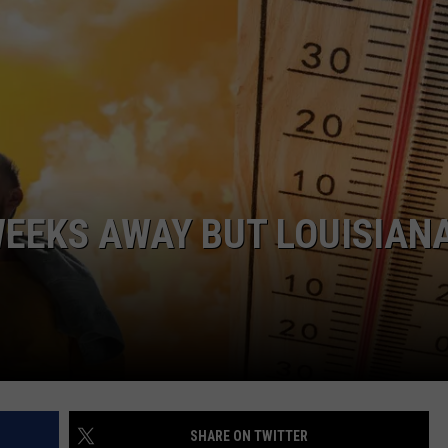
ADVERTISING DISCLAIMER
LOCAL EXPERTS
WEEKS AWAY BUT LOUISIANA
SHARE ON TWITTER