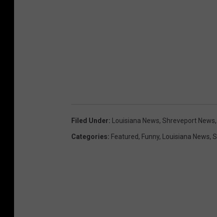
Filed Under
:
Louisiana News
,
Shreveport News
Categories
:
Featured
,
Funny
,
Louisiana News
,
S