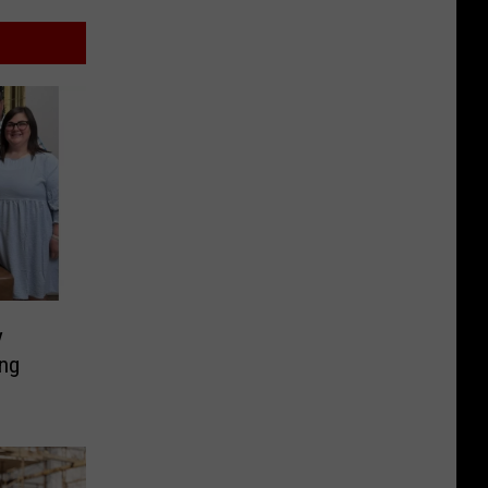
y
ing