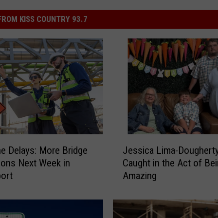
ROM KISS COUNTRY 93.7
J
he Delays: More Bridge
Jessica Lima-Doughert
e
ions Next Week in
Caught in the Act of Be
s
ort
Amazing
s
i
c
a