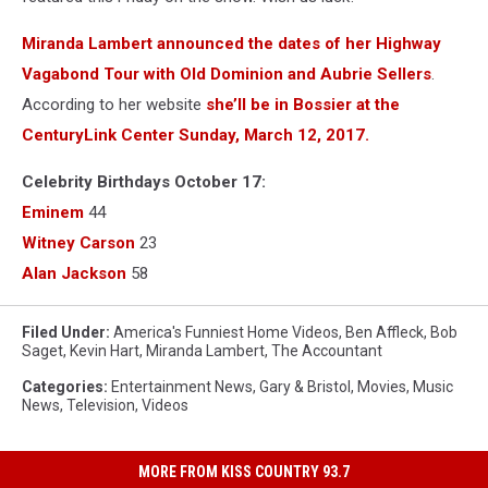
Miranda Lambert announced the dates of her Highway
Vagabond Tour with Old Dominion and Aubrie Sellers
.
According to her website
she’ll be in Bossier at the
CenturyLink Center Sunday, March 12, 2017.
Celebrity Birthdays October 17:
Eminem
44
Witney Carson
23
Alan Jackson
58
Filed Under
:
America's Funniest Home Videos
,
Ben Affleck
,
Bob
Saget
,
Kevin Hart
,
Miranda Lambert
,
The Accountant
Categories
:
Entertainment News
,
Gary & Bristol
,
Movies
,
Music
News
,
Television
,
Videos
MORE FROM KISS COUNTRY 93.7