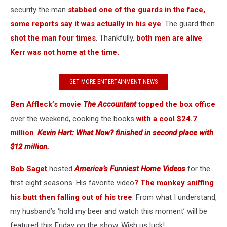
security the man
stabbed one of the guards in the face,
some reports say it was actually in his eye
. The guard then
shot the man four times
. Thankfully,
both men are alive
.
Kerr was not home at the time.
GET MORE ENTERTAINMENT NEWS
Ben Affleck’s movie
The Accountant
topped the box office
over the weekend, cooking the books
with a cool $24.7
million
.
Kevin Hart: What Now? finished in second place with
$12 million.
Bob Saget
hosted
America’s Funniest Home Videos
for the
first eight seasons. His favorite video
? The monkey sniffing
his butt then falling out of his tree
. From what I understand,
my husband’s ‘hold my beer and watch this moment’ will be
featured this Friday on the show. Wish us luck!