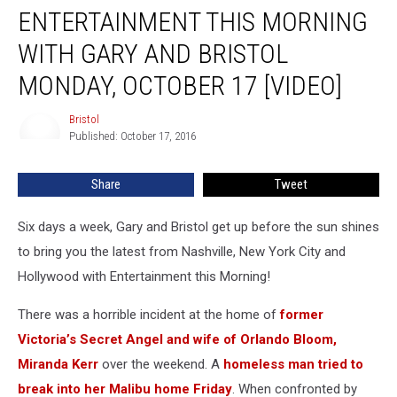
ENTERTAINMENT THIS MORNING
this
Morning
WITH GARY AND BRISTOL
with
Gary
MONDAY, OCTOBER 17 [VIDEO]
and
Bristol
Bristol
Bristol
Monday,
Published: October 17, 2016
October
17
Share
Tweet
[VIDEO]
Six days a week, Gary and Bristol get up before the sun shines
to bring you the latest from Nashville, New York City and
Hollywood with Entertainment this Morning!
There was a horrible incident at the home of
former
Victoria’s Secret Angel and wife of Orlando Bloom,
Miranda Kerr
over the weekend. A
homeless man tried to
break into her Malibu home Friday
. When confronted by