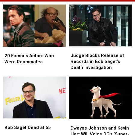
Judge
Judge
20
20
Blocks
Blocks
Judge Blocks Release of
Famous
Famous
20 Famous Actors Who
Release
Release
Records in Bob Saget’s
Actors
Actors
Were Roommates
of
of
Death Investigation
Who
Who
Records
Records
Were
Were
in
in
Roommates
Roommates
Bob
Bob
Saget’s
Saget’s
Death
Death
Investigation
Investigation
Bob
Bob
Dwayne
Dwayne
Saget
Saget
Bob Saget Dead at 65
Johnson
Johnson
Dwayne Johnson and Kevin
Dead
Dead
and
and
Hart Will Voice DC’s ‘Super-