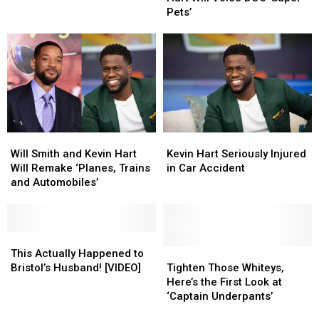
at
at
Kevin
Kevin
Pets’
65
65
Hart
Hart
Will
Will
Voice
Voice
DC’s
DC’s
‘Super-
‘Super-
Pets’
Pets’
Will
Will
Kevin
Kevin
Smith
Smith
Hart
Hart
Will Smith and Kevin Hart
Kevin Hart Seriously Injured
and
and
Seriously
Seriously
Will Remake ‘Planes, Trains
in Car Accident
Kevin
Kevin
Injured
Injured
and Automobiles’
Hart
Hart
in
in
Will
Will
Car
Car
Remake
Remake
Accident
Accident
‘Planes,
‘Planes,
This
This
Trains
Trains
Actually
Actually
Tighten
Tighten
This Actually Happened to
and
and
Happened
Happened
Those
Those
Bristol’s Husband! [VIDEO]
Tighten Those Whiteys,
Automobiles’
Automobiles’
to
to
Whiteys,
Whiteys,
Here’s the First Look at
Bristol’s
Bristol’s
Here’s
Here’s
‘Captain Underpants’
Husband!
Husband!
the
the