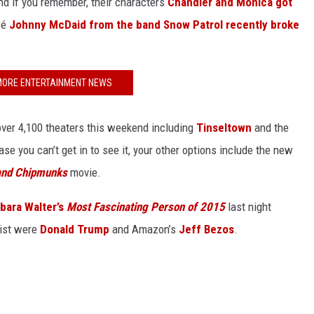
and if you remember, their characters
Chandler and Monica got
cé
Johnny McDaid from the band Snow Patrol recently broke
MORE ENTERTAINMENT NEWS
 over 4,100 theaters this weekend including
Tinseltown
and the
ase you can’t get in to see it, your other options include the new
and Chipmunks
movie.
rbara Walter’s
Most Fascinating Person of 2015
last night
list were
Donald Trump
and Amazon’s
Jeff Bezos
.