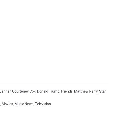
 Jenner
,
Courteney Cox
,
Donald Trump
,
Friends
,
Matthew Perry
,
Star
l
,
Movies
,
Music News
,
Television