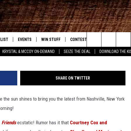
 MORNING WITH GARY AND
MBER 18
LIST
EVENTS
WIN STUFF
CONTEST RULES
WEATHER
New Country
Trench Shore/WireImage/G
Search
KRYSTAL & MCCOY ON-DEMAND
SEIZE THE DEAL
DOWNLOAD THE KI
ENTLY PLAYED SONGS
CALENDAR
SIGN UP
GENERAL CONTEST RULES
The
.7 APP
SUBMIT YOUR EVENT
GET OUR NEWSLETTER
SPECIFIC CONTEST RULES
Site
SHARE ON TWITTER
.7 ON ALEXA
SUPPORT
re the sun shines to bring you the latest from Nashville, New York
3.7 ON GOOGLE
orning!
w
Friends
ecstatic! Rumor has it that
Courtney Cox and