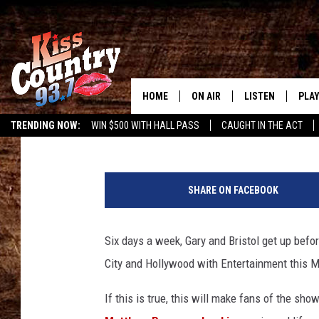
ENTERTAINMENT THIS
BRISTOL FRIDAY, DECE
HOME
ON AIR
LISTEN
PLAY
#1 For 
Bristol
Published: December 18, 2015
TRENDING NOW:
WIN $500 WITH HALL PASS
CAUGHT IN THE ACT
ALL DJS
LISTEN LIVE
REC
T
SCHEDULE
KISS COUNTRY 93
h
SHARE ON FACEBOOK
e
KRYSTAL & MCCOY IN THE
KISS COUNTRY 93
5
MORNING
9
Six days a week, Gary and Bristol get up befo
KISS COUNTRY 9
t
JESS
HOME
City and Hollywood with Entertainment this M
h
A
CHRISSY
ON DEMAND
If this is true, this will make fans of the sho
n