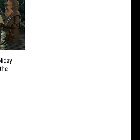
liday
 the