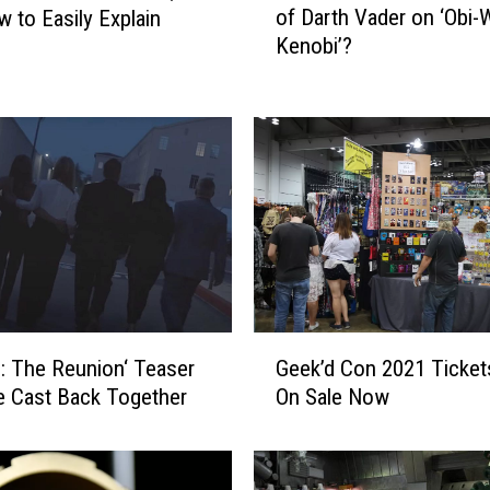
of Darth Vader on ‘Obi-
 to Easily Explain
J
Kenobi’?
a
m
e
s
E
a
r
l
J
o
n
G
e
Geek’d Con 2021 Ticket
s: The Reunion‘ Teaser
e
s
On Sale Now
e Cast Back Together
e
t
k
h
’
e
d
V