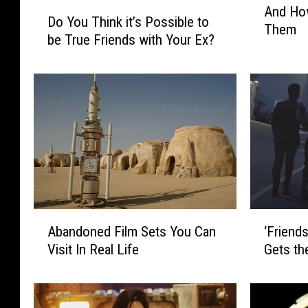
D
And How
e
Do You Think it’s Possible to
o
Them
W
be True Friends with Your Ex?
Y
o
o
r
u
s
T
t
h
M
i
o
n
v
k
i
i
e
t
M
’
A
‘
i
Abandoned Film Sets You Can
s
‘Friend
b
F
s
P
Visit In Real Life
Gets th
a
r
t
o
n
i
a
s
d
e
k
s
o
n
e