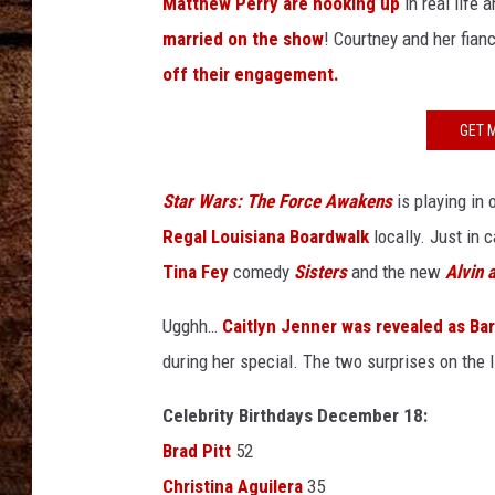
n
Matthew Perry are hooking up
in real life 
TASTE OF COUNTRY NIGHTS
u
married on the show
! Courtney and her fian
a
off their engagement.
l
G
GET 
o
l
d
Star Wars: The Force Awakens
is playing in
e
Regal Louisiana Boardwalk
locally. Just in c
n
Tina Fey
comedy
Sisters
and the new
Alvin 
G
l
Ugghh…
Caitlyn Jenner was revealed as Ba
o
b
during her special. The two surprises on the 
e
A
Celebrity Birthdays December 18:
w
Brad Pitt
52
a
Christina Aguilera
35