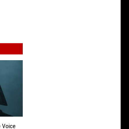
e Voice