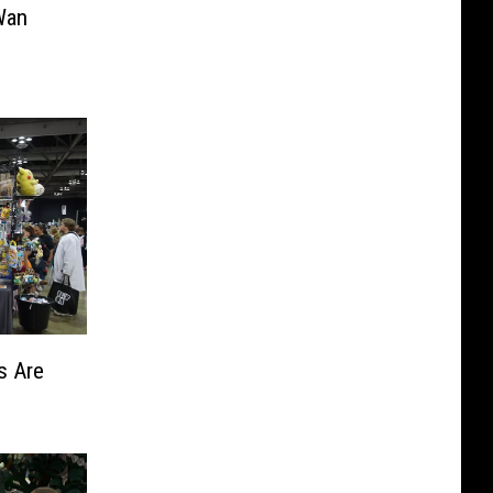
Wan
s Are