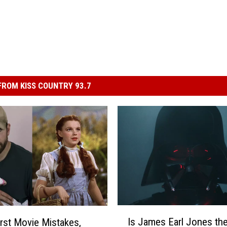
ROM KISS COUNTRY 93.7
I
Is James Earl Jones th
st Movie Mistakes,
s