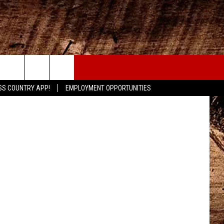
CONTACT
etty Images
SS COUNTRY APP!
EMPLOYMENT OPPORTUNITIES
HELP & CONTACT INFO
SEND FEEDBACK
ADVERTISE
ADVERTISING DISCLAIMER
LOCAL EXPERTS