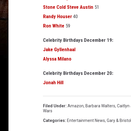
r
Stone Cold Steve Austin
51
d
s
Randy Houser
40
-
Ron White
59
A
u
Celebrity Birthdays December 19:
d
Jake Gyllenhaal
i
Alyssa Milano
e
n
Celebrity Birthdays December 20:
c
e
Jonah Hill
a
n
d
Filed Under
:
Amazon
,
Barbara Walters
,
Caitlyn
S
Wars
h
Categories
:
Entertainment News
,
Gary & Bristo
o