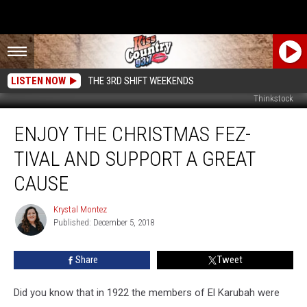
LISTEN NOW
THE 3RD SHIFT WEEKENDS
Thinkstock
Enjoy
ENJOY THE CHRISTMAS FEZ-
the
Christmas
TIVAL AND SUPPORT A GREAT
FEZ-
tival
CAUSE
and
Support
Krystal Montez
Krystal
a
Published: December 5, 2018
Montez
Great
Cause
Share
Tweet
Did you know that in 1922 the members of El Karubah were