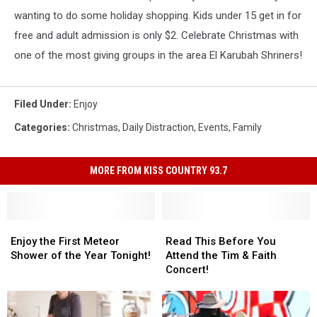
wanting to do some holiday shopping. Kids under 15 get in for
free and adult admission is only $2. Celebrate Christmas with
one of the most giving groups in the area El Karubah Shriners!
Filed Under
:
Enjoy
Categories
:
Christmas
,
Daily Distraction
,
Events
,
Family
MORE FROM KISS COUNTRY 93.7
Enjoy
Enjoy
Read
Read
the
the
This
This
Enjoy the First Meteor
Read This Before You
First
First
Before
Before
Shower of the Year Tonight!
Attend the Tim & Faith
Meteor
Meteor
You
You
Concert!
Shower
Shower
Attend
Attend
of
of
the
the
the
the
Tim
Tim