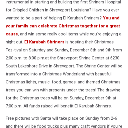
instrumental in starting and building the first Shriners Hospital
for Crippled Children in Shreveport Louisiana? Have you ever
wanted to be a part of helping El Karubah Shriners?
You and
your family can celebrate Christmas together for a great
cause
, and win some really cool items while you're enjoying a
night out.
El Karubah Shriners
is hosting their Christmas
Fez-tival on Saturday and Sunday, December 8th and 9th from
2:00 p.m. to 8:00 p.m.at the Shreveport Shrine Center at 6230
South Lakeshore Drive in Shreveport. The Shrine Center will be
transformed into a Christmas Wonderland with beautiful
Christmas lights, music, food, games, and themed Christmas
trees you can win with presents under the trees! The drawing
for the Christmas trees will be on Sunday, December 9th at
7:00 p.m. All funds raised will benefit El Karubah Shriners.
Free pictures with Santa will take place on Sunday from 2-6
and there will be food trucks plus many craft vendors if you're