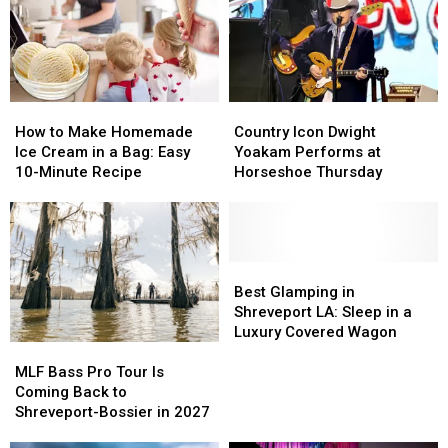
Year
Year
&
&
Tonight!
Tonight!
Faith
Faith
Concert!
Concert!
How
How
Country
Country
to
to
Icon
Icon
How to Make Homemade
Country Icon Dwight
Make
Make
Dwight
Dwight
Ice Cream in a Bag: Easy
Yoakam Performs at
Homemade
Homemade
Yoakam
Yoakam
10-Minute Recipe
Horseshoe Thursday
Ice
Ice
Performs
Performs
Cream
Cream
at
at
in
in
Horseshoe
Horseshoe
a
a
Thursday
Thursday
Bag:
Bag:
Best
Best
Easy
Easy
Glamping
Glamping
Best Glamping in
10-
10-
in
in
Shreveport LA: Sleep in a
Minute
Minute
Shreveport
Shreveport
Luxury Covered Wagon
MLF
MLF
Recipe
Recipe
LA:
LA:
Bass
Bass
Sleep
Sleep
MLF Bass Pro Tour Is
Pro
Pro
in
in
Coming Back to
Tour
Tour
a
a
Shreveport-Bossier in 2027
Is
Is
Luxury
Luxury