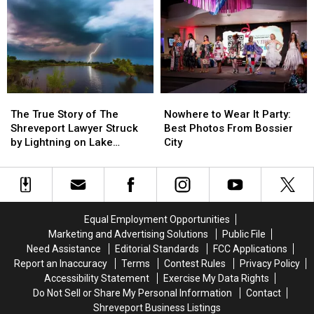
Coming
Coming
Covered
Covered
Back
Back
Wagon
Wagon
to
to
Shreveport-
Shreveport-
Bossier
Bossier
in
in
2027
2027
The
The
Nowhere
Nowhere
True
True
to
to
The True Story of The
Nowhere to Wear It Party:
Story
Story
Wear
Wear
Shreveport Lawyer Struck
Best Photos From Bossier
of
of
It
It
by Lightning on Lake
City
The
The
Party:
Party:
Bistineau
Shreveport
Shreveport
Best
Best
Lawyer
Lawyer
Photos
Photos
Struck
Struck
From
From
by
by
Bossier
Bossier
Equal Employment Opportunities
Lightning
Lightning
City
City
Marketing and Advertising Solutions
Public File
on
on
Need Assistance
Editorial Standards
FCC Applications
Lake
Lake
Report an Inaccuracy
Terms
Contest Rules
Privacy Policy
Bistineau
Bistineau
Accessibility Statement
Exercise My Data Rights
Do Not Sell or Share My Personal Information
Contact
Shreveport Business Listings