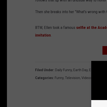
follows that up with an unusual way to hono
Then she breaks into her "What's wrong with t
BTW, Ellen took a famous
selfie at the Aca
invitation
.
Filed Under
:
Daily Funny
,
Earth Day
,
Ellen
Categories
:
Funny
,
Television
,
Videos