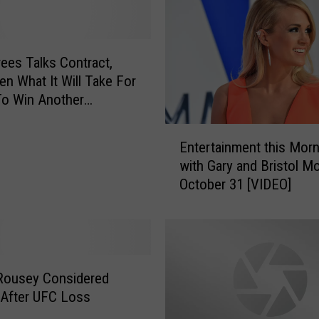
:
L
o
n
ees Talks Contract,
g
len What It Will Take For
v
To Win Another
i
onship [VIDEO]
e
E
Entertainment this Morn
w
n
with Gary and Bristol M
H
t
October 31 [VIDEO]
e
e
r
r
o
t
o
a
n
i
E
n
Rousey Considered
l
m
 After UFC Loss
l
e