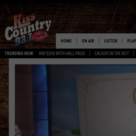
HOME
ON AIR
LISTEN
PLAY
#1 For 
TRENDING NOW:
WIN $500 WITH HALL PASS
CAUGHT IN THE ACT
ALL DJS
LISTEN LIVE
REC
SCHEDULE
KISS COUNTRY 93
KRYSTAL & MCCOY IN THE
KISS COUNTRY 93
MORNING
KISS COUNTRY 9
JESS
HOME
CHRISSY
ON DEMAND