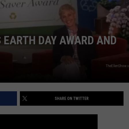
ADVERTISING DISCLAIMER
LOCAL EXPERTS
’S EARTH DAY AWARD AND
TheEllenShow 
SHARE ON TWITTER