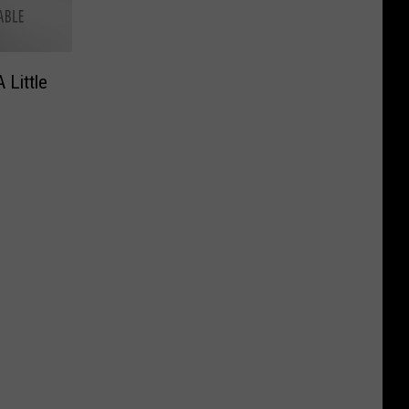
 Little