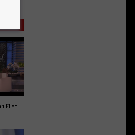
n Ellen