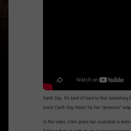
Earth Day. It's kind of hard to find something
ironic Earth Day Honor for her "greenest" emp
In the video, Ellen gives her custodian a well-