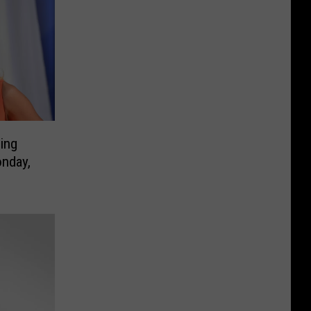
ing
onday,