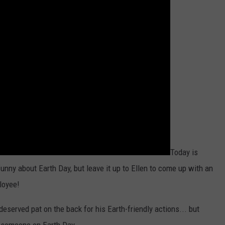
Today is
 funny about Earth Day, but leave it up to Ellen to come up with an
loyee!
deserved pat on the back for his Earth-friendly actions... but