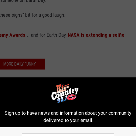
r someone on Earth Day.
hese signs" bit for a good laugh.
demy Awards
... and for Earth Day,
NASA is extending a selfie
MORE DAILY FUNNY
Sign up to have news and information about your community
delivered to your email.