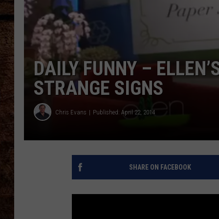
TASTE OF COUNTRY NIGHTS
DAILY FUNNY – ELLEN
STRANGE SIGNS
Chris Evans
Published: April 22, 2014
SHARE ON FACEBOOK