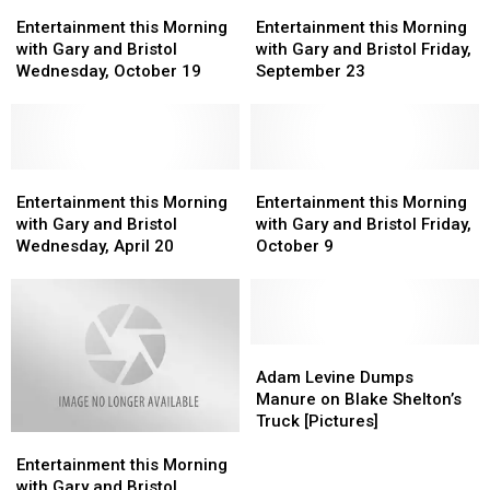
Entertainment
Entertainment
Blake
Blake
Entertainment
Entertainment
this
this
Shelton’s
Shelton’s
this
this
Entertainment this Morning
Entertainment this Morning
Morning
Morning
Wedding
Wedding
Morning
Morning
with Gary and Bristol
with Gary and Bristol Friday,
with
with
to
to
with
with
Wednesday, October 19
September 23
Gary
Gary
Gwen
Gwen
Gary
Gary
and
and
Stefani
Stefani
and
and
Bristol
Bristol
Bristol
Bristol
Wednesday,
Wednesday,
Friday,
Friday,
October
October
Entertainment
Entertainment
September
September
Entertainment
Entertainment
19
19
this
this
23
23
this
this
Entertainment this Morning
Entertainment this Morning
Morning
Morning
Morning
Morning
with Gary and Bristol
with Gary and Bristol Friday,
with
with
with
with
Wednesday, April 20
October 9
Gary
Gary
Gary
Gary
and
and
and
and
Bristol
Bristol
Bristol
Bristol
Wednesday,
Wednesday,
Friday,
Friday,
April
April
October
October
Adam
Adam
20
20
9
9
Levine
Levine
Adam Levine Dumps
Dumps
Dumps
Manure on Blake Shelton’s
Manure
Manure
Truck [Pictures]
Entertainment
Entertainment
on
on
this
this
Blake
Blake
Entertainment this Morning
Morning
Morning
Shelton’s
Shelton’s
with Gary and Bristol