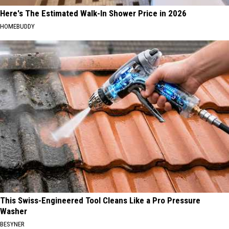
Here's The Estimated Walk-In Shower Price in 2026
HOMEBUDDY
This Swiss-Engineered Tool Cleans Like a Pro Pressure
Washer
BESYNER