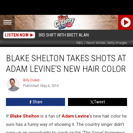
LISTEN NOW
3RD SHIFT WITH BRETT ALAN
NBC / Kevin Winter, Getty Images
Blake
BLAKE SHELTON TAKES SHOTS AT
Shelton
Takes
ADAM LEVINE’S NEW HAIR COLOR
Shots
at
Billy Dukes
Billy
Adam
Published: May 6, 2014
Dukes
Levine’s
New
Share
Tweet
Hair
Color
If
Blake Shelton
is a fan of
Adam Levine
’s new hair color he
sure has a funny way of showing it. The country singer didn’t
pass up an opportunity to crack on his ‘The Voice’ bromance