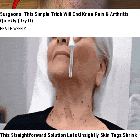
Surgeons: This Simple Trick Will End Knee Pain & Arthritis
Quickly (Try It)
HEALTH WEEKLY
This Straightforward Solution Lets Unsightly Skin Tags Shrink