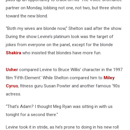
partner on Monday, lobbing not one, not two, but three shots
toward the new blond.
“Both my wives are blonde now,” Shelton said after the show.
During the show Levine’s platinum look was the target of
jokes from everyone on the panel, except for the blonde
Shakira
who insisted that blondes have more fun.
Usher
compared Levine to Bruce Willis’ character in the 1997
film ‘Fifth Element.’ While Shelton compared him to
Miley
Cyrus
, fitness guru Susan Powter and another famous ‘90s
actress.
“That’s Adam? I thought Meg Ryan was sitting in with us
tonight for a second there."
Levine took it in stride, as he’s prone to doing in his new roll