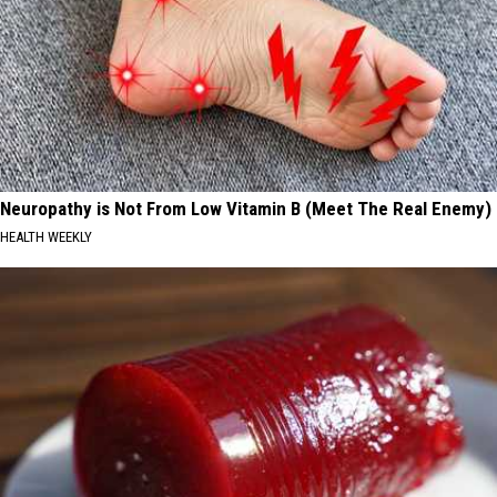
Neuropathy is Not From Low Vitamin B (Meet The Real Enemy)
HEALTH WEEKLY