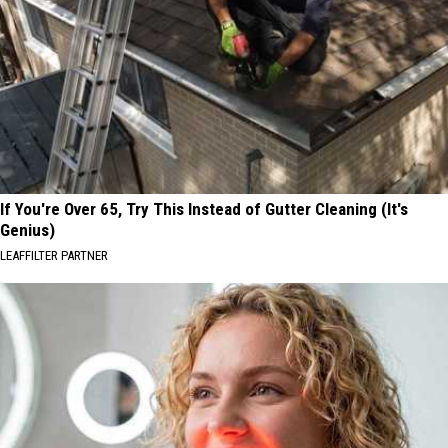
If You're Over 65, Try This Instead of Gutter Cleaning (It's
Genius)
LEAFFILTER PARTNER