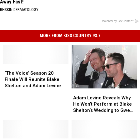
Away Fast!
BHSKIN DERMATOLOGY
Powered by RevContent
MORE FROM KISS COUNTRY 93.7
‘The
‘The
Voice’
Voice’
‘The Voice’ Season 20
Season
Season
Finale Will Reunite Blake
20
20
Shelton and Adam Levine
Adam
Adam
Finale
Finale
Levine
Levine
Will
Will
Adam Levine Reveals Why
Reveals
Reveals
Reunite
Reunite
He Won’t Perform at Blake
Why
Why
Blake
Blake
Shelton’s Wedding to Gwen
He
He
Shelton
Shelton
Stefani
Won’t
Won’t
and
and
Perform
Perform
Adam
Adam
at
at
Levine
Levine