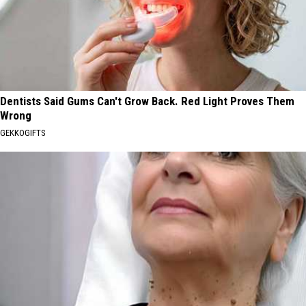
Dentists Said Gums Can't Grow Back. Red Light Proves Them
Wrong
GEKKOGIFTS