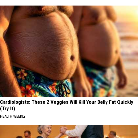
Cardiologists: These 2 Veggies Will Kill Your Belly Fat Quickly
(Try It)
HEALTH WEEKLY