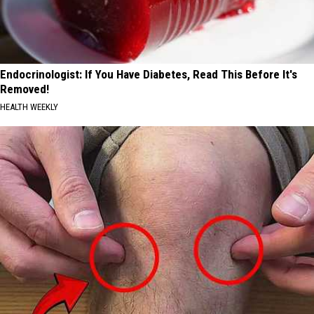
Endocrinologist: If You Have Diabetes, Read This Before It's
Removed!
HEALTH WEEKLY