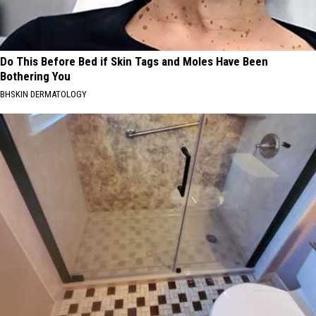
Do This Before Bed if Skin Tags and Moles Have Been
Bothering You
BHSKIN DERMATOLOGY