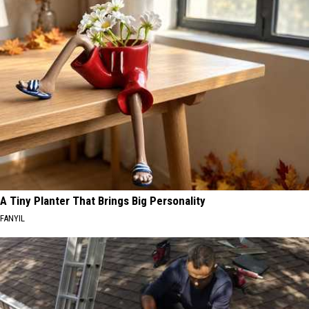
A Tiny Planter That Brings Big Personality
FANYIL