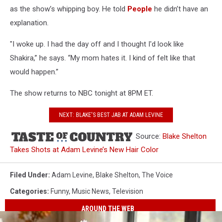
as the show’s whipping boy. He told
People
he didn’t have an
explanation.
"I woke up. I had the day off and I thought I'd look like
Shakira,” he says. “My mom hates it. I kind of felt like that
would happen.”
The show returns to NBC tonight at 8PM ET.
NEXT: BLAKE'S BEST JAB AT ADAM LEVINE
Source:
Blake Shelton
Takes Shots at Adam Levine’s New Hair Color
Filed Under
:
Adam Levine
,
Blake Shelton
,
The Voice
Categories
:
Funny
,
Music News
,
Television
AROUND THE WEB