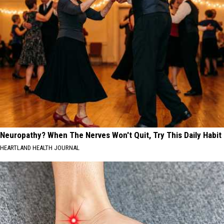
Neuropathy? When The Nerves Won't Quit, Try This Daily Habit
HEARTLAND HEALTH JOURNAL