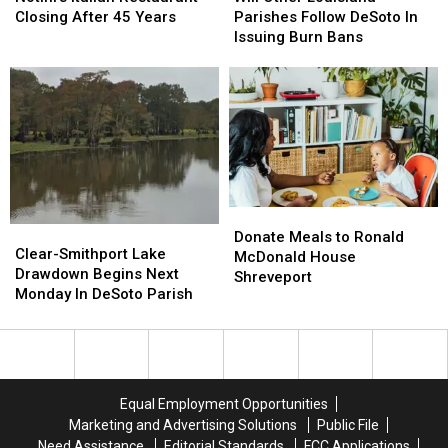
Restaurant
Restaurant
Louisiana
Louisiana
Closing After 45 Years
Parishes Follow DeSoto In
Closing
Closing
Parishes
Parishes
Issuing Burn Bans
After
After
Follow
Follow
45
45
DeSoto
DeSoto
Years
Years
In
In
Issuing
Issuing
Burn
Burn
Bans
Bans
Donate
Donate
Clear-
Clear-
Meals
Meals
Donate Meals to Ronald
Smithport
Smithport
Clear-Smithport Lake
to
to
McDonald House
Lake
Lake
Drawdown Begins Next
Ronald
Ronald
Shreveport
Drawdown
Drawdown
Monday In DeSoto Parish
McDonald
McDonald
Begins
Begins
House
House
Next
Next
Shreveport
Shreveport
Monday
Monday
In
In
DeSoto
DeSoto
Equal Employment Opportunities
Parish
Parish
Marketing and Advertising Solutions
Public File
Need Assistance
Editorial Standards
FCC Applications