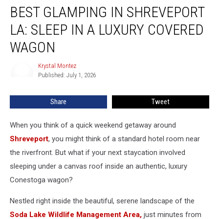
BEST GLAMPING IN SHREVEPORT
Glamping
in
LA: SLEEP IN A LUXURY COVERED
Shreveport
LA:
WAGON
Sleep
in
Krystal Montez
Krystal
a
Published: July 1, 2026
Montez
Luxury
Covered
Share
Tweet
Wagon
When you think of a quick weekend getaway around
Shreveport
, you might think of a standard hotel room near
the riverfront. But what if your next staycation involved
sleeping under a canvas roof inside an authentic, luxury
Conestoga wagon?
Nestled right inside the beautiful, serene landscape of the
Soda Lake Wildlife Management Area,
just minutes from