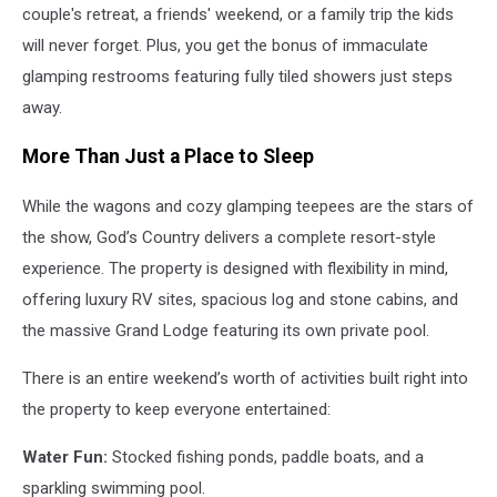
couple's retreat, a friends' weekend, or a family trip the kids
will never forget. Plus, you get the bonus of immaculate
glamping restrooms featuring fully tiled showers just steps
away.
More Than Just a Place to Sleep
While the wagons and cozy glamping teepees are the stars of
the show, God’s Country delivers a complete resort-style
experience. The property is designed with flexibility in mind,
offering luxury RV sites, spacious log and stone cabins, and
the massive Grand Lodge featuring its own private pool.
There is an entire weekend’s worth of activities built right into
the property to keep everyone entertained:
Water Fun:
Stocked fishing ponds, paddle boats, and a
sparkling swimming pool.