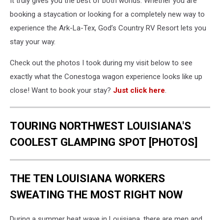
It truly gives you the best of both worlds. Whether you are
booking a staycation or looking for a completely new way to
experience the Ark-La-Tex, God’s Country RV Resort lets you
stay your way.
Check out the photos I took during my visit below to see
exactly what the Conestoga wagon experience looks like up
close! Want to book your stay?
Just click here
.
TOURING NORTHWEST LOUISIANA'S
COOLEST GLAMPING SPOT [PHOTOS]
THE TEN LOUISIANA WORKERS
SWEATING THE MOST RIGHT NOW
During a summer heat wave in Louisiana, there are men and