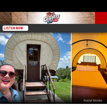
LISTEN NOW
Krystal Montez
Best