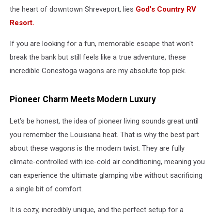
the heart of downtown Shreveport, lies
God’s Country RV
Resort.
If you are looking for a fun, memorable escape that won't
break the bank but still feels like a true adventure, these
incredible Conestoga wagons are my absolute top pick.
Pioneer Charm Meets Modern Luxury
Let’s be honest, the idea of pioneer living sounds great until
you remember the Louisiana heat. That is why the best part
about these wagons is the modern twist. They are fully
climate-controlled with ice-cold air conditioning, meaning you
can experience the ultimate glamping vibe without sacrificing
a single bit of comfort.
It is cozy, incredibly unique, and the perfect setup for a