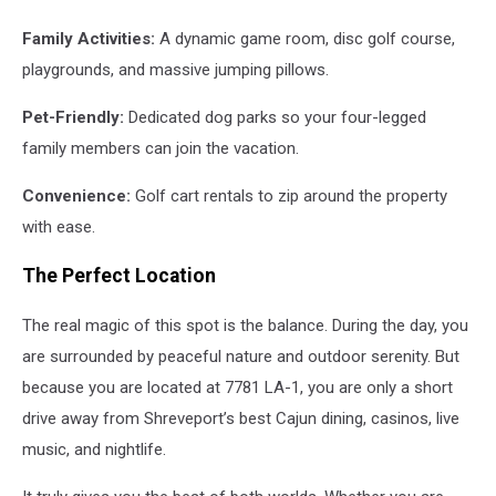
Family Activities:
A dynamic game room, disc golf course,
playgrounds, and massive jumping pillows.
Pet-Friendly:
Dedicated dog parks so your four-legged
family members can join the vacation.
Convenience:
Golf cart rentals to zip around the property
with ease.
The Perfect Location
The real magic of this spot is the balance. During the day, you
are surrounded by peaceful nature and outdoor serenity. But
because you are located at 7781 LA-1, you are only a short
drive away from Shreveport’s best Cajun dining, casinos, live
music, and nightlife.