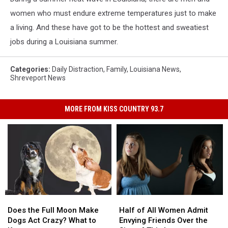
women who must endure extreme temperatures just to make
a living. And these have got to be the hottest and sweatiest
jobs during a Louisiana summer.
Categories
:
Daily Distraction
,
Family
,
Louisiana News
,
Shreveport News
MORE FROM KISS COUNTRY 93.7
Does
Does
Half
Half
the
the
of
of
Does the Full Moon Make
Half of All Women Admit
Full
Full
All
All
Dogs Act Crazy? What to
Envying Friends Over the