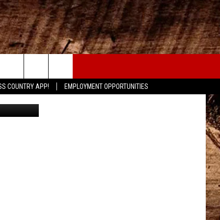
ED
CONTACT
SS COUNTRY APP!
EMPLOYMENT OPPORTUNITIES
Maps/Canva
HELP & CONTACT INFO
SEND FEEDBACK
ADVERTISE
ADVERTISING DISCLAIMER
LOCAL EXPERTS