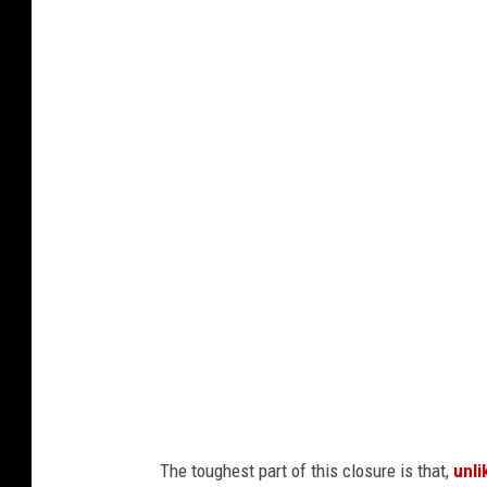
G
o
o
g
l
e
M
a
p
s
/
C
a
The toughest part of this closure is that,
unli
n