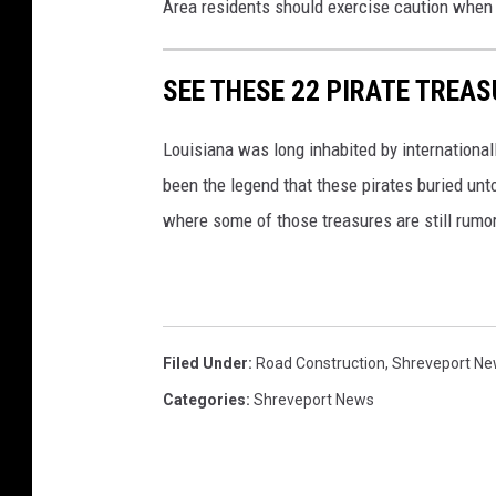
Area residents should exercise caution when d
SEE THESE 22 PIRATE TREAS
Louisiana was long inhabited by international
been the legend that these pirates buried unto
where some of those treasures are still rumor
Filed Under
:
Road Construction
,
Shreveport N
Categories
:
Shreveport News