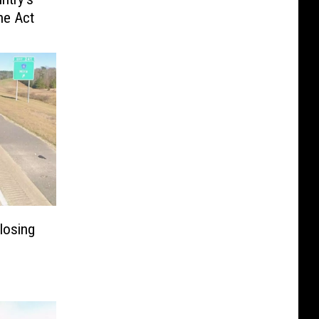
he Act
losing