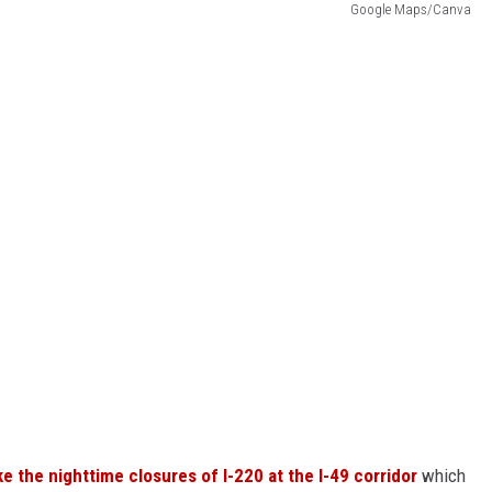
Google Maps/Canva
ke the nighttime closures of I-220 at the I-49 corridor
which