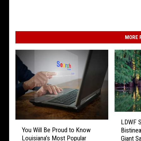
MORE F
L
LDWF S
Y
D
You Will Be Proud to Know
Bistine
o
W
Louisiana’s Most Popular
Giant Sa
u
F