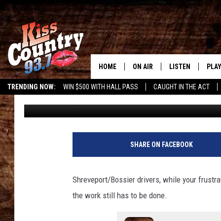
I-220 LANE CLOSURE:
TO KNOW
HOME
ON AIR
LISTEN
PLAY
#1 For 
TRENDING NOW:
WIN $500 WITH HALL PASS
CAUGHT IN THE ACT
Gary McCoy
Published: May 6, 2025
ALL DJS
LISTEN LIVE
REC
SCHEDULE
KISS COUNTRY 93
KRYSTAL & MCCOY IN THE
KISS COUNTRY 93
SHARE ON FACEBOOK
MORNING
KISS COUNTRY 9
JESS
HOME
Shreveport/Bossier drivers, while your frustra
the work still has to be done.
CHRISSY
ON DEMAND