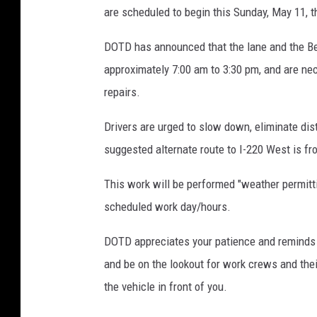
are scheduled to begin this Sunday, May 11, t
v
a
DOTD has announced that the lane and the B
approximately 7:00 am to 3:30 pm, and are n
repairs.
Drivers are urged to slow down, eliminate dis
suggested alternate route to I-220 West is fr
This work will be performed "weather permitti
scheduled work day/hours.
DOTD appreciates your patience and reminds y
and be on the lookout for work crews and th
the vehicle in front of you.