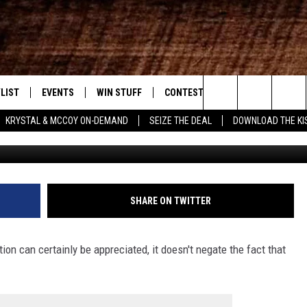
 WHAT BOSSIER DRIVERS NE
LIST
EVENTS
WIN STUFF
CONTEST RULES
WEATHER
New Country
Search
KRYSTAL & MCCOY ON-DEMAND
SEIZE THE DEAL
DOWNLOAD THE KI
Google 
ENTLY PLAYED SONGS
CALENDAR
SIGN UP
GENERAL CONTEST RULES
The
.7 APP
SUBMIT YOUR EVENT
GET OUR NEWSLETTER
SPECIFIC CONTEST RULES
Site
.7 ON ALEXA
SUPPORT
SHARE ON TWITTER
3.7 ON GOOGLE
tion can certainly be appreciated, it doesn't negate the fact that