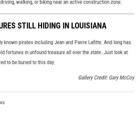
riving, walking, or biking near an active construction zone.
URES STILL HIDING IN LOUISIANA
ly known pirates including Jean and Pierre Lafitte. And long has
ld fortunes in unfound treasure all over the state. Just look at
ed to be buried to this day.
Gallery Credit: Gary McCoy
ews