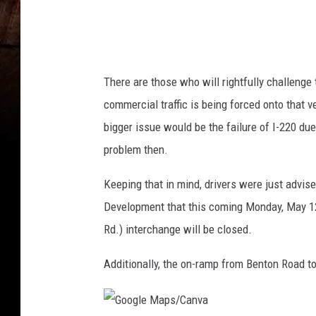
/
C
a
n
There are those who will rightfully challenge t
v
commercial traffic is being forced onto that v
a
bigger issue would be the failure of I-220 du
problem then.
Keeping that in mind, drivers were just advis
Development that this coming Monday, May 12,
Rd.) interchange will be closed.
Additionally, the on-ramp from Benton Road t