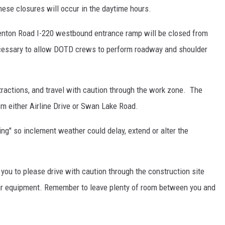
hese closures will occur in the daytime hours.
enton Road I-220 westbound entrance ramp will be closed from
ecessary to allow DOTD crews to perform roadway and shoulder
tractions, and travel with caution through the work zone. The
om either Airline Drive or Swan Lake Road.
ng" so inclement weather could delay, extend or alter the
ou to please drive with caution through the construction site
eir equipment. Remember to leave plenty of room between you and