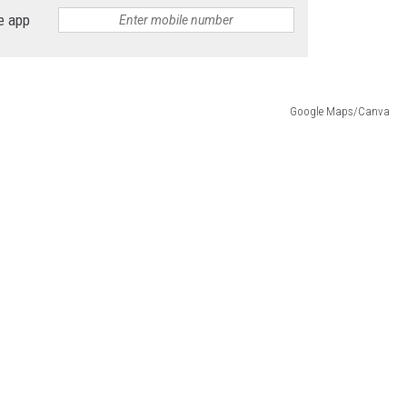
e app
Google Maps/Canva