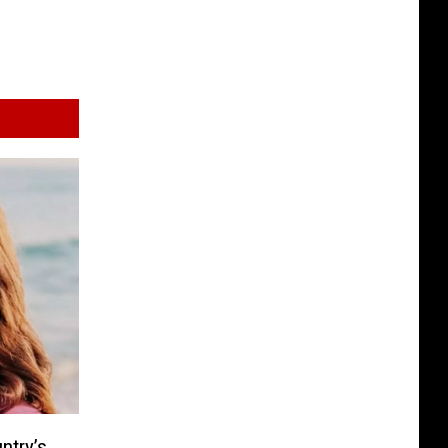
ntry’s