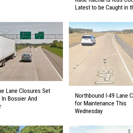
a
Latest to be Caught in t
t
i
e
R
a
c
h
a
l
I
s
N
K
me Lane Closures Set
Northbound I-49 Lane C
o
i
0 In Bossier And
for Maintenance This
r
s
r
Wednesday
t
s
h
C
b
o