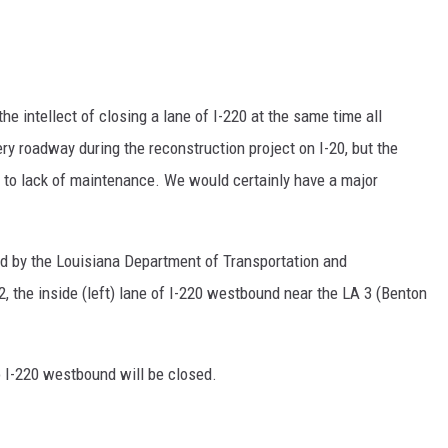
he intellect of closing a lane of I-220 at the same time all
ery roadway during the reconstruction project on I-20, but the
e to lack of maintenance. We would certainly have a major
ed by the Louisiana Department of Transportation and
 the inside (left) lane of I-220 westbound near the LA 3 (Benton
o I-220 westbound will be closed.