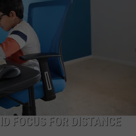
ADVERTISING DISCLAIMER
LOCAL EXPERTS
ID FOCUS FOR DISTANCE