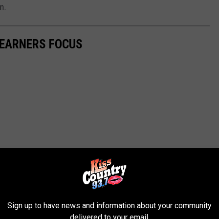
n.
LEARNERS FOCUS
Sign up to have news and information about your community
delivered to your email.