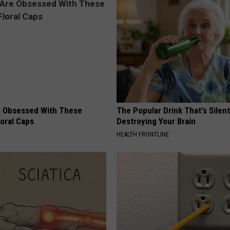
 Obsessed With These
The Popular Drink That's Silent
loral Caps
Destroying Your Brain
HEALTH FRONTLINE