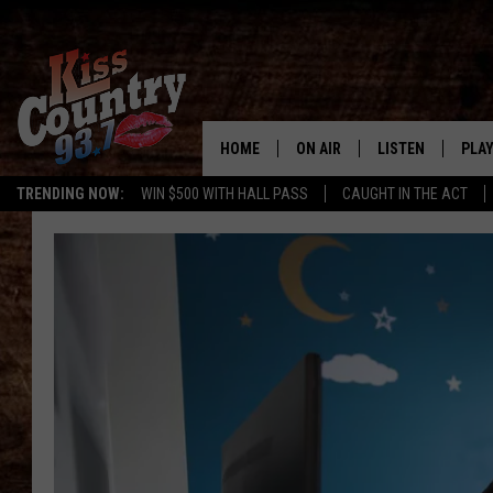
HOME
ON AIR
LISTEN
PLAY
#1 For 
TRENDING NOW:
WIN $500 WITH HALL PASS
CAUGHT IN THE ACT
ALL DJS
LISTEN LIVE
REC
SCHEDULE
KISS COUNTRY 93
KRYSTAL & MCCOY IN THE
KISS COUNTRY 93
MORNING
KISS COUNTRY 9
JESS
HOME
CHRISSY
ON DEMAND