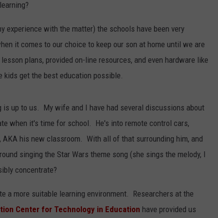
 learning?
 my experience with the matter) the schools have been very
en it comes to our choice to keep our son at home until we are
 lesson plans, provided on-line resources, and even hardware like
kids get the best education possible.
 is up to us. My wife and I have had several discussions about
te when it's time for school. He's into remote control cars,
oom, AKA his new classroom. With all of that surrounding him, and
ng around singing the Star Wars theme song (she sings the melody, I
sibly concentrate?
ate a more suitable learning environment. Researchers at the
tion Center for Technology in Education
have provided us