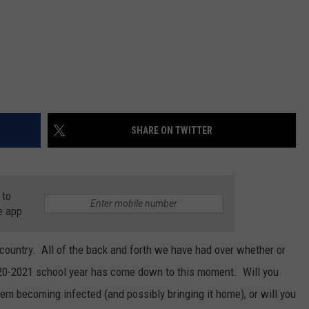
SHARE ON TWITTER
 to
e app
country. All of the back and forth we have had over whether or
020-2021 school year has come down to this moment. Will you
hem becoming infected (and possibly bringing it home), or will you