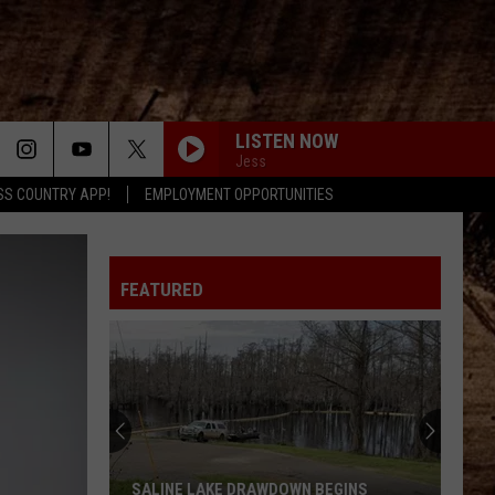
LISTEN NOW
Jess
SS COUNTRY APP!
EMPLOYMENT OPPORTUNITIES
FEATURED
SALINE LAKE DRAWDOWN BEGINS