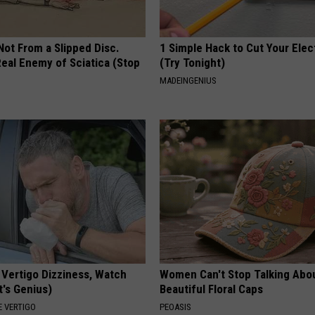
 Not From a Slipped Disc.
1 Simple Hack to Cut Your Elect
eal Enemy of Sciatica (Stop
(Try Tonight)
MADEINGENIUS
 Vertigo Dizziness, Watch
Women Can't Stop Talking Abo
t's Genius)
Beautiful Floral Caps
 VERTIGO
PEOASIS