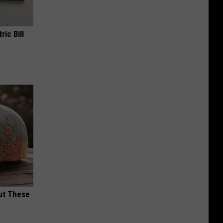
ric Bill
ut These