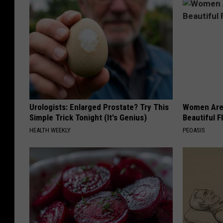
Urologists: Enlarged Prostate? Try This
Women Are
Simple Trick Tonight (It's Genius)
Beautiful F
HEALTH WEEKLY
PEOASIS