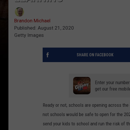
Brandon Michael
Published: August 21, 2020
Getty Images
SHARE ON FACEBOOK
Enter your number
get our free mobil
Ready or not, schools are opening across the 
not schools would be safe to open for the 2
send your kids to school and run the risk of t