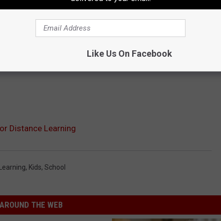
Like Us On Facebook
or Distance Learning
Learning
,
Kids
,
School
AROUND THE WEB