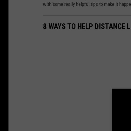
with some really helpful tips to make it happe
8 WAYS TO HELP DISTANCE 