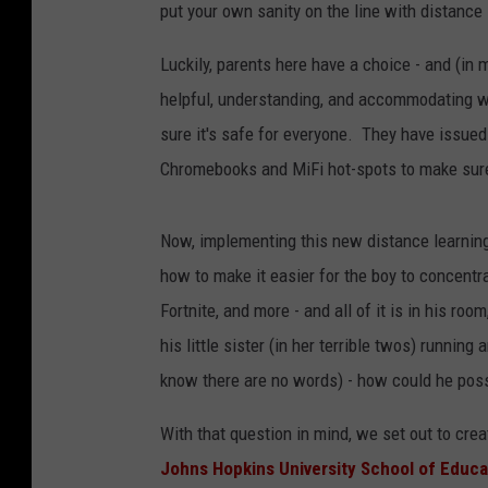
put your own sanity on the line with distance
Luckily, parents here have a choice - and (in
helpful, understanding, and accommodating wh
sure it's safe for everyone. They have issued
Chromebooks and MiFi hot-spots to make sure 
Now, implementing this new distance learning
how to make it easier for the boy to concentra
Fortnite, and more - and all of it is in his r
his little sister (in her terrible twos) runni
know there are no words) - how could he pos
With that question in mind, we set out to cre
Johns Hopkins University School of Educa