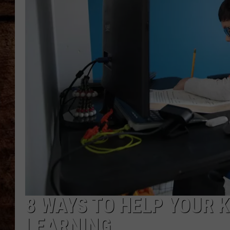
TASTE OF COUNTRY NIGHTS
8 WAYS TO HELP YOUR K
LEARNING