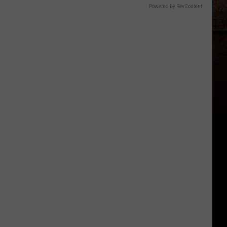
Powered by RevContent