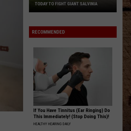
TODAY TO FIGHT GIANT SALVINIA
Saline
RECOMMENDED
Lake
Drawdown
Begins
Today
to
Fight
Giant
Salvinia
If You Have Tinnitus (Ear Ringing) Do
This Immediately! (Stop Doing This)!
HEALTHY HEARING DAILY