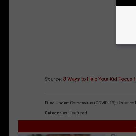
Source:
8 Ways to Help Your Kid Focus f
Filed Under
:
Coronavirus (COVID-19)
,
Distance 
Categories
:
Featured