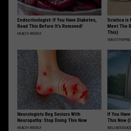
Endocrinologist: If You Have Diabetes,
Sciatica is
Read This Before It's Removed!
Meet The R
This)
HEALTH WEEKLY
SMOOTHSPINE
Neurologists Beg Seniors With
If You Have
Neuropathy: Stop Doing This Now
This Now (I
HEALTH WEEKLY
WELLNESSGAZE