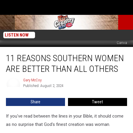
LISTEN NOW
Canva
11
11 REASONS SOUTHERN WOMEN
Reasons
Southern
ARE BETTER THAN ALL OTHERS
Women
Are
Gary McCoy
Gary
Better
Published: August 2, 2024
McCoy
Than
All
Share
Tweet
Others
If you've read between the lines in your Bible, it should come
as no surprise that God's finest creation was woman.