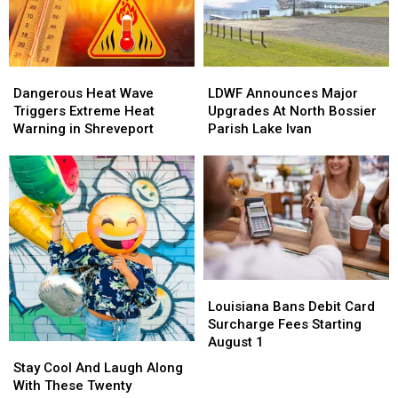
Dangerous
Dangerous
LDWF
LDWF
Heat
Heat
Announces
Announces
Dangerous Heat Wave
LDWF Announces Major
Wave
Wave
Major
Major
Triggers Extreme Heat
Upgrades At North Bossier
Triggers
Triggers
Upgrades
Upgrades
Warning in Shreveport
Parish Lake Ivan
Extreme
Extreme
At
At
Heat
Heat
North
North
Warning
Warning
Bossier
Bossier
in
in
Parish
Parish
Shreveport
Shreveport
Lake
Lake
Ivan
Ivan
Louisiana
Louisiana
Bans
Bans
Louisiana Bans Debit Card
Debit
Debit
Surcharge Fees Starting
Card
Card
August 1
Stay
Stay
Surcharge
Surcharge
Cool
Cool
Stay Cool And Laugh Along
Fees
Fees
And
And
With These Twenty
Starting
Starting