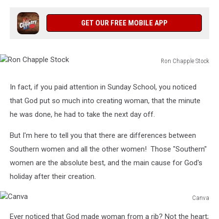
GET OUR FREE MOBILE APP
Ron Chapple Stock
Ron
Chapple
In fact, if you paid attention in Sunday School, you noticed
Stock
that God put so much into creating woman, that the minute
he was done, he had to take the next day off.
But I'm here to tell you that there are differences between
Southern women and all the other women! Those "Southern"
women are the absolute best, and the main cause for God's
holiday after their creation.
Canva
Canva
Ever noticed that God made woman from a rib? Not the heart;