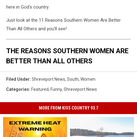
here in God's country.
Just look at the 11 Reasons Southern Women Are Better
Than All Others and you'll see!
THE REASONS SOUTHERN WOMEN ARE
BETTER THAN ALL OTHERS
Filed Under
:
Shreveport News
,
South
,
Women
Categories
:
Featured
,
Funny
,
Shreveport News
MORE FROM KISS COUNTRY 93.7