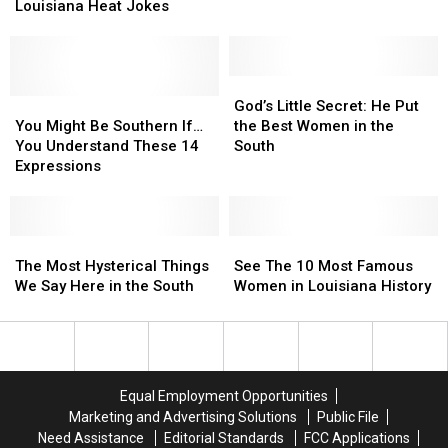
Laugh
Laugh
Louisiana Heat Jokes
August
August
Along
Along
1
1
With
With
These
These
Twenty
Twenty
God’s
God’s
Louisiana
Louisiana
You
You
Little
Little
God’s Little Secret: He Put
Heat
Heat
Might
Might
Secret:
Secret:
You Might Be Southern If…
the Best Women in the
Jokes
Jokes
Be
Be
He
He
You Understand These 14
South
Southern
Southern
Put
Put
Expressions
If…
If…
the
the
You
You
Best
Best
Understand
Understand
Women
Women
These
These
The
The
in
in
See
See
14
14
Most
Most
the
the
The
The
The Most Hysterical Things
See The 10 Most Famous
Expressions
Expressions
Hysterical
Hysterical
South
South
10
10
We Say Here in the South
Women in Louisiana History
Things
Things
Most
Most
We
We
Famous
Famous
Say
Say
Women
Women
Here
Here
in
in
in
in
Louisiana
Louisiana
Equal Employment Opportunities
the
the
History
History
Marketing and Advertising Solutions
Public File
South
South
Need Assistance
Editorial Standards
FCC Applications