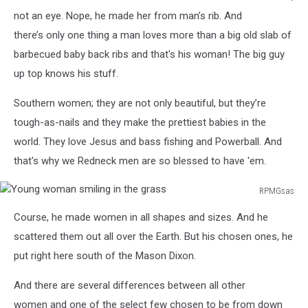
not an eye. Nope, he made her from man’s rib. And
there’s only one thing a man loves more than a big old slab of
barbecued baby back ribs and that's his woman! The big guy
up top knows his stuff.
Southern women; they are not only beautiful, but they’re
tough-as-nails and they make the prettiest babies in the
world. They love Jesus and bass fishing and Powerball. And
that's why we Redneck men are so blessed to have 'em.
RPMGsas
Young
Course, he made women in all shapes and sizes. And he
woman
smiling
scattered them out all over the Earth. But his chosen ones, he
in
put right here south of the Mason Dixon.
the
grass
And there are several differences between all other
women and one of the select few chosen to be from down