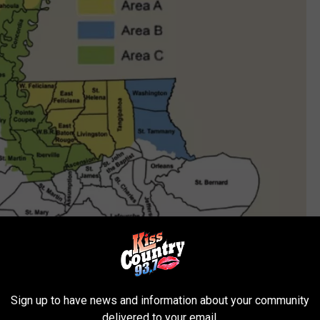
Sign up to have news and information about your community
From Louisiana Department of Wildlife and Fisheries
delivered to your email.