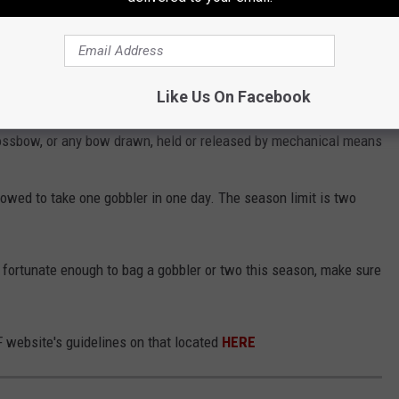
ings to remember:
 sunrise to one-half hour after sunset
guns, should use shot not larger than #2 lead, #2 non-toxic, or
Like Us On Facebook
uge
ossbow, or any bow drawn, held or released by mechanical means
llowed to take one gobbler in one day. The season limit is two
e fortunate enough to bag a gobbler or two this season, make sure
WF website's guidelines on that located
HERE