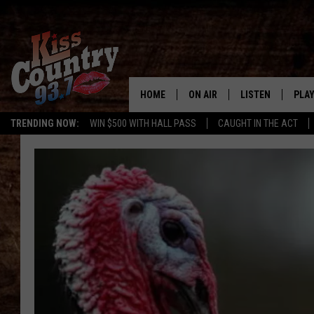
HOME
ON AIR
LISTEN
PLAY
#1 For 
TRENDING NOW:
WIN $500 WITH HALL PASS
CAUGHT IN THE ACT
ALL DJS
LISTEN LIVE
REC
SCHEDULE
KISS COUNTRY 93
KRYSTAL & MCCOY IN THE
KISS COUNTRY 93
MORNING
KISS COUNTRY 9
JESS
HOME
CHRISSY
ON DEMAND