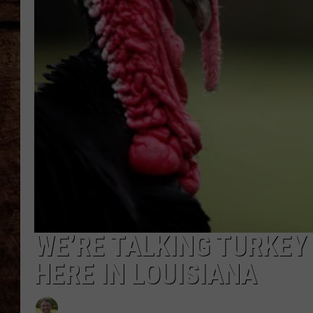
TASTE OF COUNTRY NIGHTS
WE’RE TALKING TURKEY
HERE IN LOUISIANA