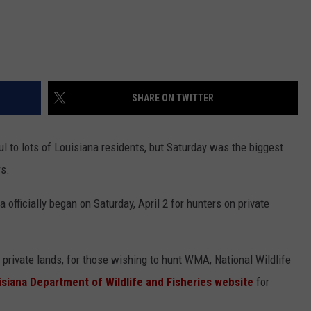
SHARE ON TWITTER
 to lots of Louisiana residents, but Saturday was the biggest
rs.
 officially began on Saturday, April 2 for hunters on private
 private lands, for those wishing to hunt WMA, National Wildlife
isiana Department of Wildlife and Fisheries website
for