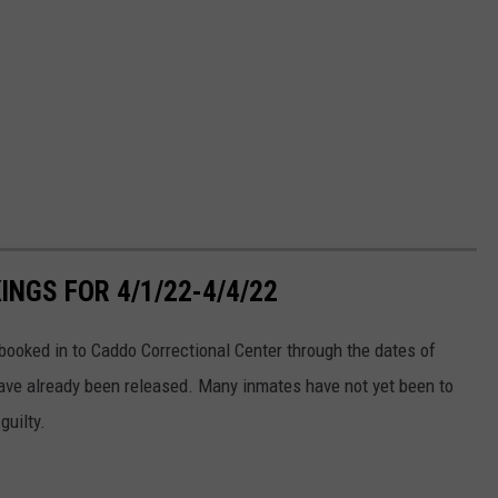
NGS FOR 4/1/22-4/4/22
ooked in to Caddo Correctional Center through the dates of
ve already been released. Many inmates have not yet been to
guilty.