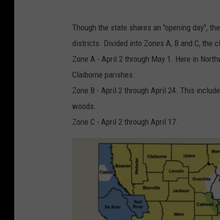
Though the state shares an "opening day", the
districts. Divided into Zones A, B and C, the 
Zone A - April 2 through May 1. Here in North
Claiborne parishes.
Zone B - April 2 through April 24. This inclu
woods.
Zone C - April 2 through April 17.