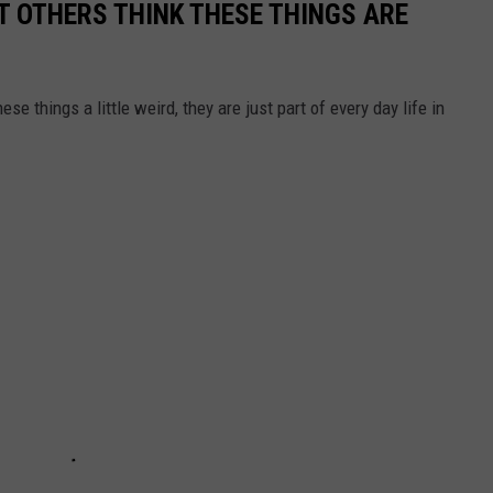
T OTHERS THINK THESE THINGS ARE
se things a little weird, they are just part of every day life in