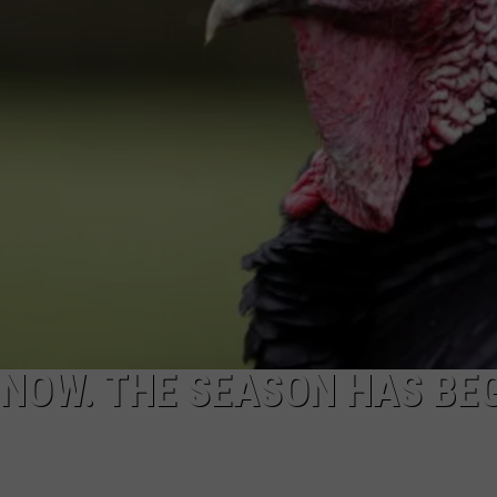
ADVERTISING DISCLAIMER
LOCAL EXPERTS
 NOW. THE SEASON HAS BE