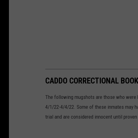
l
i
f
e
a
n
d
F
CADDO CORRECTIONAL BOOKI
i
The following mugshots are those who were b
s
4/1/22-4/4/22. Some of these inmates may ha
h
trial and are considered innocent until proven 
e
r
i