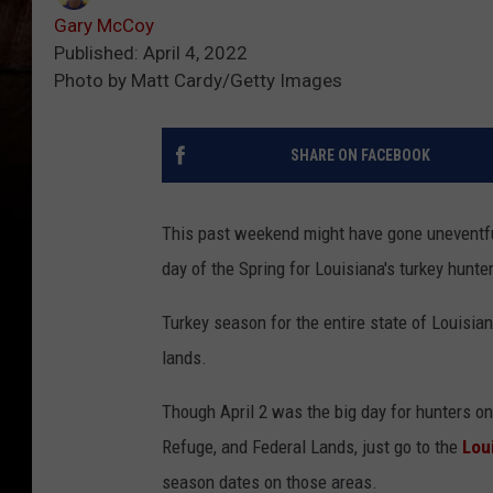
Gary McCoy
Published: April 4, 2022
Photo by Matt Cardy/Getty Images
SHARE ON FACEBOOK
This past weekend might have gone uneventful
day of the Spring for Louisiana's turkey hunte
Turkey season for the entire state of Louisiana
lands.
Though April 2 was the big day for hunters on
Refuge, and Federal Lands, just go to the
Lou
season dates on those areas.