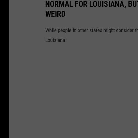
NORMAL FOR LOUISIANA, BU
p
WEIRD
a
r
While people in other states might consider the
t
Louisiana.
m
e
n
t
o
f
W
i
l
d