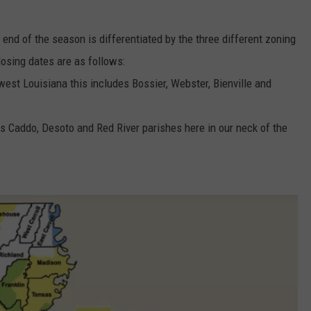
 end of the season is differentiated by the three different zoning
closing dates are as follows:
west Louisiana this includes Bossier, Webster, Bienville and
des Caddo, Desoto and Red River parishes here in our neck of the