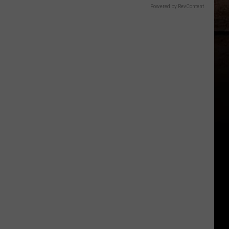
Powered by RevContent