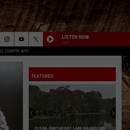
LISTEN NOW
Jess
SS COUNTRY APP!
ANGEL EYES
Love
Love And Theft
And
Love and Theft
Theft
FEATURED
I KNEW IT, I KNEW YOU
Taylor
Taylor Swift
Swift
I Knew It, I Knew You (From "Toy Story 5") - Single
FAMOUS FRIENDS
Chris
Chris Young
Young
Famous Friends
LOVING LIFE AGAIN
Ella
Ella Langley
CLEAR-SMITHPORT LAKE DRAWDOWN