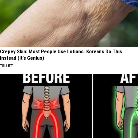
Crepey Skin: Most People Use Lotions. Koreans Do This
Instead (It's Genius)
TRI LIFT