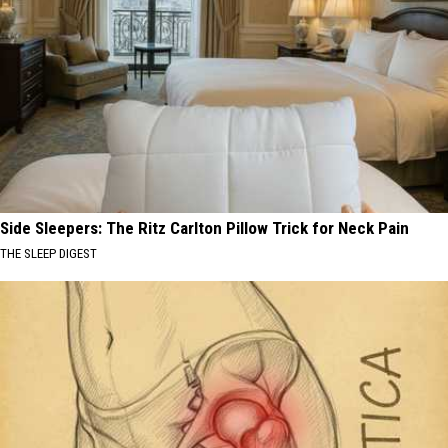
Side Sleepers: The Ritz Carlton Pillow Trick for Neck Pain
THE SLEEP DIGEST