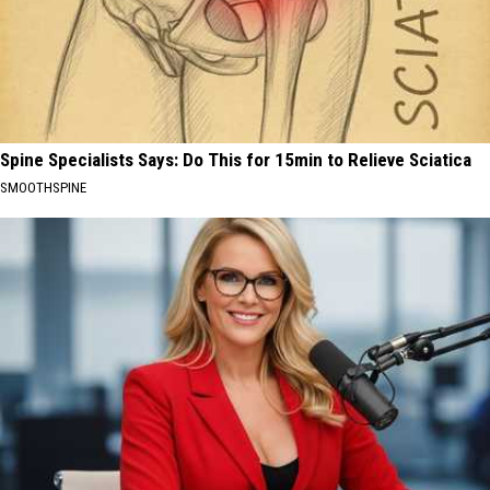
Spine Specialists Says: Do This for 15min to Relieve Sciatica
SMOOTHSPINE