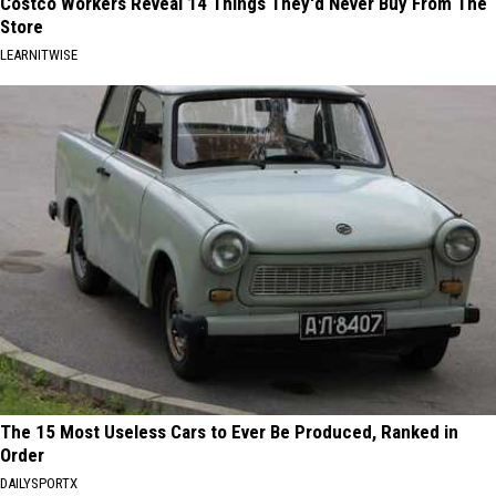
Costco Workers Reveal 14 Things They'd Never Buy From The
Store
LEARNITWISE
The 15 Most Useless Cars to Ever Be Produced, Ranked in
Order
DAILYSPORTX