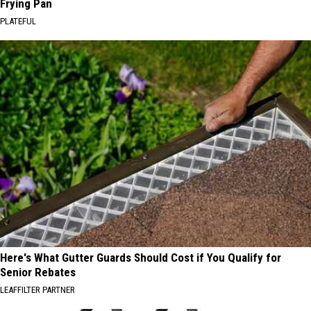
Frying Pan
PLATEFUL
Here's What Gutter Guards Should Cost if You Qualify for
Senior Rebates
LEAFFILTER PARTNER