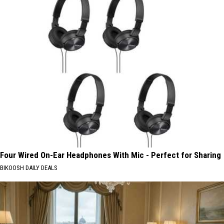
Four Wired On-Ear Headphones With Mic - Perfect for Sharing
BIKOOSH DAILY DEALS