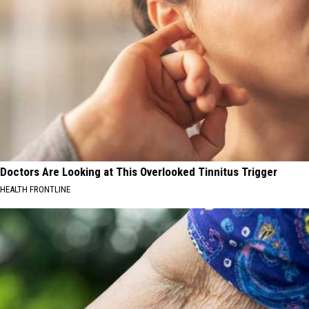
Doctors Are Looking at This Overlooked Tinnitus Trigger
HEALTH FRONTLINE