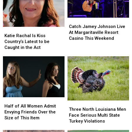
Search
Search
Catch
Catch
Jamey
Jamey
Catch Jamey Johnson Live
Katie
Katie
Johnson
Johnson
At Margaritaville Resort
Rachal
Rachal
Katie Rachal Is Kiss
Live
Live
Casino This Weekend
Is
Is
Country’s Latest to be
At
At
Kiss
Kiss
Caught in the Act
Margaritaville
Margaritaville
Country’s
Country’s
Resort
Resort
Latest
Latest
Casino
Casino
to
to
This
This
be
be
Weekend
Weekend
Caught
Caught
in
in
the
the
Act
Act
Half
Half
Three
Three
of
of
Half of All Women Admit
North
North
Three North Louisiana Men
All
All
Envying Friends Over the
Louisiana
Louisiana
Face Serious Multi State
Women
Women
Size of This Item
Men
Men
Turkey Violations
Admit
Admit
Face
Face
Envying
Envying