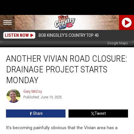
LISTEN NOW
BOB KINGSLEY'S COUNTRY TOP 40
Google Maps
Another
ANOTHER VIVIAN ROAD CLOSURE:
Vivian
Road
DRAINAGE PROJECT STARTS
Closure:
Drainage
MONDAY
Project
Starts
Gary McCoy
Gary
Monday
Published: June 19, 2025
McCoy
Share
Tweet
It's becoming painfully obvious that the Vivian area has a