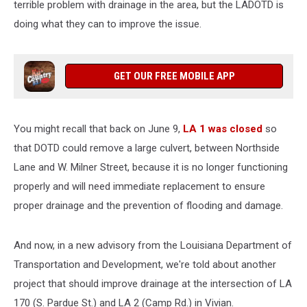
terrible problem with drainage in the area, but the LADOTD is
doing what they can to improve the issue.
GET OUR FREE MOBILE APP
You might recall that back on June 9,
LA 1 was closed
so
that DOTD could remove a large culvert, between Northside
Lane and W. Milner Street, because it is no longer functioning
properly and will need immediate replacement to ensure
proper drainage and the prevention of flooding and damage.
And now, in a new advisory from the Louisiana Department of
Transportation and Development, we're told about another
project that should improve drainage at the intersection of LA
170 (S. Pardue St.) and LA 2 (Camp Rd.) in Vivian.