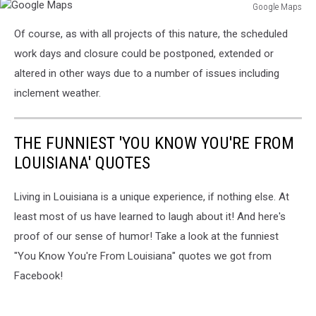
Google Maps
Google
Of course, as with all projects of this nature, the scheduled
Maps
work days and closure could be postponed, extended or
altered in other ways due to a number of issues including
inclement weather.
THE FUNNIEST 'YOU KNOW YOU'RE FROM
LOUISIANA' QUOTES
Living in Louisiana is a unique experience, if nothing else. At
least most of us have learned to laugh about it! And here's
proof of our sense of humor! Take a look at the funniest
"You Know You're From Louisiana" quotes we got from
Facebook!