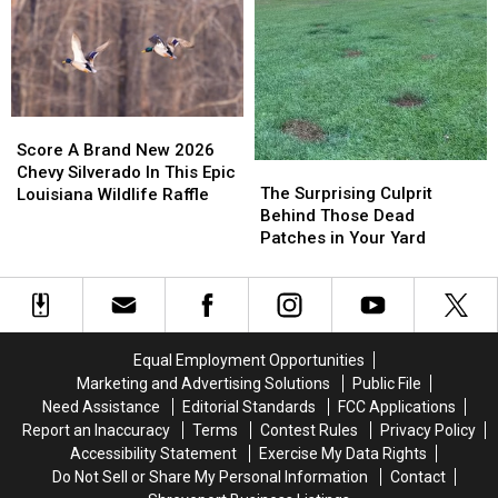
Serious
Serious
Friends
Friends
Multi
Multi
Over
Over
State
State
the
the
Turkey
Turkey
Size
Size
Violations
Violations
of
of
This
This
Score
Score
Item
Item
A
A
Score A Brand New 2026
The
The
Brand
Brand
Chevy Silverado In This Epic
Surprising
Surprising
The Surprising Culprit
New
New
Louisiana Wildlife Raffle
Culprit
Culprit
Behind Those Dead
2026
2026
Behind
Behind
Patches in Your Yard
Chevy
Chevy
Those
Those
Silverado
Silverado
Dead
Dead
In
In
Patches
Patches
This
This
in
in
Epic
Epic
Your
Your
Louisiana
Louisiana
Equal Employment Opportunities
Yard
Yard
Wildlife
Wildlife
Marketing and Advertising Solutions
Public File
Raffle
Raffle
Need Assistance
Editorial Standards
FCC Applications
Report an Inaccuracy
Terms
Contest Rules
Privacy Policy
Accessibility Statement
Exercise My Data Rights
Do Not Sell or Share My Personal Information
Contact