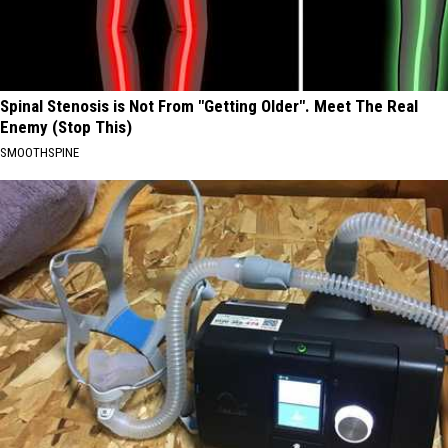
Spinal Stenosis is Not From "Getting Older". Meet The Real
Enemy (Stop This)
SMOOTHSPINE