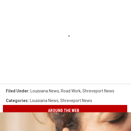
Filed Under
:
Louisiana News
,
Road Work
,
Shreveport News
Categories
:
Louisiana News
,
Shreveport News
AROUND THE WEB