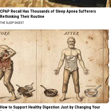
CPAP Recall Has Thousands of Sleep Apnea Sufferers
Rethinking Their Routine
THE SLEEP DIGEST
How to Support Healthy Digestion Just by Changing Your