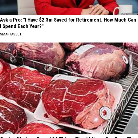
Ask a Pro: "I Have $2.3m Saved for Retirement. How Much Can
I Spend Each Year?"
SMARTASSET