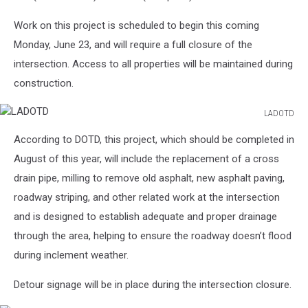
Work on this project is scheduled to begin this coming
Monday, June 23, and will require a full closure of the
intersection. Access to all properties will be maintained during
construction.
LADOTD
LADOTD
According to DOTD, this project, which should be completed in
August of this year, will include the replacement of a cross
drain pipe, milling to remove old asphalt, new asphalt paving,
roadway striping, and other related work at the intersection
and is designed to establish adequate and proper drainage
through the area, helping to ensure the roadway doesn’t flood
during inclement weather.
Detour signage will be in place during the intersection closure.