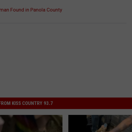
oman Found in Panola County
ROM KISS COUNTRY 93.7