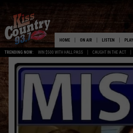
HOME
ON AIR
LISTEN
PLAY
#1 For 
TRENDING NOW:
WIN $500 WITH HALL PASS
CAUGHT IN THE ACT
ALL DJS
LISTEN LIVE
REC
SCHEDULE
KISS COUNTRY 93
KRYSTAL & MCCOY IN THE
KISS COUNTRY 93
MORNING
KISS COUNTRY 9
JESS
HOME
CHRISSY
ON DEMAND