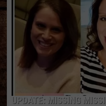
TASTE OF COUNTRY NIGHTS
UPDATE: MISSING MISS