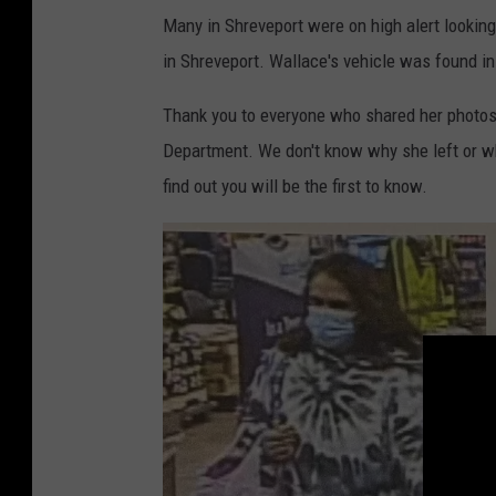
Many in Shreveport were on high alert lookin
in Shreveport. Wallace's vehicle was found in
Thank you to everyone who shared her photos 
Department. We don't know why she left or wh
find out you will be the first to know.