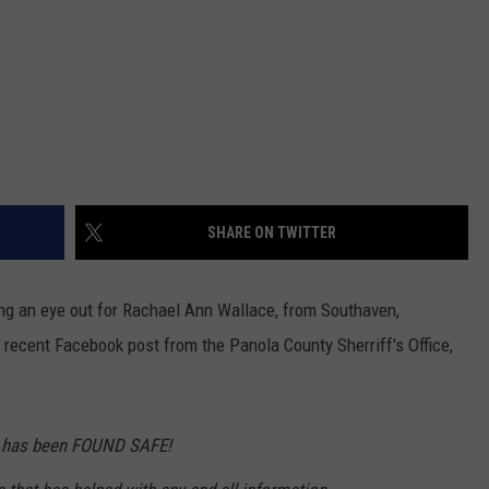
SHARE ON TWITTER
ing an eye out for Rachael Ann Wallace, from Southaven,
recent Facebook post from the Panola County Sherriff's Office,
 has been FOUND SAFE!