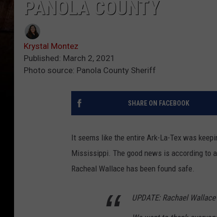
PANOLA COUNTY
Krystal Montez
Published: March 2, 2021
Photo source: Panola County Sheriff
SHARE ON FACEBOOK
It seems like the entire Ark-La-Tex was keep
Mississippi.
The good news is according to a 
Racheal Wallace has been found safe.
UPDATE: Rachael Wallace