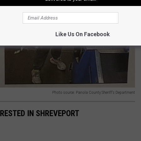
Like Us On Facebook
Photo source: Panola County Sheriff's Department
RRESTED IN SHREVEPORT