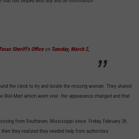
 that has helped with any and all information
exas Sheriff's Office
on
Tuesday, March 2,
ound the clock to try and locate the missing woman. They shared
ge Wal-Mart which went viral. Her appearance changed and that
missing from Southaven, Mississippi since Friday, February 26.
s, then they realized they needed help from authorities.