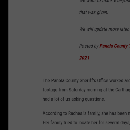
We want to thank everyone
that was given.
We will update more later.
Posted by
Panola County T
2021
The Panola County Sheriff's Office worked ar
footage from Saturday morning at the Cartha
had a lot of us asking questions.
According to Racheal's family, she has been 
Her family tried to locate her for several day