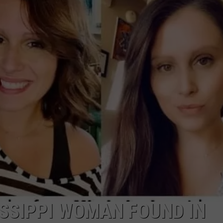
ADVERTISING DISCLAIMER
LOCAL EXPERTS
ISSIPPI WOMAN FOUND IN