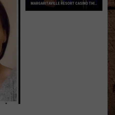
MARGARITAVILLE RESORT CASINO THIS
WEEKEND
Catch
Jamey
Johnson
Live
At
Margaritaville
Resort
Casino
This
Weekend