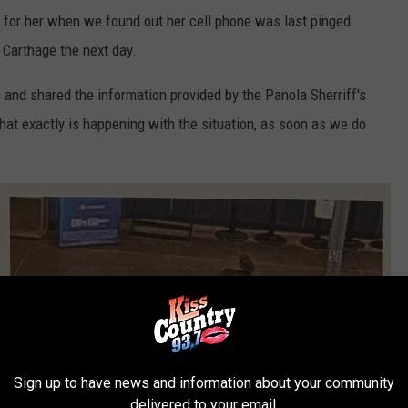
g for her when we found out her cell phone was last pinged
 Carthage the next day.
and shared the information provided by the Panola Sherriff's
at exactly is happening with the situation, as soon as we do
Sign up to have news and information about your community
delivered to your email.