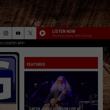
LISTEN NOW
The Drive Home With Chrissy
SS COUNTRY APP!
FEATURED
CATCH JAMEY JOHNSON LIVE AT