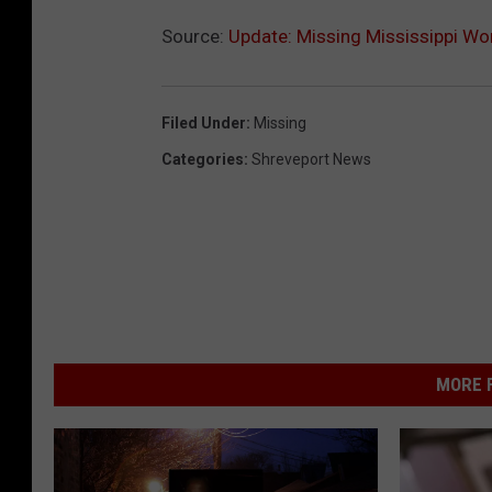
o
Source:
Update: Missing Mississippi W
u
n
Filed Under
:
Missing
t
Categories
:
Shreveport News
y
S
h
e
r
i
f
MORE F
f
'
s