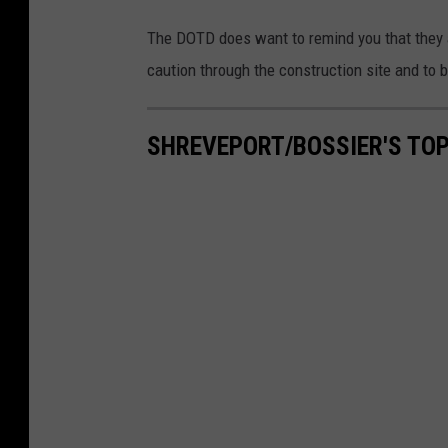
o
a
The DOTD does want to remind you that they a
d
caution through the construction site and to 
c
l
SHREVEPORT/BOSSIER'S TO
o
s
e
d
b
a
r
r
i