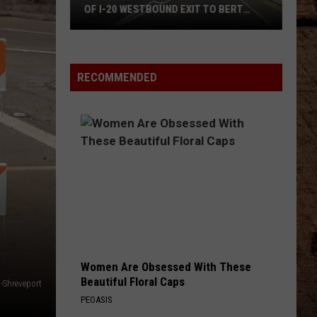
OF I-20 WESTBOUND EXIT TO BERT
ABO
KOUNS
LOT
Everyt
DOTD
You
Announces
Need
RECOMMENDED
Two
To
Week
Know
Closure
About
Of
The
I-
2026
20
Louisi
Westbound
Bear
Exit
Lotter
To
Bert
Kouns
Women Are Obsessed With These
Beautiful Floral Caps
-Shreveport
PEOASIS