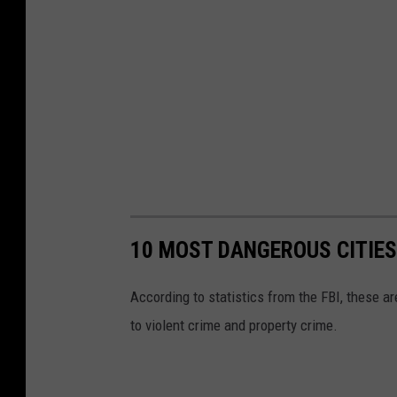
c
a
d
e
10 MOST DANGEROUS CITIES
According to statistics from the FBI, these ar
to violent crime and property crime.