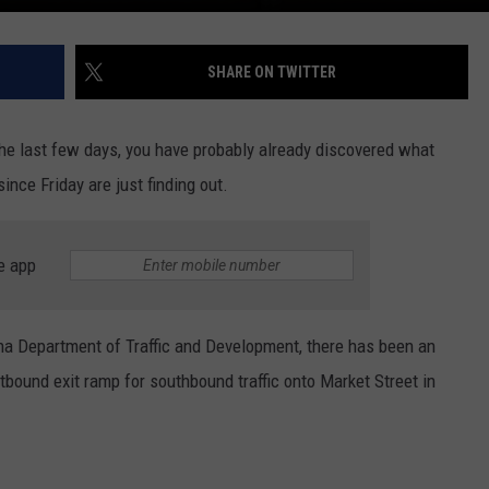
SHARE ON TWITTER
 the last few days, you have probably already discovered what
ince Friday are just finding out.
e app
ana Department of Traffic and Development, there has been an
bound exit ramp for southbound traffic onto Market Street in