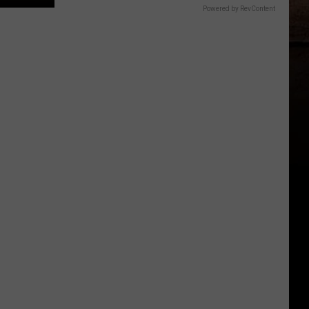
Powered by RevContent