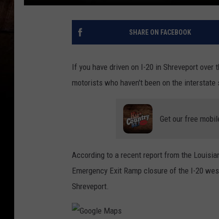
SHARE ON FACEBOOK
If you have driven on I-20 in Shreveport over
motorists who haven't been on the interstate s
Get our free mobil
According to a recent report from the Louisi
Emergency Exit Ramp closure of the I-20 west
Shreveport.