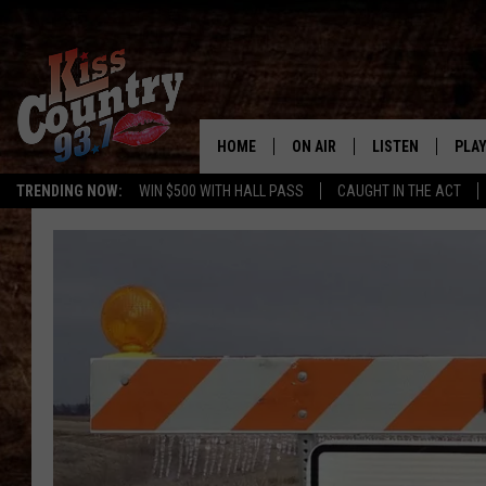
HOME
ON AIR
LISTEN
PLAY
#1 For 
TRENDING NOW:
WIN $500 WITH HALL PASS
CAUGHT IN THE ACT
ALL DJS
LISTEN LIVE
REC
SCHEDULE
KISS COUNTRY 93
KRYSTAL & MCCOY IN THE
KISS COUNTRY 93
MORNING
KISS COUNTRY 9
JESS
HOME
CHRISSY
ON DEMAND