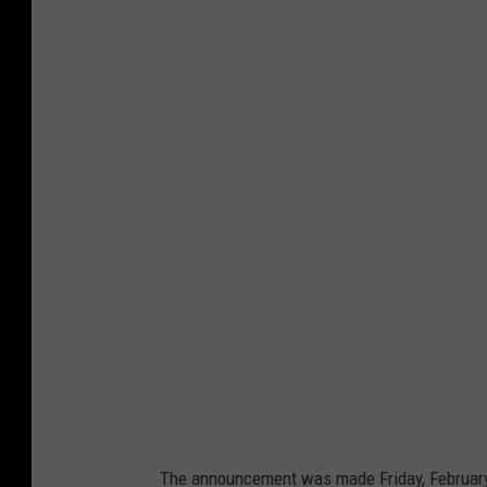
G
o
o
g
l
e
M
a
p
s
The announcement was made Friday, February