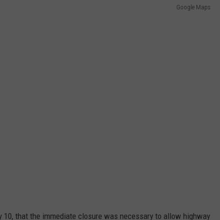
Google Maps
 10, that the immediate closure was necessary to allow highway