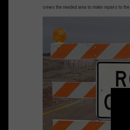
crews the needed area to make repairs to the