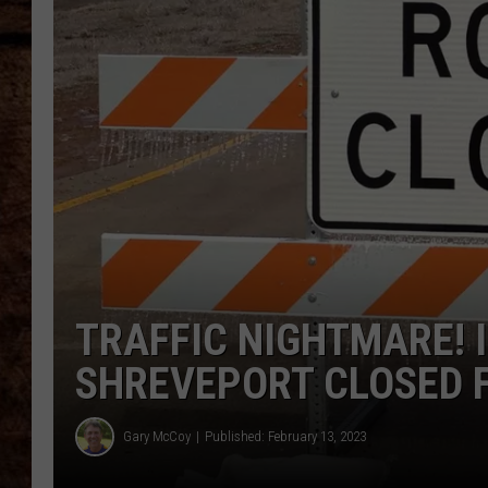
TASTE OF COUNTRY NIGHTS
TRAFFIC NIGHTMARE! I
SHREVEPORT CLOSED 
Gary McCoy
Published: February 13, 2023