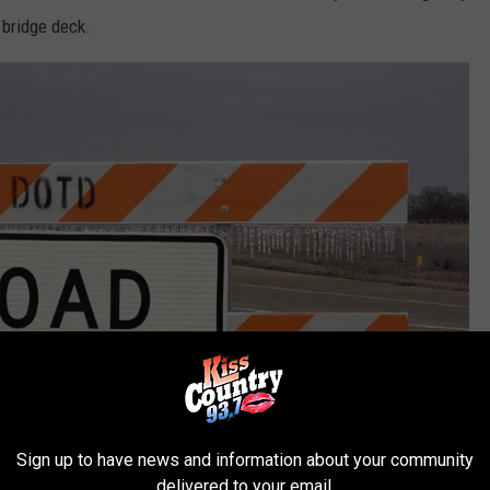
 bridge deck.
Sign up to have news and information about your community
delivered to your email.