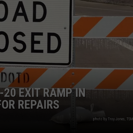
ADVERTISING DISCLAIMER
LOCAL EXPERTS
-20 EXIT RAMP IN
FOR REPAIRS
photo by Troy Jones, TSM