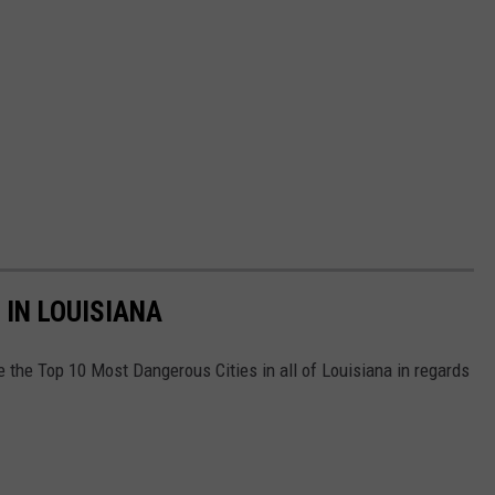
 IN LOUISIANA
e the Top 10 Most Dangerous Cities in all of Louisiana in regards