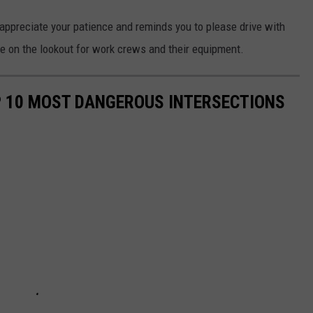
ppreciate your patience and reminds you to please drive with
be on the lookout for work crews and their equipment.
P 10 MOST DANGEROUS INTERSECTIONS