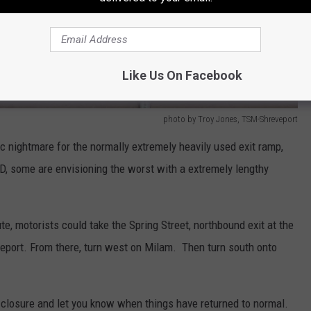
Like Us On Facebook
photo by Troy Jones, TSM-Shreveport
ic nightmare for the normally extremely heavily used exit ramp,
D, some are envisioning the worst with a extremely lengthy
ute, motorists could take the Spring Street, northbound exit at the
ort. From there, turn west on Milam. Then turn south onto
s closure and let you know when things have returned to normal.