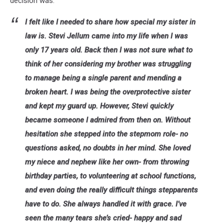
decision was.
I felt like I needed to share how special my sister in
law is. Stevi Jellum came into my life when I was
only 17 years old. Back then I was not sure what to
think of her considering my brother was struggling
to manage being a single parent and mending a
broken heart. I was being the overprotective sister
and kept my guard up. However, Stevi quickly
became someone I admired from then on. Without
hesitation she stepped into the stepmom role- no
questions asked, no doubts in her mind. She loved
my niece and nephew like her own- from throwing
birthday parties, to volunteering at school functions,
and even doing the really difficult things stepparents
have to do. She always handled it with grace. I’ve
seen the many tears she’s cried- happy and sad