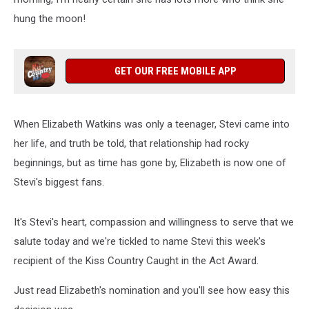
hung the moon!
GET OUR FREE MOBILE APP
When Elizabeth Watkins was only a teenager, Stevi came into
her life, and truth be told, that relationship had rocky
beginnings, but as time has gone by, Elizabeth is now one of
Stevi's biggest fans.
It's Stevi's heart, compassion and willingness to serve that we
salute today and we're tickled to name Stevi this week's
recipient of the Kiss Country Caught in the Act Award.
Just read Elizabeth's nomination and you'll see how easy this