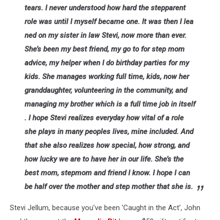
tears. I never understood how hard the stepparent
role was until I myself became one. It was then I lea
ned on my sister in law Stevi, now more than ever.
She’s been my best friend, my go to for step mom
advice, my helper when I do birthday parties for my
kids. She manages working full time, kids, now her
granddaughter, volunteering in the community, and
managing my brother which is a full time job in itself
. I hope Stevi realizes everyday how vital of a role
she plays in many peoples lives, mine included. And
that she also realizes how special, how strong, and
how lucky we are to have her in our life. She’s the
best mom, stepmom and friend I know. I hope I can
be half over the mother and step mother that she is.
Stevi Jellum, because you've been 'Caught in the Act', John