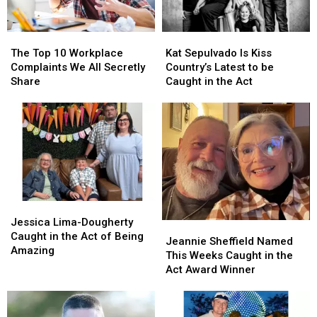
The
The
Kat
Kat
Top
Top
Sepulvado
Sepulvado
The Top 10 Workplace
Kat Sepulvado Is Kiss
10
10
Is
Is
Complaints We All Secretly
Country’s Latest to be
Workplace
Workplace
Kiss
Kiss
Share
Caught in the Act
Complaints
Complaints
Country’s
Country’s
We
We
Latest
Latest
All
All
to
to
Secretly
Secretly
be
be
Share
Share
Caught
Caught
in
in
the
the
Act
Act
Jessica
Jessica
Lima-
Lima-
Jessica Lima-Dougherty
Jeannie
Jeannie
Dougherty
Dougherty
Caught in the Act of Being
Sheffield
Sheffield
Jeannie Sheffield Named
Caught
Caught
Amazing
Named
Named
This Weeks Caught in the
in
in
This
This
Act Award Winner
the
the
Weeks
Weeks
Act
Act
Caught
Caught
of
of
in
in