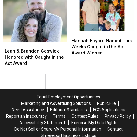
Being
Being
the
the
Amazing
Amazing
Act
Act
Award
Award
Winner
Winner
Hannah
Hannah
Fayard
Fayard
Hannah Fayard Named This
Leah
Leah
Named
Named
Weeks Caught in the Act
&
&
Leah & Brandon Goswick
This
This
Award Winner
Brandon
Brandon
Honored with Caught in the
Weeks
Weeks
Goswick
Goswick
Act Award
Caught
Caught
Honored
Honored
in
in
with
with
the
the
Caught
Caught
Act
Act
in
in
Award
Award
the
the
Winner
Winner
Equal Employment Opportunities
Act
Act
Marketing and Advertising Solutions
Public File
Award
Award
Need Assistance
Editorial Standards
FCC Applications
Report an Inaccuracy
Terms
Contest Rules
Privacy Policy
Accessibility Statement
Exercise My Data Rights
Do Not Sell or Share My Personal Information
Contact
Shreveport Business Listings