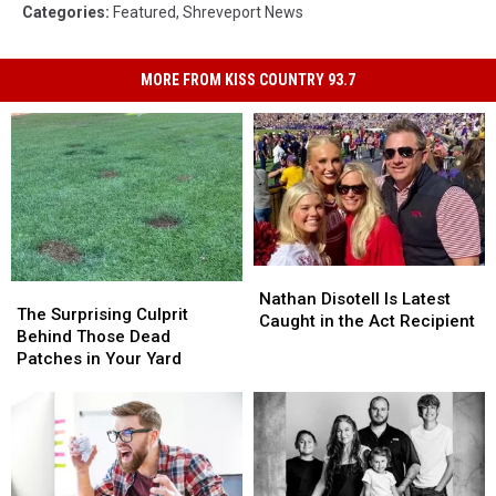
Categories
:
Featured
,
Shreveport News
MORE FROM KISS COUNTRY 93.7
Nathan
Nathan
The
The
Disotell
Disotell
Nathan Disotell Is Latest
Surprising
Surprising
The Surprising Culprit
Is
Is
Caught in the Act Recipient
Culprit
Culprit
Behind Those Dead
Latest
Latest
Behind
Behind
Patches in Your Yard
Caught
Caught
Those
Those
in
in
Dead
Dead
the
the
Patches
Patches
Act
Act
in
in
Recipient
Recipient
Your
Your
Yard
Yard