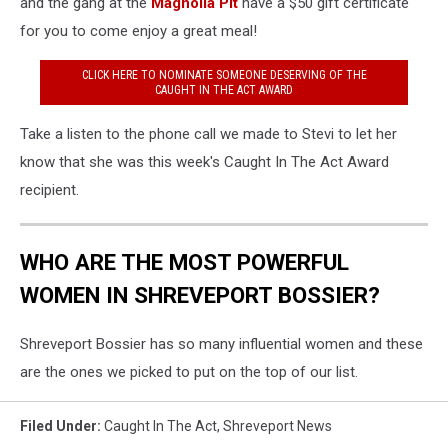
and the gang at the
Magnolia Pit
have a $50 gift certificate
for you to come enjoy a great meal!
CLICK HERE TO NOMINATE SOMEONE DESERVING OF THE
CAUGHT IN THE ACT AWARD
Take a listen to the phone call we made to Stevi to let her
know that she was this week's Caught In The Act Award
recipient.
WHO ARE THE MOST POWERFUL
WOMEN IN SHREVEPORT BOSSIER?
Shreveport Bossier has so many influential women and these
are the ones we picked to put on the top of our list.
Filed Under
:
Caught In The Act
,
Shreveport News