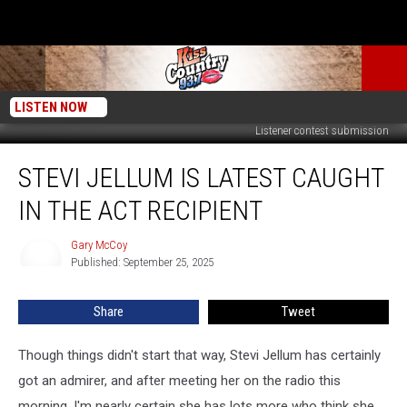
LISTEN NOW
Listener contest submission
Stevi
STEVI JELLUM IS LATEST CAUGHT
Jellum
Is
IN THE ACT RECIPIENT
Latest
Caught
Gary McCoy
Gary
in
Published: September 25, 2025
McCoy
the
Act
Share
Tweet
Recipient
Though things didn't start that way, Stevi Jellum has certainly
got an admirer, and after meeting her on the radio this
morning, I'm nearly certain she has lots more who think she