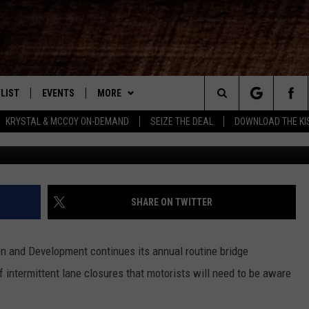
TED WITH DOTD ANNOUNCIN
LIST
EVENTS
MORE
New Country
Search
KRYSTAL & MCCOY ON-DEMAND
SEIZE THE DEAL
DOWNLOAD THE KI
ENTLY PLAYED SONGS
CALENDAR
WIN STUFF
SIGN UP
The
.7 APP
SUBMIT YOUR EVENT
CONTEST RULES
GET OUR NEWSLETTER
GENERAL CONTEST RULES
Site
.7 ON ALEXA
WEATHER
SUPPORT
SPECIFIC CONTEST RULES
SHARE ON TWITTER
3.7 ON GOOGLE
CONTACT
HELP & CONTACT INFO
n and Development continues its annual routine bridge
SEND FEEDBACK
 intermittent lane closures that motorists will need to be aware
ADVERTISE