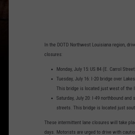
In the DOTD Northwest Louisiana region, drive
closures:
Monday, July 15: US 84 (E. Carrol Street
Tuesday, July 16: I-20 bridge over Lake
This bridge is located just west of the 
Saturday, July 20: I-49 northbound and 
streets. This bridge is located just sou
These intermittent lane closures will take pl
days. Motorists are urged to drive with cauti