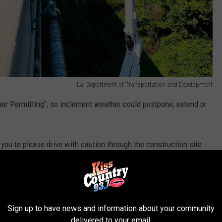
La. Department of Transportation and Development
her Permitting", so inclement weather could postpone, extend or
ou to please drive with caution through the construction site
ir equipment.
La. Department of Transportation and Development
Sign up to have news and information about your community
delivered to your email.