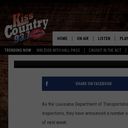
SLOW TRAFFIC EXPEC
MORE LANE CLOSURES
HOME
ON AIR
LISTEN
PLAY
#1 For 
TRENDING NOW:
WIN $500 WITH HALL PASS
CAUGHT IN THE ACT
Gary McCoy
Published: July 10, 2024
ALL DJS
LISTEN LIVE
REC
SCHEDULE
KISS COUNTRY 93
KRYSTAL & MCCOY IN THE
KISS COUNTRY 93
SHARE ON FACEBOOK
MORNING
KISS COUNTRY 9
JESS
HOME
As the Louisiana Department of Transportatio
inspections, they have announced a number of
CHRISSY
ON DEMAND
of next week.