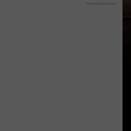
Powered by RevContent