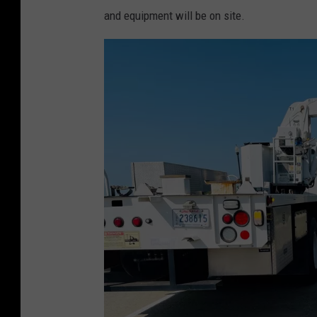
and equipment will be on site.