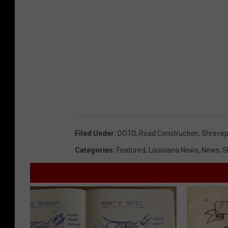
a
o
n
p
d
m
D
e
e
n
v
t
e
l
Filed Under
:
DOTD
,
Road Construction
,
Shrevep
o
Categories
:
Featured
,
Louisiana News
,
News
,
S
p
m
e
n
t