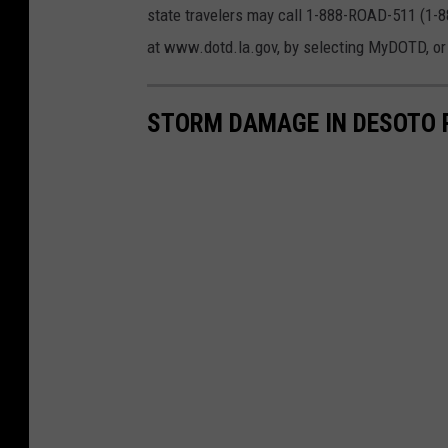
T
state travelers may call 1-888-ROAD-511 (1-
t
r
at www.dotd.la.gov, by selecting MyDOTD, or
a
a
t
n
STORM DAMAGE IN DESOTO P
i
s
o
p
n
o
a
r
n
t
d
a
D
t
e
i
v
o
e
n
l