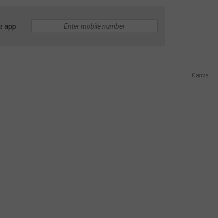
ADVERTISING DISCLAIMER
e app
LOCAL EXPERTS
Canva