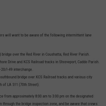
rs will want to be aware of the following intermittent lane
) bridge over the Red River in Coushatta, Red River Parish.
shore Drive and KCS Railroad tracks in Shreveport, Caddo Parish.
I-20/I-49 interchange.
southbound bridge over KCS Railroad tracks and various city
th of LA 511 (70th Street).
ace from approximately 8:00 am to 3:00 pm on the designated
on through the bridge inspection zone, and be aware that crews