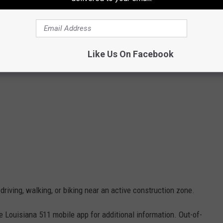
Like Us On Facebook
riving, walking, or biking near an active construction zone.
e Louisiana 511 mobile app for additional information. Out-of-