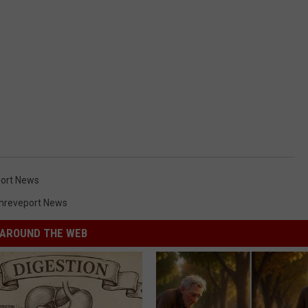
ort News
hreveport News
AROUND THE WEB