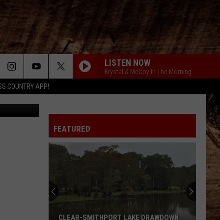
G
LISTEN NOW
Krystal & McCoy In The Morning
SS COUNTRY APP!
Canva
FEATURED
CLEAR-SMITHPORT LAKE DRAWDOWN