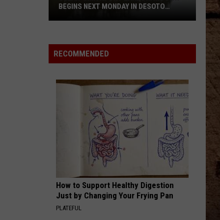
BEGINS NEXT MONDAY IN DESOTO
PARISH
Clear-
Smithport
RECOMMENDED
Lake
Drawdown
Begins
Next
Monday
In
DeSoto
Parish
How to Support Healthy Digestion
Just by Changing Your Frying Pan
PLATEFUL