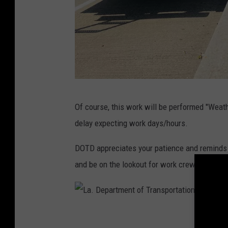
L
Of course, this work will be performed "Weat
a
delay expecting work days/hours.
.
D
DOTD appreciates your patience and reminds y
e
and be on the lookout for work crews and the
p
a
r
L
t