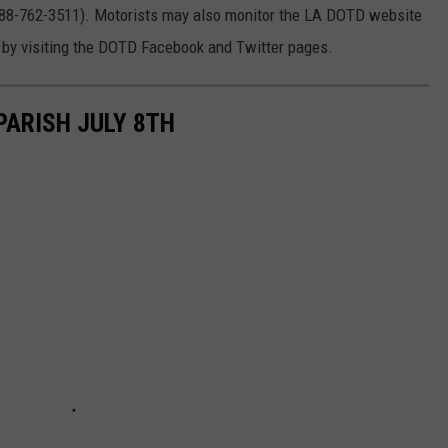
888-762-3511). Motorists may also monitor the LA DOTD website
 by visiting the DOTD Facebook and Twitter pages.
ARISH JULY 8TH