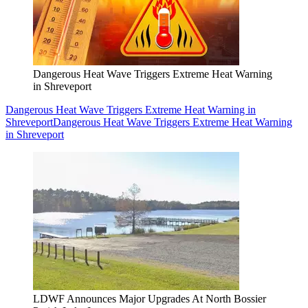
Dangerous Heat Wave Triggers Extreme Heat Warning
in Shreveport
Dangerous Heat Wave Triggers Extreme Heat Warning in
Shreveport
Dangerous Heat Wave Triggers Extreme Heat Warning
in Shreveport
LDWF Announces Major Upgrades At North Bossier