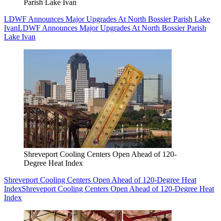
Parish Lake Ivan
LDWF Announces Major Upgrades At North Bossier Parish Lake
Ivan
LDWF Announces Major Upgrades At North Bossier Parish
Lake Ivan
Shreveport Cooling Centers Open Ahead of 120-
Degree Heat Index
Shreveport Cooling Centers Open Ahead of 120-Degree Heat
Index
Shreveport Cooling Centers Open Ahead of 120-Degree Heat
Index