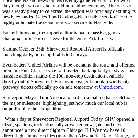
Local leaders and news outlets recently gathered at SHV for what
they thought was a standard ribbon-cutting ceremony. The occasion
was already plenty to celebrate: the airport was officially debuting its
newly expanded Gates 1 and 8, alongside a festive send-off for the
highly anticipated seasonal non-stop service to Nashville.
But as it turns out, the airport authority had a massive, game-
changing surprise up its sleeve for the entire Ark-La-Tex.
Starting October 25th, Shreveport Regional Airport is officially
launching daily, non-stop flights to Chicago!
Even better? United Airlines will be operating the route and offering
premium First Class service for travelers looking to fly in style. This
massive addition marks the 10th non-stop destination available
directly out of Shreveport. For anyone eager to book a windy city
getaway, tickets officially go on sale tomorrow at
United.com
.
Shreveport Mayor Tom Arceneaux took to social media to celebrate
the major milestone, highlighting just how much our local hub is
outperforming the competition:
"What a day at Shreveport Regional Airport! Today, SHV opened a
clean, spacious, technologically advanced new gate, and they
announced a new direct flight to Chicago, IL! We now have 10
direct flights to major cities (more than Alexandria, Baton Rouge, or