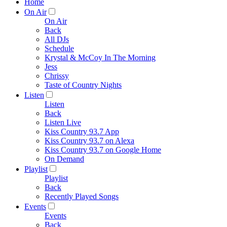
Home
On Air
On Air
Back
All DJs
Schedule
Krystal & McCoy In The Morning
Jess
Chrissy
Taste of Country Nights
Listen
Listen
Back
Listen Live
Kiss Country 93.7 App
Kiss Country 93.7 on Alexa
Kiss Country 93.7 on Google Home
On Demand
Playlist
Playlist
Back
Recently Played Songs
Events
Events
Back