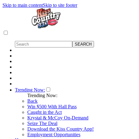
Skip to main content
Skip to site footer
Trending Now:
Trending Now:
Back
Win $500 With Hall Pass
Caught in the Act
Krystal & McCoy On-Demand
Seize The Deal
Download the Kiss Country App!
Employment Opportunities