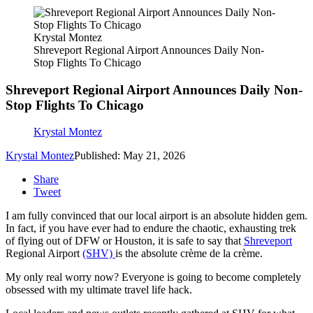
Krystal Montez
Shreveport Regional Airport Announces Daily Non-
Stop Flights To Chicago
Shreveport Regional Airport Announces Daily Non-
Stop Flights To Chicago
Krystal Montez
Krystal Montez
Published: May 21, 2026
Share
Tweet
I am fully convinced that our local airport is an absolute hidden gem.
In fact, if you have ever had to endure the chaotic, exhausting trek
of flying out of DFW or Houston, it is safe to say that
Shreveport
Regional Airport
(SHV)
is the absolute crème de la crème.
My only real worry now? Everyone is going to become completely
obsessed with my ultimate travel life hack.