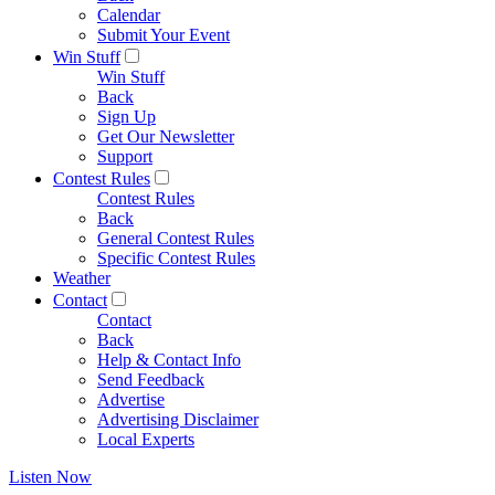
Calendar
Submit Your Event
Win Stuff
Win Stuff
Back
Sign Up
Get Our Newsletter
Support
Contest Rules
Contest Rules
Back
General Contest Rules
Specific Contest Rules
Weather
Contact
Contact
Back
Help & Contact Info
Send Feedback
Advertise
Advertising Disclaimer
Local Experts
Listen Now