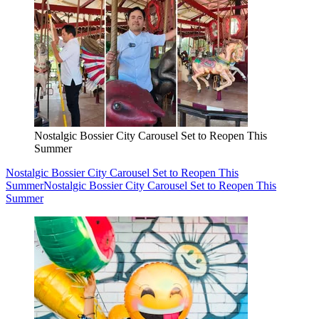
Nostalgic Bossier City Carousel Set to Reopen This
Summer
Nostalgic Bossier City Carousel Set to Reopen This
Summer
Nostalgic Bossier City Carousel Set to Reopen This
Summer