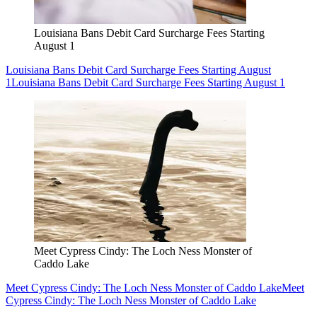
Louisiana Bans Debit Card Surcharge Fees Starting
August 1
Louisiana Bans Debit Card Surcharge Fees Starting August
1
Louisiana Bans Debit Card Surcharge Fees Starting August 1
Meet Cypress Cindy: The Loch Ness Monster of
Caddo Lake
Meet Cypress Cindy: The Loch Ness Monster of Caddo Lake
Meet
Cypress Cindy: The Loch Ness Monster of Caddo Lake