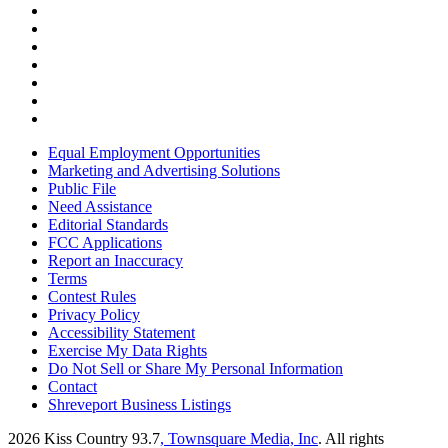
Equal Employment Opportunities
Marketing and Advertising Solutions
Public File
Need Assistance
Editorial Standards
FCC Applications
Report an Inaccuracy
Terms
Contest Rules
Privacy Policy
Accessibility Statement
Exercise My Data Rights
Do Not Sell or Share My Personal Information
Contact
Shreveport Business Listings
2026
Kiss Country 93.7
, Townsquare Media, Inc
. All rights