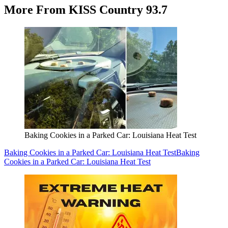
More From KISS Country 93.7
Baking Cookies in a Parked Car: Louisiana Heat Test
Baking Cookies in a Parked Car: Louisiana Heat Test
Baking
Cookies in a Parked Car: Louisiana Heat Test