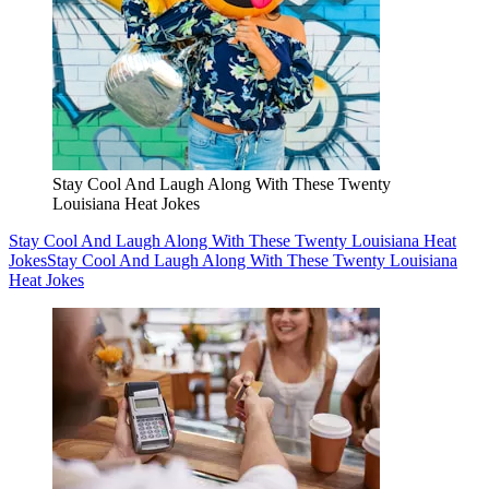
Stay Cool And Laugh Along With These Twenty
Louisiana Heat Jokes
Stay Cool And Laugh Along With These Twenty Louisiana Heat
Jokes
Stay Cool And Laugh Along With These Twenty Louisiana
Heat Jokes