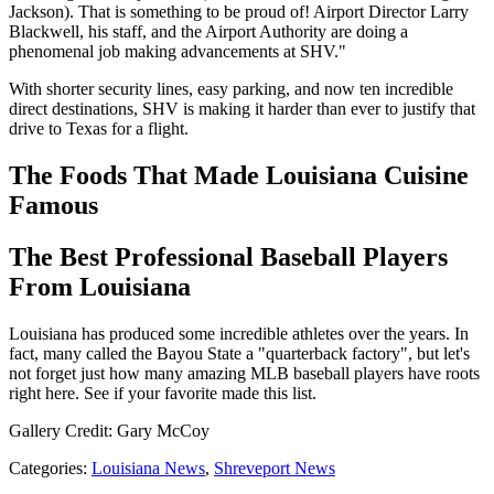
Jackson). That is something to be proud of! Airport Director Larry
Blackwell, his staff, and the Airport Authority are doing a
phenomenal job making advancements at SHV."
With shorter security lines, easy parking, and now ten incredible
direct destinations, SHV is making it harder than ever to justify that
drive to Texas for a flight.
The Foods That Made Louisiana Cuisine
Famous
The Best Professional Baseball Players
From Louisiana
Louisiana has produced some incredible athletes over the years. In
fact, many called the Bayou State a "quarterback factory", but let's
not forget just how many amazing MLB baseball players have roots
right here. See if your favorite made this list.
Gallery Credit: Gary McCoy
Categories
:
Louisiana News
,
Shreveport News