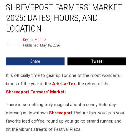
SHREVEPORT FARMERS’ MARKET
Farmers’
Market
2026: DATES, HOURS, AND
2026:
Dates,
LOCATION
Hours,
and
Krystal Montez
Krystal
Location
Published: May 18, 2026
Montez
Share
Tweet
It is officially time to gear up for one of the most wonderful
times of the year in the
Ark-La-Tex
: the return of the
Shreveport Farmers’ Market
!
There is something truly magical about a sunny Saturday
morning in downtown
Shreveport
. Picture this: you grab your
favorite iced coffee, round up your go-to errand runner, and
hit the vibrant streets of Festival Plaza.