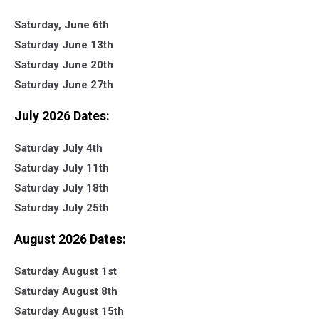
Saturday, June 6th
Saturday June 13th
Saturday June 20th
Saturday June 27th
July 2026 Dates:
Saturday July 4th
Saturday July 11th
Saturday July 18th
Saturday July 25th
August 2026 Dates:
Saturday August 1st
Saturday August 8th
Saturday August 15th