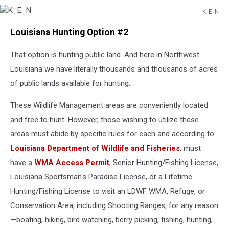
K_E_N
K_E_N
Louisiana Hunting Option #2
That option is hunting public land. And here in Northwest
Louisiana we have literally thousands and thousands of acres
of public lands available for hunting.
These Wildlife Management areas are conveniently located
and free to hunt. However, those wishing to utilize these
areas must abide by specific rules for each and according to
Louisiana Department of Wildlife and Fisheries
, must
have a
WMA Access Permit
, Senior Hunting/Fishing License,
Louisiana Sportsman's Paradise License, or a Lifetime
Hunting/Fishing License to visit an LDWF WMA, Refuge, or
Conservation Area, including Shooting Ranges, for any reason
—boating, hiking, bird watching, berry picking, fishing, hunting,