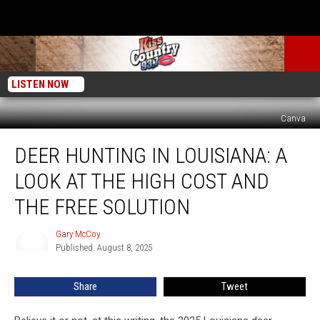
LISTEN NOW
Canva
Deer
DEER HUNTING IN LOUISIANA: A
Hunting
in
LOOK AT THE HIGH COST AND
Louisiana:
A
THE FREE SOLUTION
Look
at
Gary McCoy
Gary
the
Published: August 8, 2025
McCoy
High
Cost
Share
Tweet
and
the