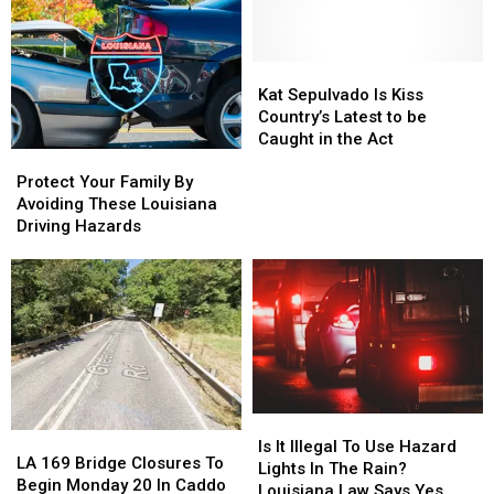
Be
Be
Injured
Injured
By
By
A
A
Kat
Kat
Toilet
Toilet
Sepulvado
Sepulvado
Kat Sepulvado Is Kiss
Than
Than
Is
Is
Country’s Latest to be
Win
Win
Kiss
Kiss
Caught in the Act
Protect
Protect
Mega
Mega
Country’s
Country’s
Your
Your
Millions
Millions
Latest
Latest
Protect Your Family By
Family
Family
to
to
Avoiding These Louisiana
By
By
be
be
Driving Hazards
Avoiding
Avoiding
Caught
Caught
These
These
in
in
Louisiana
Louisiana
the
the
Driving
Driving
Act
Act
Hazards
Hazards
Is
Is
LA
LA
It
It
Is It Illegal To Use Hazard
169
169
LA 169 Bridge Closures To
Illegal
Illegal
Lights In The Rain?
Bridge
Bridge
Begin Monday 20 In Caddo
To
To
Louisiana Law Says Yes