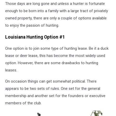
Those days are long gone and unless a hunter is fortunate
enough to be born into a family with a large tract of privately
owned property, there are only a couple of options available
to enjoy the passion of hunting.
Louisiana Hunting Option #1
One option is to join some type of hunting lease. Be it a duck
lease or deer lease, this has become the most widely used
option. However, there are some drawbacks to hunting
leases.
On occasion things can get somewhat political. There
appears to be two sets of rules. One set for the general
membership and another set for the founders or executive
members of the club.