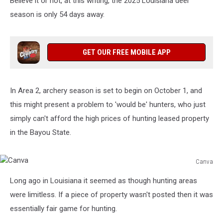
Believe it or not, at this writing, the 2025 Louisiana deer
Free
Solution
season is only 54 days away.
GET OUR FREE MOBILE APP
In Area 2, archery season is set to begin on October 1, and
this might present a problem to 'would be' hunters, who just
simply can't afford the high prices of hunting leased property
in the Bayou State.
Canva
Canva
Long ago in Louisiana it seemed as though hunting areas
were limitless. If a piece of property wasn't posted then it was
essentially fair game for hunting.