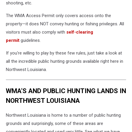
shooting, etc.
The WMA Access Permit only covers access onto the
property—it does NOT convey hunting or fishing privileges. All
visitors must also comply with
self-clearing
permit
guidelines.
If you're willing to play by these few rules, just take a look at
all the incredible public hunting grounds available right here in
Northwest Louisiana.
WMA'S AND PUBLIC HUNTING LANDS IN
NORTHWEST LOUISIANA
Northwest Louisiana is home to a number of public hunting
grounds and surprisingly, some of these areas are
conveniently located and used very little. See what we have