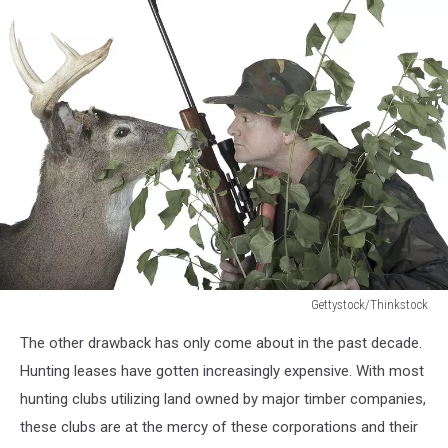
Gettystock/Thinkstock
Gettystock/Thinkstock
The other drawback has only come about in the past decade.
Hunting leases have gotten increasingly expensive. With most
hunting clubs utilizing land owned by major timber companies,
these clubs are at the mercy of these corporations and their