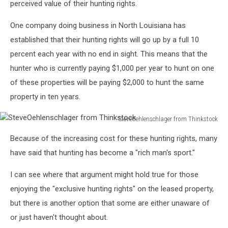
perceived value of their hunting rights.
One company doing business in North Louisiana has
established that their hunting rights will go up by a full 10
percent each year with no end in sight. This means that the
hunter who is currently paying $1,000 per year to hunt on one
of these properties will be paying $2,000 to hunt the same
property in ten years.
SteveOehlenschlager from Thinkstock
SteveOehlenschlager
Because of the increasing cost for these hunting rights, many
from
Thinkstock
have said that hunting has become a "rich man's sport."
I can see where that argument might hold true for those
enjoying the "exclusive hunting rights" on the leased property,
but there is another option that some are either unaware of
or just haven't thought about.