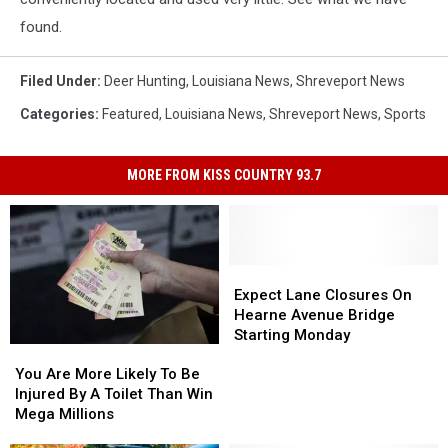
found.
Filed Under
:
Deer Hunting
,
Louisiana News
,
Shreveport News
Categories
:
Featured
,
Louisiana News
,
Shreveport News
,
Sports
MORE FROM KISS COUNTRY 93.7
Expect
Expect
Lane
Lane
Expect Lane Closures On
Closures
Closures
Hearne Avenue Bridge
On
On
Starting Monday
You
You
Hearne
Hearne
Are
Are
Avenue
Avenue
You Are More Likely To Be
More
More
Bridge
Bridge
Injured By A Toilet Than Win
Likely
Likely
Starting
Starting
Mega Millions
To
To
Monday
Monday