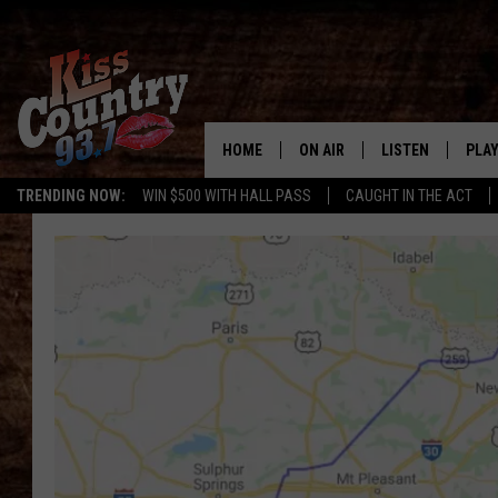
HOME
ON AIR
LISTEN
PLAY
#1 For 
TRENDING NOW:
WIN $500 WITH HALL PASS
CAUGHT IN THE ACT
ALL DJS
LISTEN LIVE
REC
SCHEDULE
KISS COUNTRY 93
KRYSTAL & MCCOY IN THE
KISS COUNTRY 93
MORNING
KISS COUNTRY 9
JESS
HOME
CHRISSY
ON DEMAND