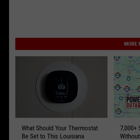
MORE F
W
7
What Should Your Thermostat
7,000+
h
,
Be Set to This Louisiana
Without
a
0