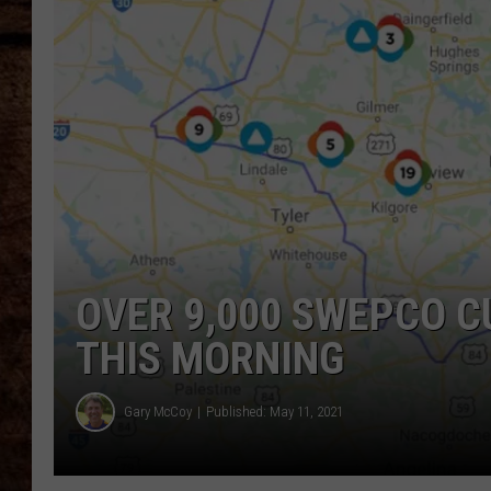
TASTE OF COUNTRY NIGHTS
OVER 9,000 SWEPCO C
THIS MORNING
Gary McCoy
Published: May 11, 2021