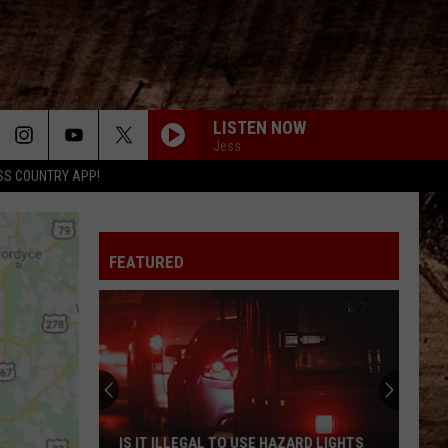
LISTEN NOW
Jess
SS COUNTRY APP!
FEATURED
IS IT ILLEGAL TO USE HAZARD LIGHTS