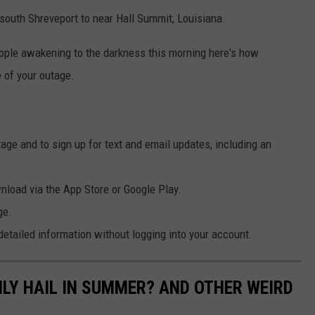
south Shreveport to near Hall Summit, Louisiana.
eople awakening to the darkness this morning here's how
of your outage.
ge and to sign up for text and email updates, including an
load via the App Store or Google Play.
ge.
tailed information without logging into your account.
NLY HAIL IN SUMMER? AND OTHER WEIRD