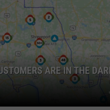
ADVERTISING DISCLAIMER
LOCAL EXPERTS
USTOMERS ARE IN THE DAR