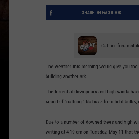
SHARE ON FACEBOOK
Get our free mobil
The weather this morning would give you the 
building another ark.
The torrential downpours and high winds have
sound of "nothing." No buzz from light bulbs, 
Due to a number of downed trees and high wi
writing at 4:19 am on Tuesday, May 11 that 