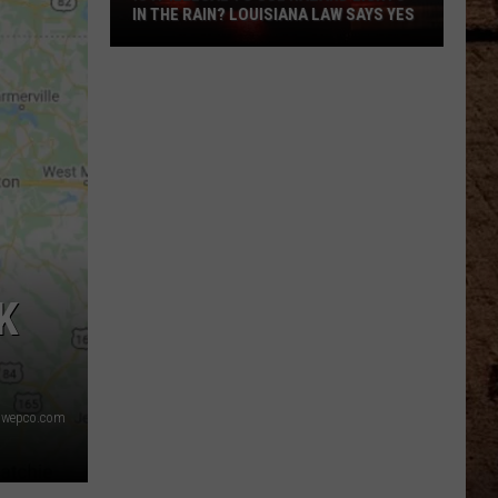
IN THE RAIN? LOUISIANA LAW SAYS YES
Is
It
Illegal
To
Use
Hazard
Lights
In
The
K
Rain?
Louisiana
Law
Says
swepco.com
Yes