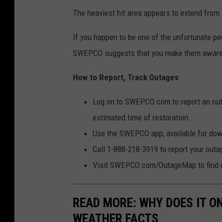
The heaviest hit area appears to extend from 
If you happen to be one of the unfortunate p
SWEPCO suggests that you make them aware 
How to Report, Track Outages
Log on to SWEPCO.com to report an outa
estimated time of restoration.
Use the SWEPCO app, available for down
Call 1-888-218-3919 to report your outa
Visit SWEPCO.com/OutageMap to find de
READ MORE: WHY DOES IT O
WEATHER FACTS