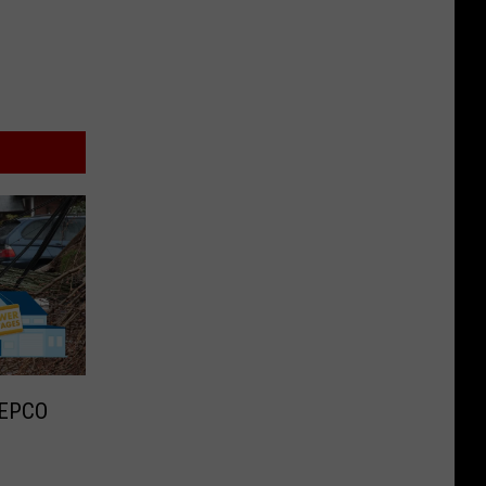
WEPCO