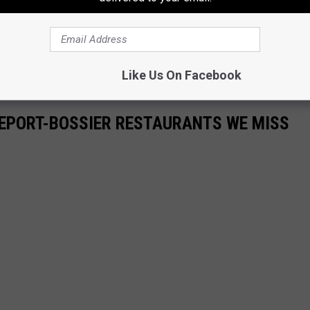
Like Us On Facebook
VEPORT-BOSSIER RESTAURANTS WE MISS