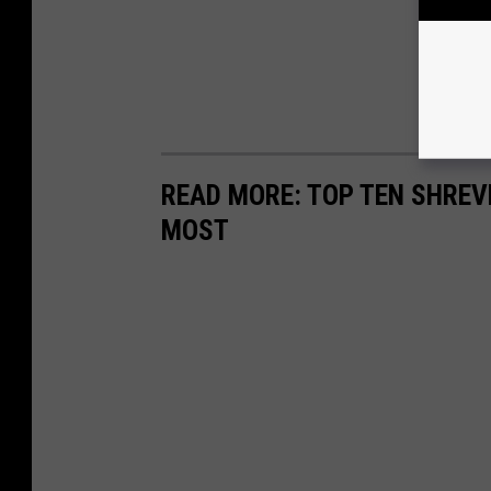
READ MORE: TOP TEN SHRE
MOST