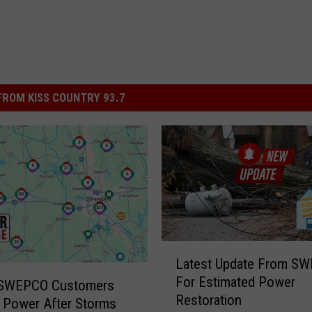
ROM KISS COUNTRY 93.7
L
Latest Update From S
a
For Estimated Power
t
 SWEPCO Customers
Restoration
e
 Power After Storms