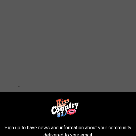
Sign up to have news and information about your community
delivered to your email.