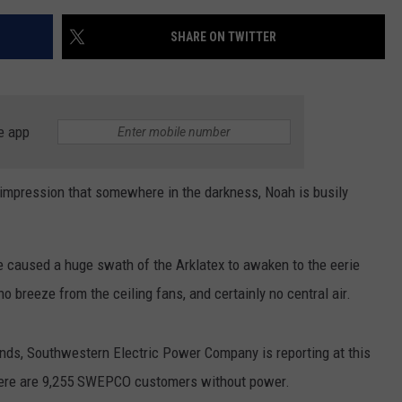
SHARE ON TWITTER
e app
impression that somewhere in the darkness, Noah is busily
 caused a huge swath of the Arklatex to awaken to the eerie
no breeze from the ceiling fans, and certainly no central air.
nds, Southwestern Electric Power Company is reporting at this
there are 9,255 SWEPCO customers without power.