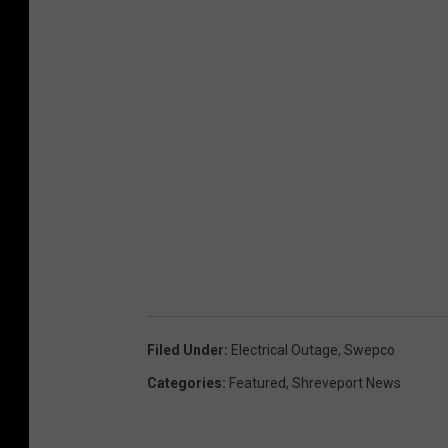
Filed Under
:
Electrical Outage
,
Swepco
Categories
:
Featured
,
Shreveport News