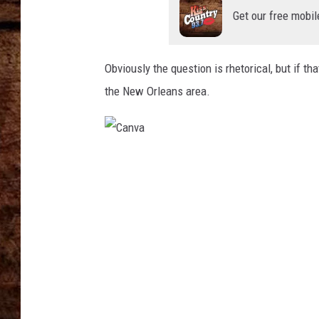
TASTE OF COUNTRY NIGHTS
Get our free mobil
Obviously the question is rhetorical, but if th
the New Orleans area.
C
a
n
v
a