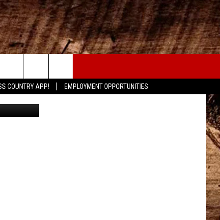
CONTACT
SS COUNTRY APP!
EMPLOYMENT OPPORTUNITIES
Canva
HELP & CONTACT INFO
SEND FEEDBACK
ADVERTISE
ADVERTISING DISCLAIMER
LOCAL EXPERTS