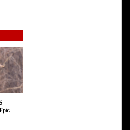
6
 Epic