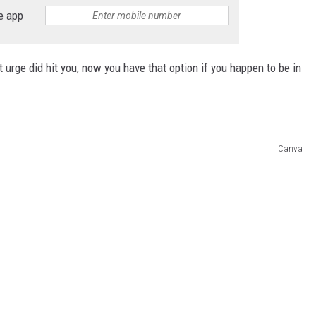
e app
at urge did hit you, now you have that option if you happen to be in
Canva