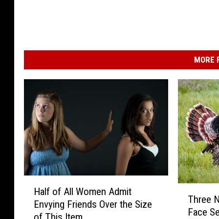
MORE F
H
T
Half of All Women Admit
a
Three N
h
Envying Friends Over the Size
l
Face Se
r
of This Item
f