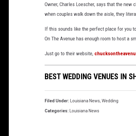
Owner, Charles Loescher, says that the new cha
when couples walk down the aisle, they literal
If this sounds like the perfect place for you
On The Avenue has enough room to host a sma
Just go to their website,
chucksontheaven
BEST WEDDING VENUES IN S
Filed Under
:
Louisiana News
,
Wedding
Categories
:
Louisiana News