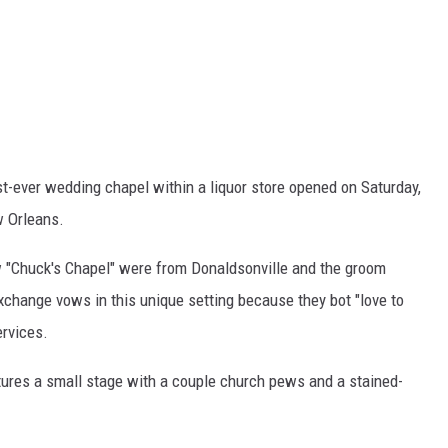
rst-ever wedding chapel within a liquor store opened on Saturday,
w Orleans.
ew "Chuck's Chapel" were from Donaldsonville and the groom
xchange vows in this unique setting because they bot "love to
ervices.
ures a small stage with a couple church pews and a stained-