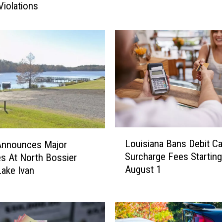
A
Violations
B
r
a
n
d
N
e
w
2
0
L
2
Louisiana Bans Debit Ca
nnounces Major
o
6
Surcharge Fees Starting
s At North Bossier
u
C
August 1
Lake Ivan
i
h
s
e
i
v
a
y
n