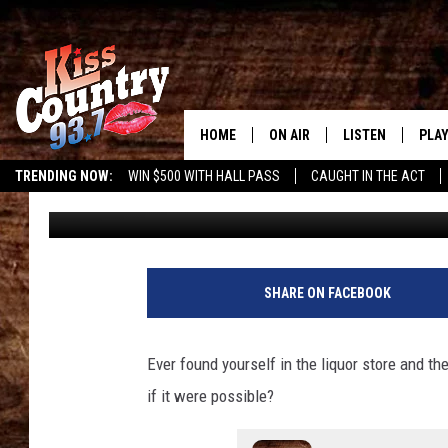
LOUISIANA LIQUOR ST
WEDDING CHAPEL INSI
HOME
ON AIR
LISTEN
PLAY
#1 For 
TRENDING NOW:
WIN $500 WITH HALL PASS
CAUGHT IN THE ACT
Gary McCoy
Published: November 25, 2024
ALL DJS
LISTEN LIVE
REC
SCHEDULE
KISS COUNTRY 93
KRYSTAL & MCCOY IN THE
KISS COUNTRY 93
SHARE ON FACEBOOK
MORNING
KISS COUNTRY 9
JESS
HOME
Ever found yourself in the liquor store and th
if it were possible?
CHRISSY
ON DEMAND