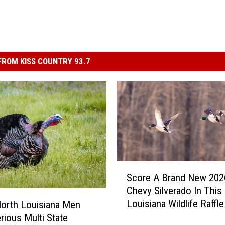
ROM KISS COUNTRY 93.7
S
Score A Brand New 202
c
Chevy Silverado In This
o
Louisiana Wildlife Raffle
orth Louisiana Men
r
rious Multi State
e