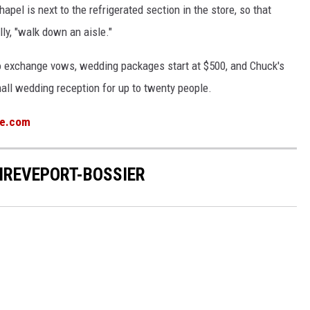
pel is next to the refrigerated section in the store, so that
ly, "walk down an aisle."
 to exchange vows, wedding packages start at $500, and Chuck's
ll wedding reception for up to twenty people.
ue.com
HREVEPORT-BOSSIER