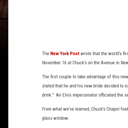
The
New York Post
wrote that the world's fi
November 16 at Chuck's on the Avenue in Ne
The first couple to take advantage of this n
stated that he and his new bride decided to e
drink." An Elvis impersonator officiated the s
From what we've learned, Chuck's Chapel feat
glass window.