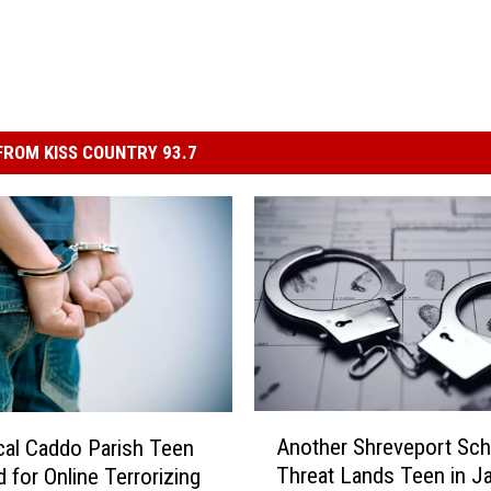
ROM KISS COUNTRY 93.7
A
Another Shreveport Sch
al Caddo Parish Teen
n
Threat Lands Teen in Ja
d for Online Terrorizing
o