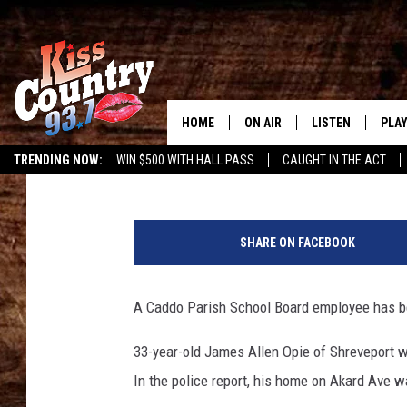
MEMBER OF BYRD HIGH
FOR CHILD PORN
HOME
ON AIR
LISTEN
PLAY
#1 For 
Greg Atoms
Published: September 5, 2019
TRENDING NOW:
WIN $500 WITH HALL PASS
CAUGHT IN THE ACT
ALL DJS
LISTEN LIVE
REC
B
SCHEDULE
KISS COUNTRY 93
y
SHARE ON FACEBOOK
r
KRYSTAL & MCCOY IN THE
KISS COUNTRY 93
d
MORNING
F
A Caddo Parish School Board employee has be
KISS COUNTRY 9
o
JESS
HOME
o
33-year-old James Allen Opie of Shreveport w
t
CHRISSY
ON DEMAND
In the police report, his home on Akard Ave w
b