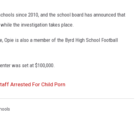
chools since 2010, and the school board has announced that
while the investigation takes place.
e, Opie is also a member of the Byrd High School Football
Center was set at $100,000.
aff Arrested For Child Porn
hools