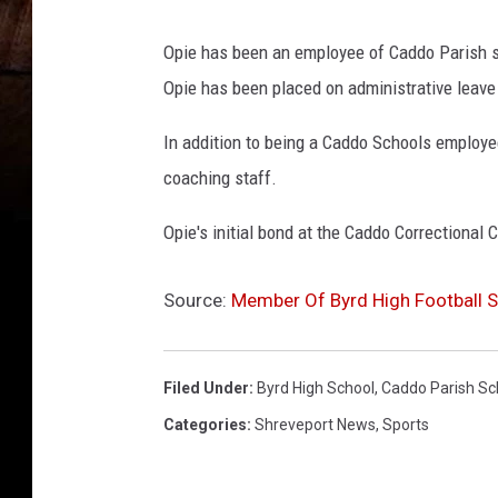
r
e
Opie has been an employee of Caddo Parish s
c
Opie has been placed on administrative leave 
t
In addition to being a Caddo Schools employe
i
coaching staff.
o
n
Opie's initial bond at the Caddo Correctional 
a
l
Source:
Member Of Byrd High Football St
C
e
Filed Under
:
Byrd High School
,
Caddo Parish Sc
n
Categories
:
Shreveport News
,
Sports
t
e