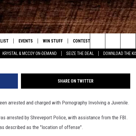
 FOOTBALL STAFF ARREST
LIST
EVENTS
WIN STUFF
CONTEST RULES
WEATHER
New Country
Instagram/chri
Search
KRYSTAL & MCCOY ON-DEMAND
SEIZE THE DEAL
DOWNLOAD THE KI
ENTLY PLAYED SONGS
CALENDAR
SIGN UP
GENERAL CONTEST RULES
The
.7 APP
SUBMIT YOUR EVENT
GET OUR NEWSLETTER
SPECIFIC CONTEST RULES
Site
SHARE ON TWITTER
.7 ON ALEXA
SUPPORT
en arrested and charged with Pornography Involving a Juvenile.
3.7 ON GOOGLE
as arrested by Shreveport Police, with assistance from the FBI.
as described as the "location of offense".