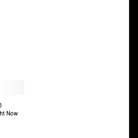
0
ght Now