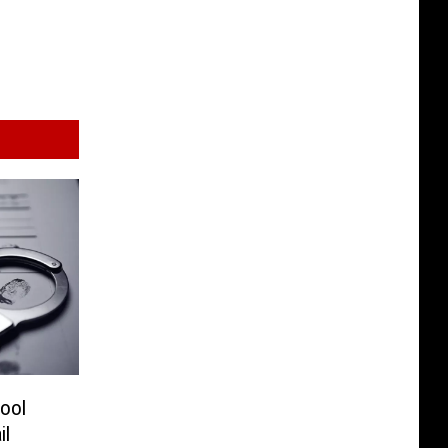
ool
il