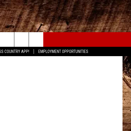
ED
CONTACT
sandreasdee
SS COUNTRY APP!
EMPLOYMENT OPPORTUNITIES
HELP & CONTACT INFO
SEND FEEDBACK
ADVERTISE
ADVERTISING DISCLAIMER
LOCAL EXPERTS