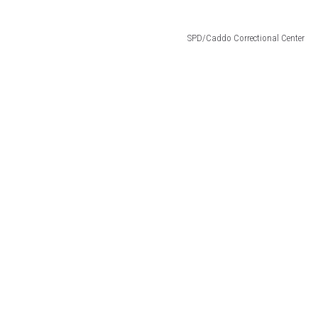
SPD/Caddo Correctional Center