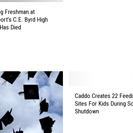
o
a
g Freshman at
l
r
ort’s C.E. Byrd High
T
i
Has Died
h
s
r
h
e
N
a
e
t
e
L
d
a
s
n
1
d
0
C
s
Caddo Creates 22 Feed
0
a
T
S
Sites For Kids During S
d
e
u
Shutdown
d
e
b
o
n
s
C
i
t