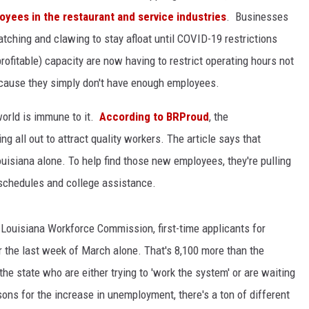
oyees in the restaurant and service industries
. Businesses
atching and clawing to stay afloat until COVID-19 restrictions
profitable) capacity are now having to restrict operating hours not
cause they simply don't have enough employees.
world is immune to it.
According to BRProud
, the
ing all out to attract quality workers. The article says that
isiana alone. To help find those new employees, they're pulling
le schedules and college assistance.
e Louisiana Workforce Commission, first-time applicants for
the last week of March alone. That's 8,100 more than the
the state who are either trying to 'work the system' or are waiting
sons for the increase in unemployment, there's a ton of different