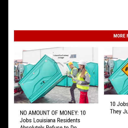
MORE F
1
10 Jobs
0
N
They Ju
J
NO AMOUNT OF MONEY: 10
O
o
Jobs Louisiana Residents
A
b
Absolutely Refuse to Do