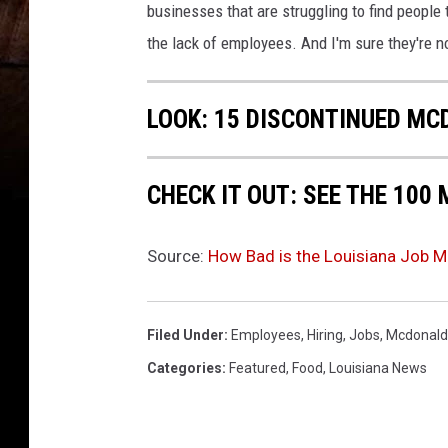
.
businesses that are struggling to find people 
1
the lack of employees. And I'm sure they're n
P
e
r
LOOK: 15 DISCONTINUED MC
c
e
n
CHECK IT OUT: SEE THE 10
t
I
n
Source:
How Bad is the Louisiana Job M
J
a
n
Filed Under
:
Employees
,
Hiring
,
Jobs
,
Mcdonald
u
Categories
:
Featured
,
Food
,
Louisiana News
a
r
y