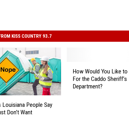
ROM KISS COUNTRY 93.7
H
How Would You Like to
o
For the Caddo Sheriff’s
w
Department?
W
o
u
 Louisiana People Say
l
st Don’t Want
d
Y