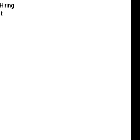
Hiring
t