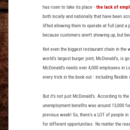
s
TASTE OF COUNTRY NIGHTS
has risen to take its place -
the lack of empl
S
a
both locally and nationally that have been scr
m
lifted allowing them to operate at full (and a 
e
because customers aren't showing up, but be
S
t
Not even the biggest restaurant chain in the 
o
r
world's largest burger joint, McDonald's, is go
e
McDonald's needs over 4,000 employees in Lou
S
every trick in the book out - including flexib
a
l
e
But it's not just McDonald's. According to th
s
unemployment benefits was around 13,000 for 
U
previous week! So, there's a LOT of people in 
p
7
for different opportunities. No matter the rea