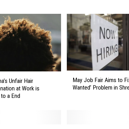
o
u
L
i
k
e
t
o
W
o
r
M
May Job Fair Aims to Fi
k
a’s Unfair Hair
a
Wanted’ Problem in Shr
F
ination at Work is
y
o
J
to a End
r
o
t
b
h
F
e
a
L