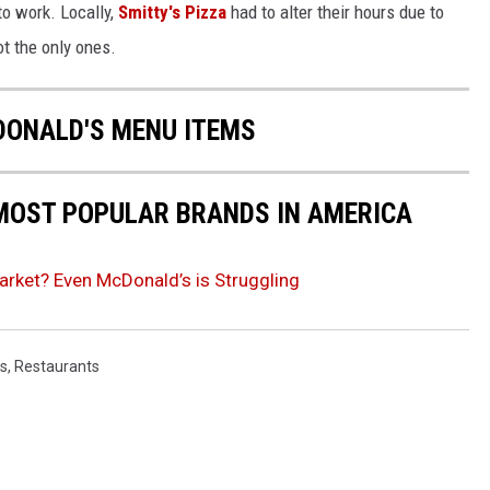
to work. Locally,
Smitty's Pizza
had to alter their hours due to
ot the only ones.
DONALD'S MENU ITEMS
0 MOST POPULAR BRANDS IN AMERICA
arket? Even McDonald’s is Struggling
s
,
Restaurants