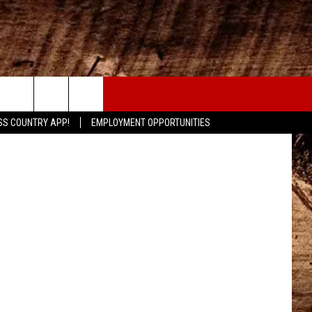
CONTACT
etty Images
SS COUNTRY APP!
EMPLOYMENT OPPORTUNITIES
HELP & CONTACT INFO
SEND FEEDBACK
ADVERTISE
ADVERTISING DISCLAIMER
LOCAL EXPERTS