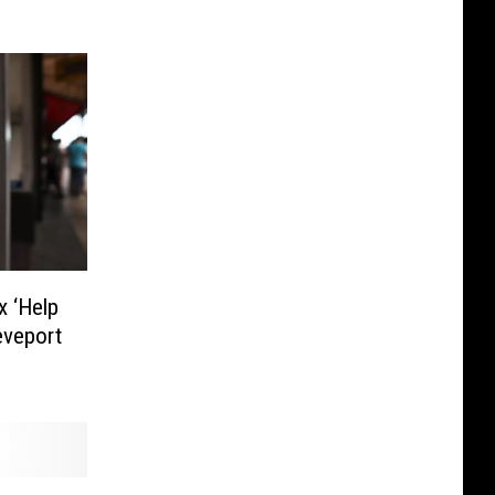
x ‘Help
eveport