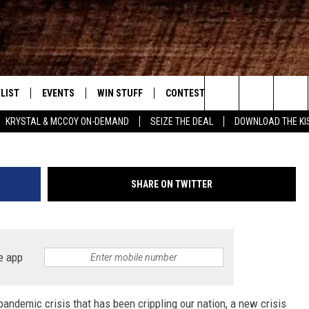
SIANA JOB MARKET? EVEN
GGLING
LIST
EVENTS
WIN STUFF
CONTEST RULES
WEATHER
New Country
Justin Sullivan/G
Search
KRYSTAL & MCCOY ON-DEMAND
SEIZE THE DEAL
DOWNLOAD THE KI
ENTLY PLAYED SONGS
CALENDAR
SIGN UP
GENERAL CONTEST RULES
The
.7 APP
SUBMIT YOUR EVENT
GET OUR NEWSLETTER
SPECIFIC CONTEST RULES
Site
SHARE ON TWITTER
.7 ON ALEXA
SUPPORT
3.7 ON GOOGLE
e app
andemic crisis that has been crippling our nation, a new crisis